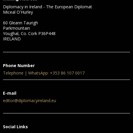
Diplomacy in Ireland - The European Diplomat
Miceal O'Hurley
60 Gleann Taurigh
Parkmountain
Youghal, Co. Cork P36P448
IRELAND
Phone Number
Telephone | WhatsApp: +353 86 107 0017
E-mail
editor@diplomacyireland.eu
Social Links