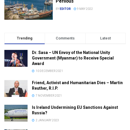
Perilous
BY
EDITOR
9 MAY 2022
Trending
Comments
Latest
Dr. Sasa – UN Envoy of the National Unity
Government (Myanmar) to Receive Special
Award
10 DECEMBER 2021
Friend, Activist and Humanitarian Dies – Martin
Reuther, R.I.P.
7 NOVEMBER 2021
Is Ireland Undermining EU Sanctions Against
Russia?
2 JANUARY 2023