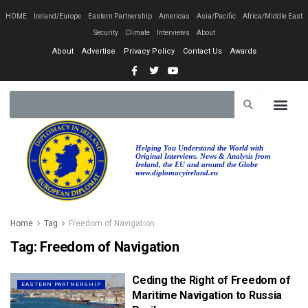
HOME
Ireland/Europe
Eastern Partnership
Americas
Asia/Pacific
Africa/Middle East
Security
Climate
Interviews
About
About
Advertise
Privacy Policy
Contact Us
Awards
Helping You Understand the World with
Original Interviews, News & Analysis from
Ireland, the EU and around the Globe
www.diplomacyireland.eu
Home
Tag
Freedom of Navigation
Tag:
Freedom of Navigation
Ceding the Right of Freedom of
EASTERN PARTNERSHIP
Maritime Navigation to Russia