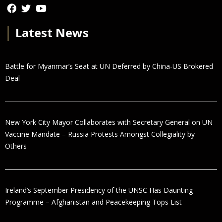
│
Latest News
Battle for Myanmar’s Seat at UN Deferred by China-US Brokered
Deal
New York City Mayor Collaborates with Secretary General on UN
Vaccine Mandate – Russia Protests Amongst Collegiality by
Others
Ireland’s September Presidency of the UNSC Has Daunting
Programme – Afghanistan and Peacekeeping Tops List