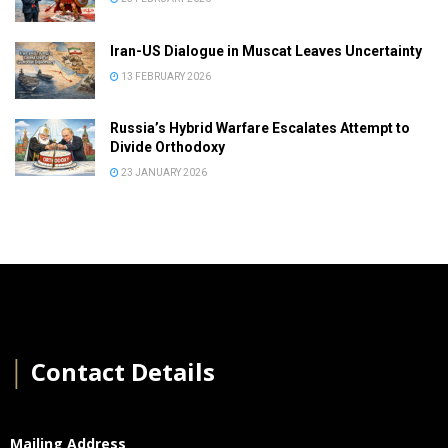
Iran-US Dialogue in Muscat Leaves Uncertainty
13 FEBRUARY 2026
Russia’s Hybrid Warfare Escalates Attempt to
Divide Orthodoxy
23 JANUARY 2026
│
Contact Details
Mailing Address