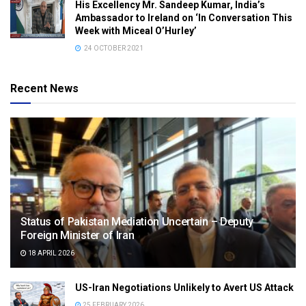
His Excellency Mr. Sandeep Kumar, India’s
Ambassador to Ireland on ‘In Conversation This
Week with Miceal O’Hurley’
24 OCTOBER 2021
Recent News
Status of Pakistan Mediation Uncertain – Deputy
Foreign Minister of Iran
18 APRIL 2026
US-Iran Negotiations Unlikely to Avert US Attack
25 FEBRUARY 2026