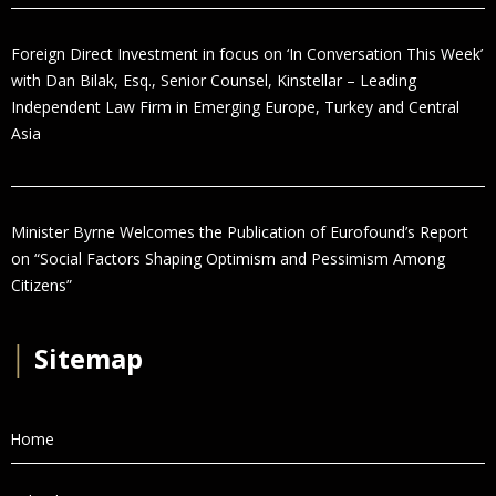
Foreign Direct Investment in focus on ‘In Conversation This Week’
with Dan Bilak, Esq., Senior Counsel, Kinstellar – Leading
Independent Law Firm in Emerging Europe, Turkey and Central
Asia
Minister Byrne Welcomes the Publication of Eurofound’s Report
on “Social Factors Shaping Optimism and Pessimism Among
Citizens”
│
Sitemap
Home