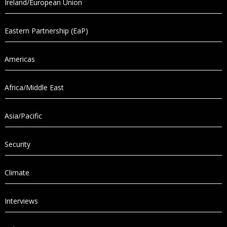
Ireland/European Union
Eastern Partnership (EaP)
Americas
Africa/Middle East
Asia/Pacific
Security
Climate
Interviews