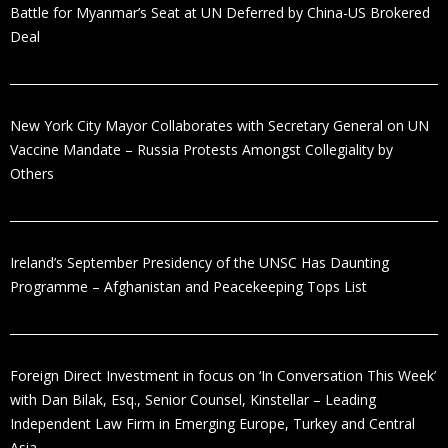
Battle for Myanmar’s Seat at UN Deferred by China-US Brokered
Deal
New York City Mayor Collaborates with Secretary General on UN
Vaccine Mandate – Russia Protests Amongst Collegiality by
Others
Ireland’s September Presidency of the UNSC Has Daunting
Programme – Afghanistan and Peacekeeping Tops List
Foreign Direct Investment in focus on ‘In Conversation This Week’
with Dan Bilak, Esq., Senior Counsel, Kinstellar – Leading
Independent Law Firm in Emerging Europe, Turkey and Central
Asia