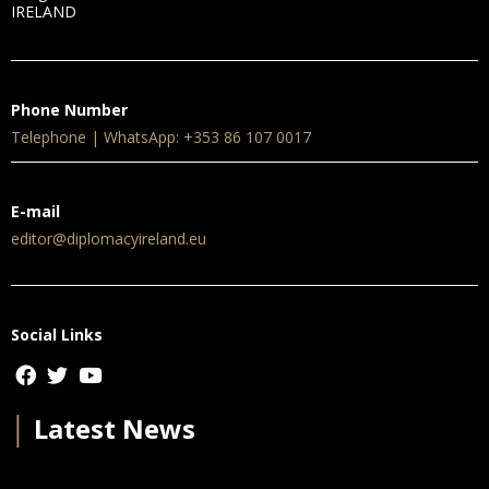
IRELAND
Phone Number
Telephone | WhatsApp: +353 86 107 0017
E-mail
editor@diplomacyireland.eu
Social Links
│
Latest News