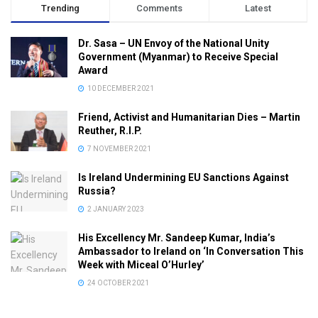
Trending
Comments
Latest
Dr. Sasa – UN Envoy of the National Unity
Government (Myanmar) to Receive Special
Award
10 DECEMBER 2021
Friend, Activist and Humanitarian Dies – Martin
Reuther, R.I.P.
7 NOVEMBER 2021
Is Ireland Undermining EU Sanctions Against
Russia?
2 JANUARY 2023
His Excellency Mr. Sandeep Kumar, India’s
Ambassador to Ireland on ‘In Conversation This
Week with Miceal O’Hurley’
24 OCTOBER 2021