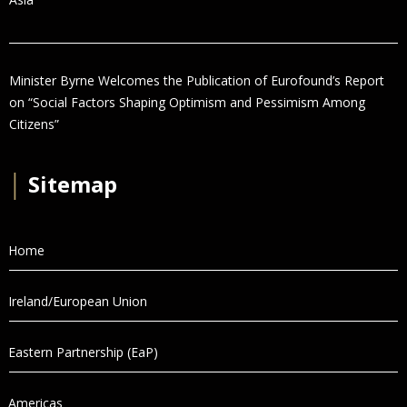
Minister Byrne Welcomes the Publication of Eurofound’s Report
on “Social Factors Shaping Optimism and Pessimism Among
Citizens”
│
Sitemap
Home
Ireland/European Union
Eastern Partnership (EaP)
Americas