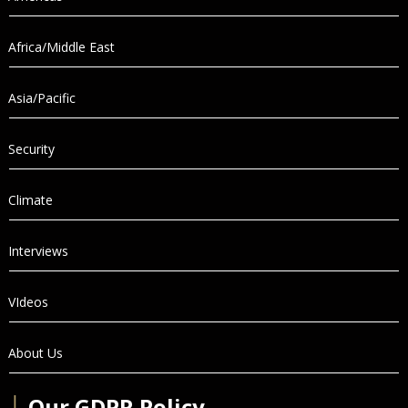
Africa/Middle East
Asia/Pacific
Security
Climate
Interviews
VIdeos
About Us
│
Our GDPR Policy