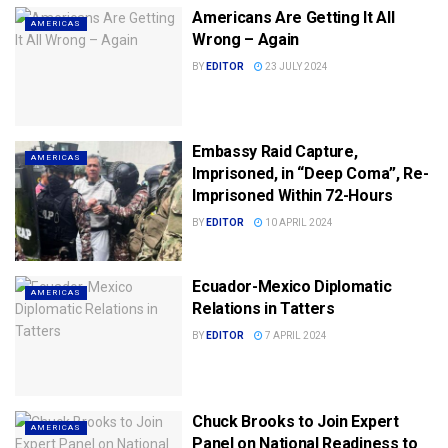
Americans Are Getting It All
AMERICAS
Wrong – Again
BY
EDITOR
23 JULY 2024
Embassy Raid Capture,
AMERICAS
Imprisoned, in “Deep Coma”, Re-
Imprisoned Within 72-Hours
BY
EDITOR
10 APRIL 2024
Ecuador-Mexico Diplomatic
AMERICAS
Relations in Tatters
BY
EDITOR
7 APRIL 2024
Chuck Brooks to Join Expert
AMERICAS
Panel on National Readiness to