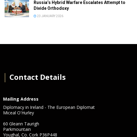
Russia’s Hybrid Warfare Escalates Attempt to
Divide Orthodoxy
23 JANUARY 2026
│
Contact Details
Mailing Address
Diplomacy in Ireland - The European Diplomat
Miceal O'Hurley
60 Gleann Taurigh
Parkmountain
Youghal, Co. Cork P36P448