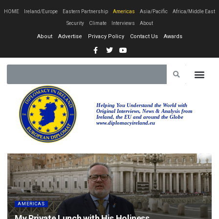
HOME
Ireland/Europe
Eastern Partnership
Americas
Asia/Pacific
Africa/Middle East
Security
Climate
Interviews
About
About
Advertise
Privacy Policy
Contact Us
Awards
EASTERN PA
AFRICA/MIDDLE EAST
Helping You Understand the World with
Original Interviews, News & Analysis from
Ireland, the EU and around the Globe
www.diplomacyireland.eu
AMERICAS
My Private Lunch with His Holiness