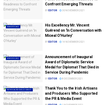
Confront Emerging Threats
BY
EDITOR
30 NOVEMBER 2021
His Excellency Mr. Vincent
AMERICAS
Guérend on ‘In Conversation with
Miceal O’Hurley’
BY
EDITOR
14 NOVEMBER 2021
Announcement of Inaugural
AMERICAS
Award of Diplomatic Service
Medal for Diplomat That Died in
Service During Pandemic
BY
EDITOR
8 DECEMBER 2021
Thank You to the Irish Artisans
AFRICA/MIDDLE EAST
and Producers Who Supported
the PR & Media Event
BY
EDITOR
1 NOVEMBER 2021