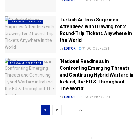
Turkish Airlines Surprises
AFRICA/MIDDLE EAST
Attendees with Drawing for 2
Round-Trip Tickets Anywhere in
the World
BY
EDITOR
31 OCTOBER 2021
‘National Readiness in
AFRICA/MIDDLE EAST
Confronting Emerging Threats
and Continuing Hybrid Warfare in
Ireland, the EU & Throughout
The World’
BY
EDITOR
1 NOVEMBER 2021
1
2
…
5