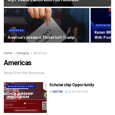
AFRICA/MIDD
AMERICAS
Kazan BRIC
America’s Greatest Threat Isn’t Trump
With Posit
Home
Category
Americas
Americas
News from the Americas
Scholarship Opportunity
AFRICA/MIDDLE EAST
BY
EDITOR
28 AUGUST 2024