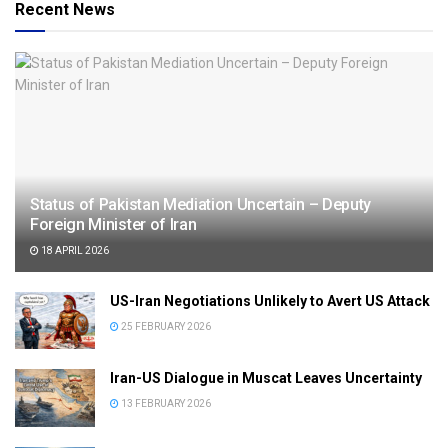
Recent News
Status of Pakistan Mediation Uncertain – Deputy
Foreign Minister of Iran
18 APRIL 2026
US-Iran Negotiations Unlikely to Avert US Attack
25 FEBRUARY 2026
Iran-US Dialogue in Muscat Leaves Uncertainty
13 FEBRUARY 2026