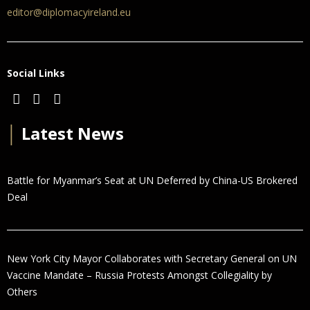
editor@diplomacyireland.eu
Social Links
│
Latest News
Battle for Myanmar’s Seat at UN Deferred by China-US Brokered
Deal
New York City Mayor Collaborates with Secretary General on UN
Vaccine Mandate – Russia Protests Amongst Collegiality by
Others