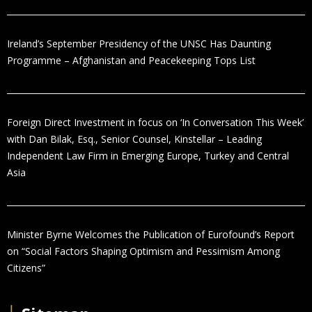
Ireland’s September Presidency of the UNSC Has Daunting
Programme – Afghanistan and Peacekeeping Tops List
Foreign Direct Investment in focus on ‘In Conversation This Week’
with Dan Bilak, Esq., Senior Counsel, Kinstellar – Leading
Independent Law Firm in Emerging Europe, Turkey and Central
Asia
Minister Byrne Welcomes the Publication of Eurofound’s Report
on “Social Factors Shaping Optimism and Pessimism Among
Citizens”