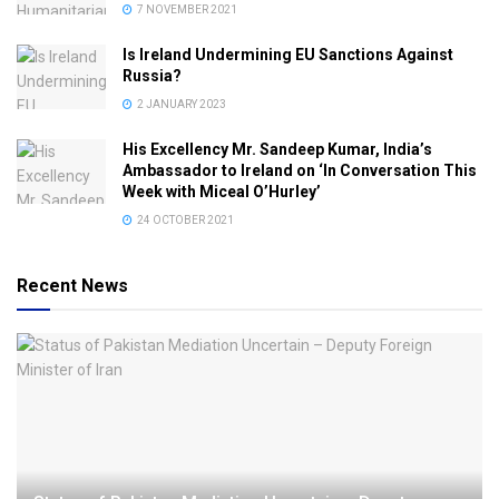
7 NOVEMBER 2021
Is Ireland Undermining EU Sanctions Against
Russia?
2 JANUARY 2023
His Excellency Mr. Sandeep Kumar, India’s
Ambassador to Ireland on ‘In Conversation This
Week with Miceal O’Hurley’
24 OCTOBER 2021
Recent News