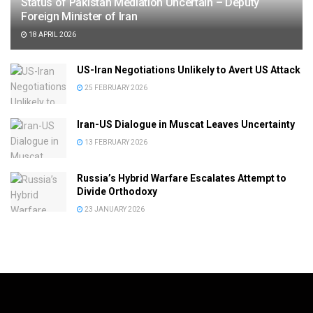
Status of Pakistan Mediation Uncertain – Deputy
Foreign Minister of Iran
18 APRIL 2026
US-Iran Negotiations Unlikely to Avert US Attack
25 FEBRUARY 2026
Iran-US Dialogue in Muscat Leaves Uncertainty
13 FEBRUARY 2026
Russia’s Hybrid Warfare Escalates Attempt to
Divide Orthodoxy
23 JANUARY 2026