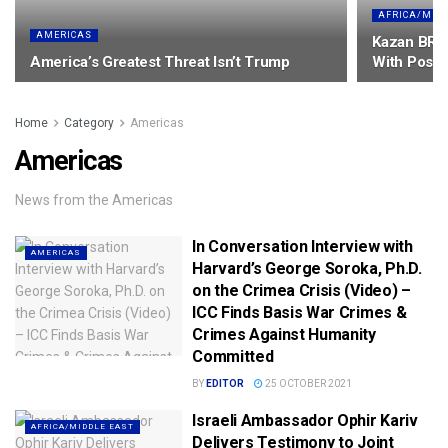
AFRICA/MID
AMERICAS
Kazan BRIC
America’s Greatest Threat Isn’t Trump
With Posit
Home
Category
Americas
Americas
News from the Americas
In Conversation Interview with
AMERICAS
Harvard’s George Soroka, Ph.D.
on the Crimea Crisis (Video) –
ICC Finds Basis War Crimes &
Crimes Against Humanity
Committed
BY
EDITOR
25 OCTOBER 2021
Israeli Ambassador Ophir Kariv
AFRICA/MIDDLE EAST
Delivers Testimony to Joint