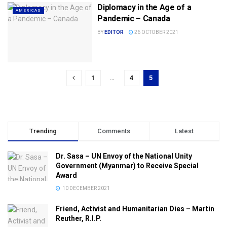
Diplomacy in the Age of a
AMERICAS
Pandemic – Canada
BY
EDITOR
26 OCTOBER 2021
1
…
4
5
Trending
Comments
Latest
Dr. Sasa – UN Envoy of the National Unity
Government (Myanmar) to Receive Special
Award
10 DECEMBER 2021
Friend, Activist and Humanitarian Dies – Martin
Reuther, R.I.P.