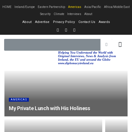
HOME
Ireland/Europe
Eastern Partnership
Americas
Asia/Pacific
Africa/Middle East
Security
Climate
Interviews
About
About
Advertise
Privacy Policy
Contact Us
Awards
EASTERN PA
AFRICA/MIDDLE EAST
Helping You Understand the World with
Original Interviews, News & Analysis from
Ireland, the EU and around the Globe
www.diplomacyireland.eu
AMERICAS
My Private Lunch with His Holiness