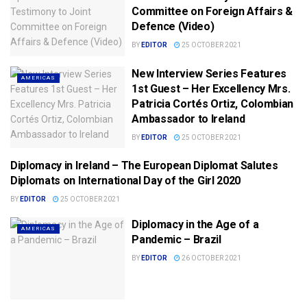
Committee on Foreign Affairs &
Defence (Video)
BY
EDITOR
25 OCTOBER 2021
New Interview Series Features
AMERICAS
1st Guest – Her Excellency Mrs.
Patricia Cortés Ortiz, Colombian
Ambassador to Ireland
BY
EDITOR
25 OCTOBER 2021
Diplomacy in Ireland – The European Diplomat Salutes
AFRICA/MIDDLE EAST
Diplomats on International Day of the Girl 2020
BY
EDITOR
25 OCTOBER 2021
Diplomacy in the Age of a
AMERICAS
Pandemic – Brazil
BY
EDITOR
26 OCTOBER 2021