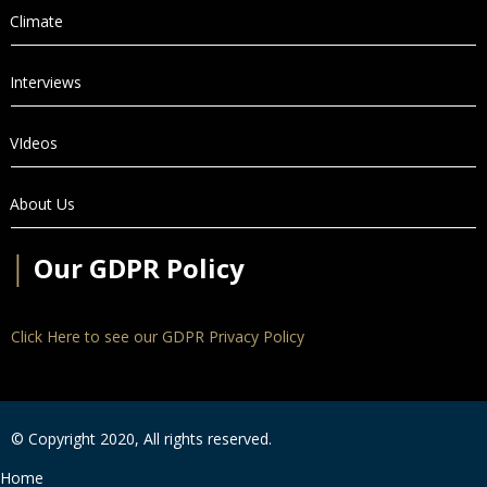
Climate
Interviews
VIdeos
About Us
│
Our GDPR Policy
Click Here to see our GDPR Privacy Policy
© Copyright 2020, All rights reserved.
Home