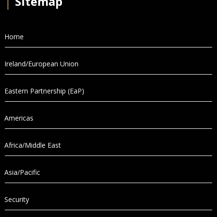
│
Sitemap
Home
Ireland/European Union
Eastern Partnership (EaP)
Americas
Africa/Middle East
Asia/Pacific
Security