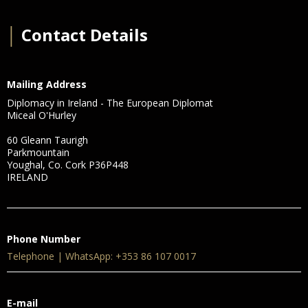
│
Contact Details
Mailing Address
Diplomacy in Ireland - The European Diplomat
Miceal O'Hurley
60 Gleann Taurigh
Parkmountain
Youghal, Co. Cork P36P448
IRELAND
Phone Number
Telephone | WhatsApp: +353 86 107 0017
E-mail