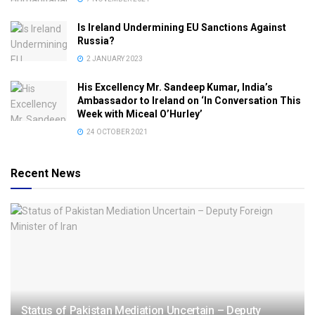
Is Ireland Undermining EU Sanctions Against
Russia?
2 JANUARY 2023
His Excellency Mr. Sandeep Kumar, India’s
Ambassador to Ireland on ‘In Conversation This
Week with Miceal O’Hurley’
24 OCTOBER 2021
Recent News
Status of Pakistan Mediation Uncertain – Deputy