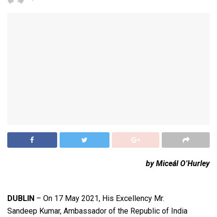
by Miceál O’Hurley
DUBLIN
– On 17 May 2021, His Excellency Mr.
Sandeep Kumar, Ambassador of the Republic of India