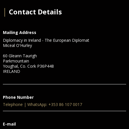
│
Contact Details
Mailing Address
Diplomacy in Ireland - The European Diplomat
Miceal O'Hurley
60 Gleann Taurigh
Parkmountain
Youghal, Co. Cork P36P448
IRELAND
Phone Number
Telephone | WhatsApp: +353 86 107 0017
E-mail