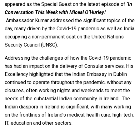
appeared as the Special Guest on the latest episode of
‘In
Conversation This Week with Miceal O’Hurley.’
Ambassador Kumar addressed the significant topics of the
day, many driven by the Covid-19 pandemic as well as India
occupying a non-permanent seat on the United Nations
Security Council (UNSC).
Addressing the challenges of how the Covid-19 pandemic
has had an impact on the delivery of Consular services, His
Excellency highlighted that the Indian Embassy in Dublin
continued to operate throughout the pandemic, without any
closures, often working nights and weekends to meet the
needs of the substantial Indian community in Ireland. The
Indian diaspora in Ireland is significant, with many working
on the frontlines of Ireland’s medical, health care, high-tech,
IT, education and other sectors.