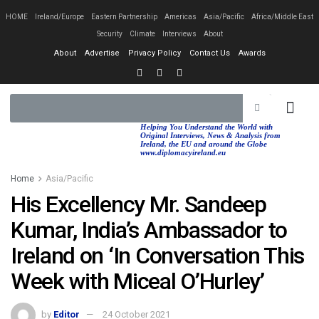
HOME
Ireland/Europe
Eastern Partnership
Americas
Asia/Pacific
Africa/Middle East
Security
Climate
Interviews
About
About
Advertise
Privacy Policy
Contact Us
Awards
EASTERN PA
AFRICA/MIDDLE EAST
Helping You Understand the World with
Original Interviews, News & Analysis from
Ireland, the EU and around the Globe
www.diplomacyireland.eu
Home
Asia/Pacific
His Excellency Mr. Sandeep
Kumar, India’s Ambassador to
Ireland on ‘In Conversation This
Week with Miceal O’Hurley’
by
Editor
24 October 2021