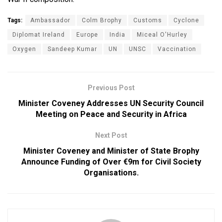
Tags:
Ambassador
Colm Brophy
Customs
Cyclone
Diplomat Ireland
Europe
India
Miceal O'Hurley
Oxygen
Sandeep Kumar
UN
UNSC
Vaccination
Previous Post
Minister Coveney Addresses UN Security Council
Meeting on Peace and Security in Africa
Next Post
Minister Coveney and Minister of State Brophy
Announce Funding of Over €9m for Civil Society
Organisations.