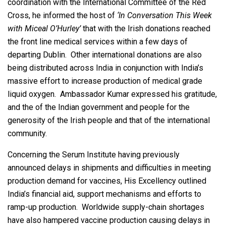
coordination with the International Committee of the Red
Cross, he informed the host of
‘In Conversation This Week
with Miceal O’Hurley’
that with the Irish donations reached
the front line medical services within a few days of
departing Dublin. Other international donations are also
being distributed across India in conjunction with India’s
massive effort to increase production of medical grade
liquid oxygen. Ambassador Kumar expressed his gratitude,
and the of the Indian government and people for the
generosity of the Irish people and that of the international
community.
Concerning the Serum Institute having previously
announced delays in shipments and difficulties in meeting
production demand for vaccines, His Excellency outlined
India’s financial aid, support mechanisms and efforts to
ramp-up production. Worldwide supply-chain shortages
have also hampered vaccine production causing delays in