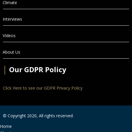
Climate
Interviews
VIdeos
About Us
│
Our GDPR Policy
Click Here to see our GDPR Privacy Policy
© Copyright 2020, All rights reserved.
Home