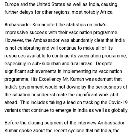
Europe and the United States as well as India, causing
further delays for other regions, most notably Africa.
Ambassador Kumar cited the statistics on India’s
impressive success with their vaccination programme.
However, the Ambassador was abundantly clear that India
is not celebrating and will continue to make all of its
resources available to continue its vaccination programme,
especially in sub-suburban and rural areas. Despite
significant achievements in implementing its vaccination
programme, His Excellency Mr. Kuman was adamant that
India’s government would not downplay the seriousness of
the situation or underestimate the significant work still
ahead. This includes taking a lead on tracking the Covid-19
variants that continue to emerge in India as well as globally.
Before the closing segment of the interview Ambassador
Kumar spoke about the recent cyclone that hit India, the