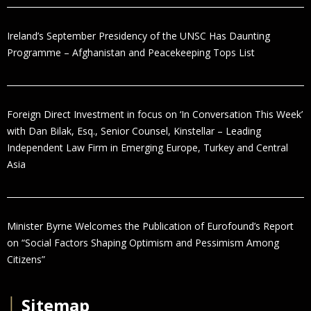
Ireland’s September Presidency of the UNSC Has Daunting
Programme – Afghanistan and Peacekeeping Tops List
Foreign Direct Investment in focus on ‘In Conversation This Week’
with Dan Bilak, Esq., Senior Counsel, Kinstellar – Leading
Independent Law Firm in Emerging Europe, Turkey and Central
Asia
Minister Byrne Welcomes the Publication of Eurofound’s Report
on “Social Factors Shaping Optimism and Pessimism Among
Citizens”
│
Sitemap