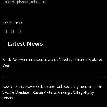
editor@diplomacyireland.eu
Social Links
│
Latest News
Battle for Myanmar’s Seat at UN Deferred by China-US Brokered
Deal
New York City Mayor Collaborates with Secretary General on UN
Vaccine Mandate – Russia Protests Amongst Collegiality by
Others