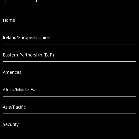
Home
Ireland/European Union
Eastern Partnership (EaP)
Americas
Africa/Middle East
Asia/Pacific
Security