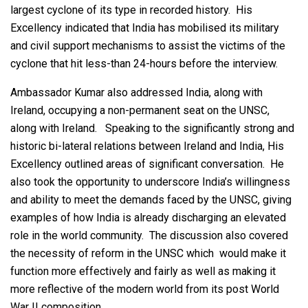
largest cyclone of its type in recorded history. His
Excellency indicated that India has mobilised its military
and civil support mechanisms to assist the victims of the
cyclone that hit less-than 24-hours before the interview.
Ambassador Kumar also addressed India, along with
Ireland, occupying a non-permanent seat on the UNSC,
along with Ireland. Speaking to the significantly strong and
historic bi-lateral relations between Ireland and India, His
Excellency outlined areas of significant conversation. He
also took the opportunity to underscore India’s willingness
and ability to meet the demands faced by the UNSC, giving
examples of how India is already discharging an elevated
role in the world community. The discussion also covered
the necessity of reform in the UNSC which would make it
function more effectively and fairly as well as making it
more reflective of the modern world from its post World
War II composition.