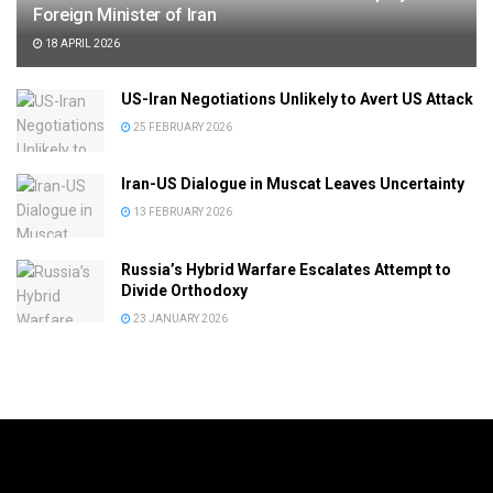
Foreign Minister of Iran
18 APRIL 2026
US-Iran Negotiations Unlikely to Avert US Attack
25 FEBRUARY 2026
Iran-US Dialogue in Muscat Leaves Uncertainty
13 FEBRUARY 2026
Russia’s Hybrid Warfare Escalates Attempt to
Divide Orthodoxy
23 JANUARY 2026