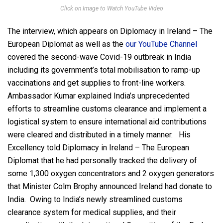
Click on Image to Watch YouTube Video
The interview, which appears on Diplomacy in Ireland – The
European Diplomat as well as the
our YouTube Channel
covered the second-wave Covid-19 outbreak in India
including its government’s total mobilisation to ramp-up
vaccinations and get supplies to front-line workers.
Ambassador Kumar explained India’s unprecedented
efforts to streamline customs clearance and implement a
logistical system to ensure international aid contributions
were cleared and distributed in a timely manner. His
Excellency told Diplomacy in Ireland – The European
Diplomat that he had personally tracked the delivery of
some 1,300 oxygen concentrators and 2 oxygen generators
that Minister Colm Brophy announced Ireland had donate to
India. Owing to India’s newly streamlined customs
clearance system for medical supplies, and their