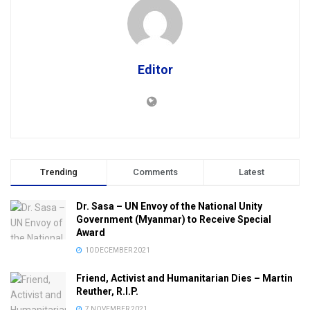
Editor
Trending
Comments
Latest
Dr. Sasa – UN Envoy of the National Unity
Government (Myanmar) to Receive Special
Award
10 DECEMBER 2021
Friend, Activist and Humanitarian Dies – Martin
Reuther, R.I.P.
7 NOVEMBER 2021