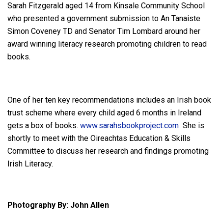
Sarah Fitzgerald aged 14 from Kinsale Community School
who presented a government submission to An Tanaiste
Simon Coveney TD and Senator Tim Lombard around her
award winning literacy research promoting children to read
books.
One of her ten key recommendations includes an Irish book
trust scheme where every child aged 6 months in Ireland
gets a box of books.
www.sarahsbookproject.com
She is
shortly to meet with the Oireachtas Education & Skills
Committee to discuss her research and findings promoting
Irish Literacy.
Photography By: John Allen