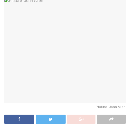
Picture. John Allen