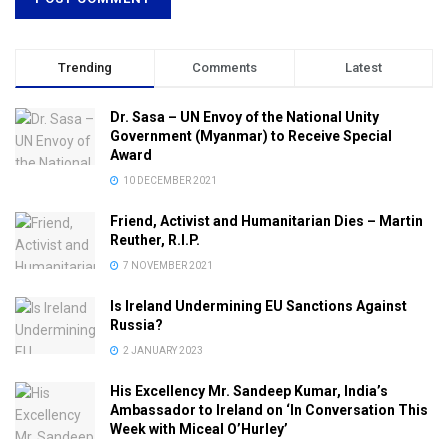
Trending
Comments
Latest
Dr. Sasa – UN Envoy of the National Unity
Government (Myanmar) to Receive Special
Award
10 DECEMBER 2021
Friend, Activist and Humanitarian Dies – Martin
Reuther, R.I.P.
7 NOVEMBER 2021
Is Ireland Undermining EU Sanctions Against
Russia?
2 JANUARY 2023
His Excellency Mr. Sandeep Kumar, India’s
Ambassador to Ireland on ‘In Conversation This
Week with Miceal O’Hurley’