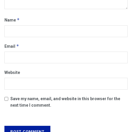
*
Name
*
Email
Website
Save my name, email, and website in this browser for the
next time I comment.