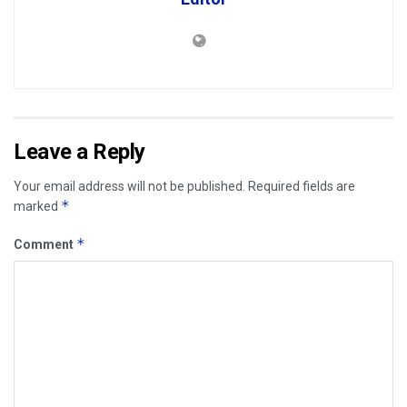
Leave a Reply
Your email address will not be published.
Required fields are
*
marked
*
Comment