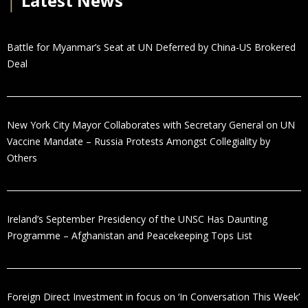
│
Latest News
Battle for Myanmar’s Seat at UN Deferred by China-US Brokered
Deal
New York City Mayor Collaborates with Secretary General on UN
Vaccine Mandate – Russia Protests Amongst Collegiality by
Others
Ireland’s September Presidency of the UNSC Has Daunting
Programme – Afghanistan and Peacekeeping Tops List
Foreign Direct Investment in focus on ‘In Conversation This Week’