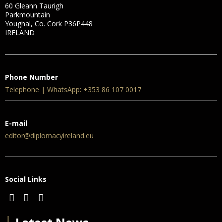
60 Gleann Taurigh
Parkmountain
Youghal, Co. Cork P36P448
IRELAND
Phone Number
Telephone | WhatsApp: +353 86 107 0017
E-mail
editor@diplomacyireland.eu
Social Links