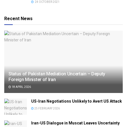
24 OCTOBER 2021
Recent News
Status of Pakistan Mediation Uncertain – Deputy
Foreign Minister of Iran
18 APRIL 2026
US-Iran Negotiations Unlikely to Avert US Attack
25 FEBRUARY 2026
Iran-US Dialogue in Muscat Leaves Uncertainty