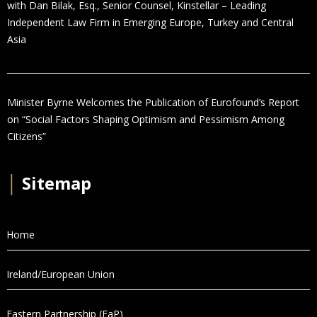
with Dan Bilak, Esq., Senior Counsel, Kinstellar – Leading
Independent Law Firm in Emerging Europe, Turkey and Central
Asia
Minister Byrne Welcomes the Publication of Eurofound’s Report
on “Social Factors Shaping Optimism and Pessimism Among
Citizens”
│
Sitemap
Home
Ireland/European Union
Eastern Partnership (EaP)