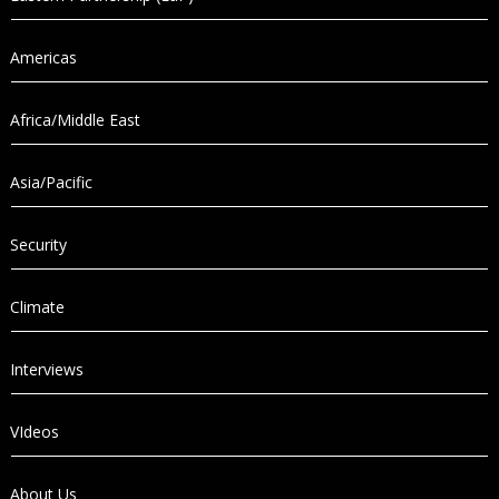
Americas
Africa/Middle East
Asia/Pacific
Security
Climate
Interviews
VIdeos
About Us