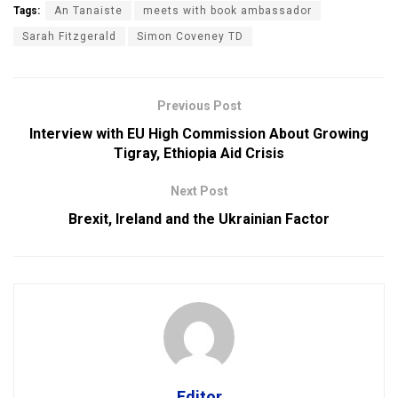
Tags:
An Tanaiste
meets with book ambassador
Sarah Fitzgerald
Simon Coveney TD
Previous Post
Interview with EU High Commission About Growing
Tigray, Ethiopia Aid Crisis
Next Post
Brexit, Ireland and the Ukrainian Factor
Editor