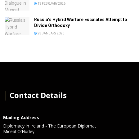
13 FEBRUARY 2026
Russia’s Hybrid Warfare Escalates Attempt to
Divide Orthodoxy
23 JANUARY 2026
│
Contact Details
Mailing Address
Diplomacy in Ireland - The European Diplomat
Miceal O'Hurley