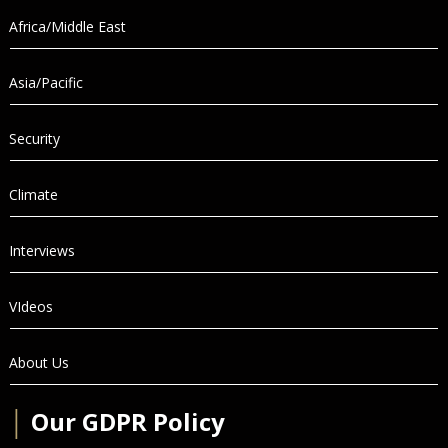
Africa/Middle East
Asia/Pacific
Security
Climate
Interviews
VIdeos
About Us
│
Our GDPR Policy