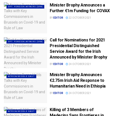
Minister Brophy Announces a
DPT. FOREIGN AFFAIRS (DFA)
Further €1m Funding for COVAX
BY
EDITOR
22 OCTOBER 2021
Call for Nominations for 2021
DPT. FOREIGN AFFAIRS (DFA)
Presidential Distinguished
Service Award for the Irish
Announced by Minister Brophy
BY
EDITOR
24 OCTOBER 2021
Minister Brophy Announces
AFRICA/MIDDLE EAST
€2.75m Irish Aid Response to
Humanitarian Need in Ethiopia
BY
EDITOR
24 OCTOBER 2021
Killing of 3 Members of
AFRICA/MIDDLE EAST
Medecins Sans Frontieres in