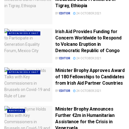
Tigray, Ethiopia
BY
EDITOR
24 OCTOBER 2021
Irish Aid Provides Funding for
AFRICA/MIDDLE EAST
Concern Worldwide to Respond
to Volcano Eruption in
Democratic Republic of Congo
BY
EDITOR
24 OCTOBER 2021
Minister Brophy Approves Award
AFRICA/MIDDLE EAST
of 180 Fellowships to Candidates
from Irish Aid Partner Countries
BY
EDITOR
24 OCTOBER 2021
Minister Brophy Announces
AMERICAS
Further €2m in Humanitarian
Assistance for the Crisis in
Venezuela