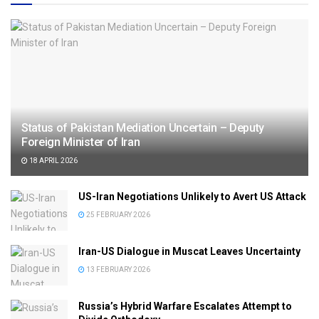
Status of Pakistan Mediation Uncertain – Deputy
Foreign Minister of Iran
18 APRIL 2026
US-Iran Negotiations Unlikely to Avert US Attack
25 FEBRUARY 2026
Iran-US Dialogue in Muscat Leaves Uncertainty
13 FEBRUARY 2026
Russia’s Hybrid Warfare Escalates Attempt to