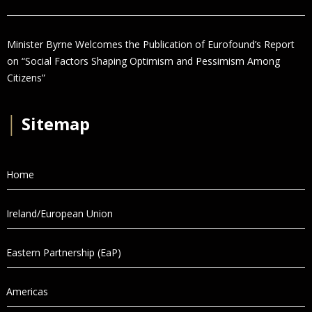
Minister Byrne Welcomes the Publication of Eurofound’s Report
on “Social Factors Shaping Optimism and Pessimism Among
Citizens”
│
Sitemap
Home
Ireland/European Union
Eastern Partnership (EaP)
Americas