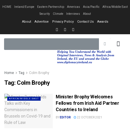
HOME
Ireland/Europe
Eastern Partnership
Americas
Asia/Pacific
Africa/Middle East
Security
Climate
Interviews
About
About
Advertise
Privacy Policy
Contact Us
Awards
EASTERN PA
AFRICA/MIDDLE EAST
Helping You Understand the World with
Original Interviews, News & Analysis from
Ireland, the EU and around the Globe
www.diplomacyireland.eu
Home
Tag
Colm Brophy
Tag:
Colm Brophy
Minister Brophy Welcomes
AFRICA/MIDDLE EAST
Fellows from Irish Aid Partner
Countries to Ireland
BY
EDITOR
22 OCTOBER 2021