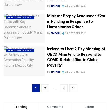
BY
EDITOR
24 OCTOBER 2021
Minister Brophy Announces €2m
AFRICA/MIDDLE EAST
in Funding in Response to
Humanitarian Crises
BY
EDITOR
24 OCTOBER 2021
Ireland to Host 2-Day Meeting of
AFRICA/MIDDLE EAST
OECD Ministers to Respond to
COVID-Related Rise in Global
Poverty
BY
EDITOR
24 OCTOBER 2021
1
2
…
4
Trending
Comments
Latest