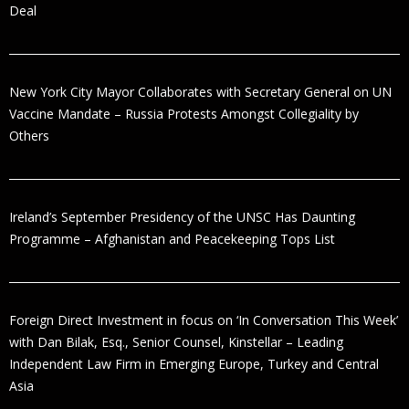
Deal
New York City Mayor Collaborates with Secretary General on UN
Vaccine Mandate – Russia Protests Amongst Collegiality by
Others
Ireland’s September Presidency of the UNSC Has Daunting
Programme – Afghanistan and Peacekeeping Tops List
Foreign Direct Investment in focus on ‘In Conversation This Week’
with Dan Bilak, Esq., Senior Counsel, Kinstellar – Leading
Independent Law Firm in Emerging Europe, Turkey and Central
Asia