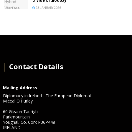
Divide Orthodoxy
23 JANUARY 2026
│
Contact Details
Mailing Address
Diplomacy in Ireland - The European Diplomat
Miceal O'Hurley
60 Gleann Taurigh
Parkmountain
Youghal, Co. Cork P36P448
IRELAND