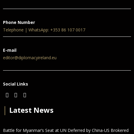
Phone Number
Telephone | WhatsApp: +353 86 107 0017
E-mail
editor@diplomacyireland.eu
Social Links
│
Latest News
Battle for Myanmar’s Seat at UN Deferred by China-US Brokered