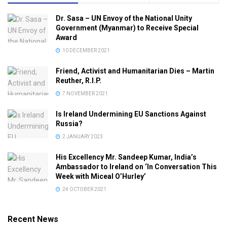
Dr. Sasa – UN Envoy of the National Unity
Government (Myanmar) to Receive Special
Award
10 DECEMBER 2021
Friend, Activist and Humanitarian Dies – Martin
Reuther, R.I.P.
7 NOVEMBER 2021
Is Ireland Undermining EU Sanctions Against
Russia?
2 JANUARY 2023
His Excellency Mr. Sandeep Kumar, India’s
Ambassador to Ireland on ‘In Conversation This
Week with Miceal O’Hurley’
24 OCTOBER 2021
Recent News