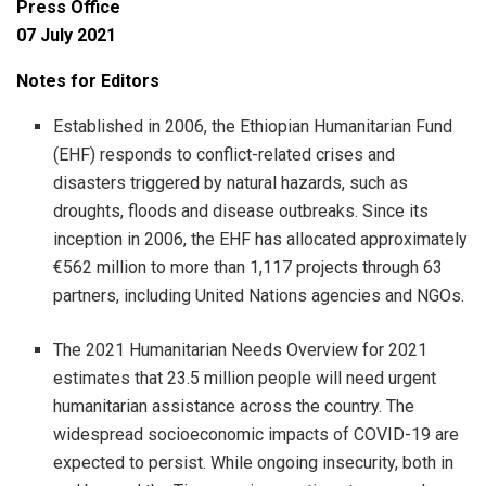
Press Office
07 July 2021
Notes for Editors
Established in 2006, the Ethiopian Humanitarian Fund
(EHF) responds to conflict-related crises and
disasters triggered by natural hazards, such as
droughts, floods and disease outbreaks. Since its
inception in 2006, the EHF has allocated approximately
€562 million to more than 1,117 projects through 63
partners, including United Nations agencies and NGOs.
The 2021 Humanitarian Needs Overview for 2021
estimates that 23.5 million people will need urgent
humanitarian assistance across the country. The
widespread socioeconomic impacts of COVID-19 are
expected to persist. While ongoing insecurity, both in