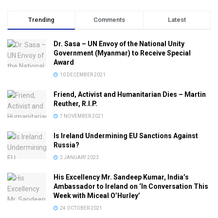
Trending
Comments
Latest
Dr. Sasa – UN Envoy of the National Unity
Government (Myanmar) to Receive Special
Award
10 DECEMBER 2021
Friend, Activist and Humanitarian Dies – Martin
Reuther, R.I.P.
7 NOVEMBER 2021
Is Ireland Undermining EU Sanctions Against
Russia?
2 JANUARY 2023
His Excellency Mr. Sandeep Kumar, India’s
Ambassador to Ireland on ‘In Conversation This
Week with Miceal O’Hurley’
24 OCTOBER 2021