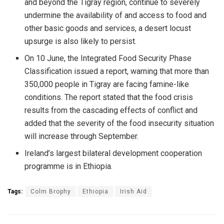
and beyond the Tigray region, continue to severely
undermine the availability of and access to food and
other basic goods and services, a desert locust
upsurge is also likely to persist.
On 10 June, the Integrated Food Security Phase
Classification issued a report, warning that more than
350,000 people in Tigray are facing famine-like
conditions. The report stated that the food crisis
results from the cascading effects of conflict and
added that the severity of the food insecurity situation
will increase through September.
Ireland’s largest bilateral development cooperation
programme is in Ethiopia.
Tags:
Colm Brophy
Ethiopia
Irish Aid