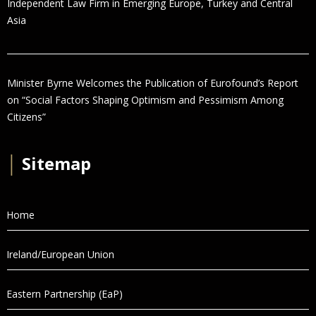
Independent Law Firm in Emerging Europe, Turkey and Central
Asia
Minister Byrne Welcomes the Publication of Eurofound’s Report
on “Social Factors Shaping Optimism and Pessimism Among
Citizens”
│
Sitemap
Home
Ireland/European Union
Eastern Partnership (EaP)