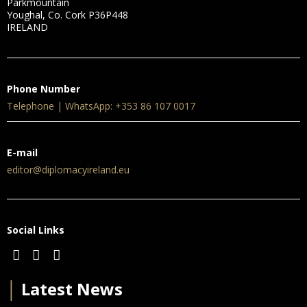
Parkmountain
Youghal, Co. Cork P36P448
IRELAND
Phone Number
Telephone | WhatsApp: +353 86 107 0017
E-mail
editor@diplomacyireland.eu
Social Links
│
Latest News