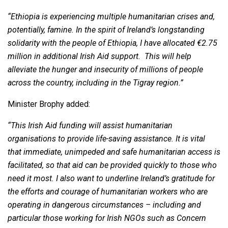
“Ethiopia is experiencing multiple humanitarian crises and,
potentially, famine. In the spirit of Ireland’s longstanding
solidarity with the people of Ethiopia, I have allocated €2.75
million in additional Irish Aid support. This will help
alleviate the hunger and insecurity of millions of people
across the country, including in the Tigray region.
”
Minister Brophy added:
“This Irish Aid funding will assist humanitarian
organisations to provide life-saving assistance. It is vital
that
immediate, unimpeded and safe humanitarian access is
facilitated, so that aid can be provided quickly to those who
need it most. I also want to underline Ireland’s gratitude for
the efforts and courage of humanitarian workers who are
operating in dangerous circumstances – including and
particular those working for Irish NGOs such as Concern