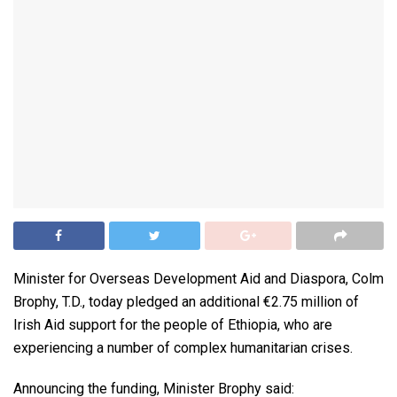
Minister for Overseas Development Aid and Diaspora, Colm
Brophy, T.D., today pledged an additional €2.75 million of
Irish Aid support for the people of Ethiopia, who are
experiencing a number of complex humanitarian crises.
Announcing the funding, Minister Brophy said: