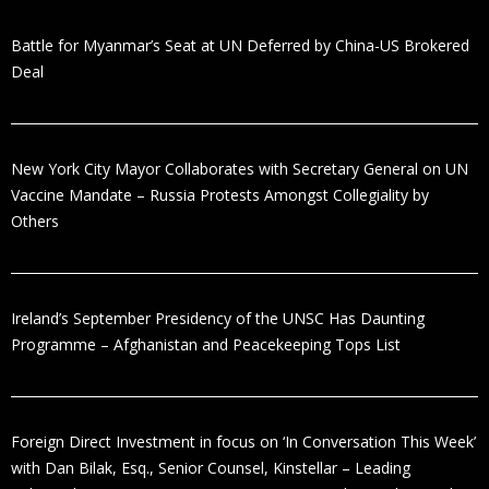
Battle for Myanmar’s Seat at UN Deferred by China-US Brokered
Deal
New York City Mayor Collaborates with Secretary General on UN
Vaccine Mandate – Russia Protests Amongst Collegiality by
Others
Ireland’s September Presidency of the UNSC Has Daunting
Programme – Afghanistan and Peacekeeping Tops List
Foreign Direct Investment in focus on ‘In Conversation This Week’
with Dan Bilak, Esq., Senior Counsel, Kinstellar – Leading