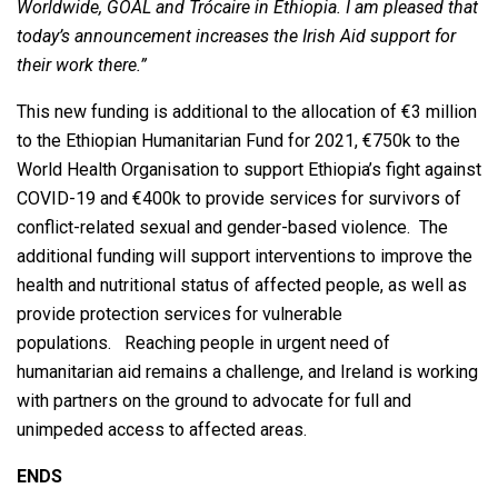
Worldwide, GOAL and Trócaire in Ethiopia. I am pleased that
today’s announcement increases the Irish Aid support for
their work there.”
This new funding is additional to the allocation of €3 million
to the Ethiopian Humanitarian Fund for 2021, €750k to the
World Health Organisation to support Ethiopia’s fight against
COVID-19 and €400k to provide services for survivors of
conflict-related sexual and gender-based violence. The
additional funding will support interventions to improve the
health and nutritional status of affected people, as well as
provide protection services for vulnerable
populations. Reaching people in urgent need of
humanitarian aid remains a challenge, and Ireland is working
with partners on the ground to advocate for full and
unimpeded access to affected areas.
ENDS