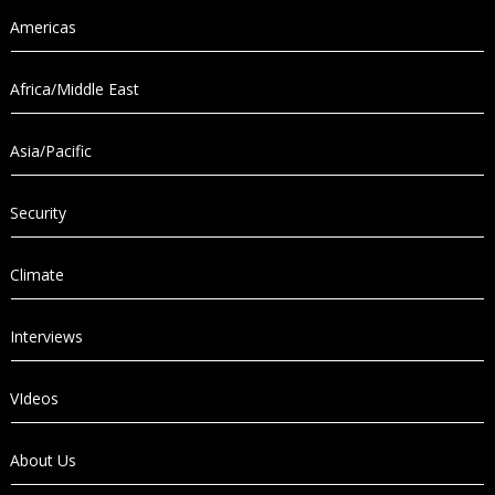
Americas
Africa/Middle East
Asia/Pacific
Security
Climate
Interviews
VIdeos
About Us