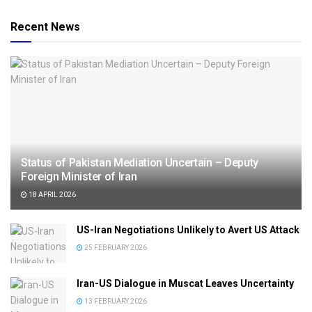
Recent News
Status of Pakistan Mediation Uncertain – Deputy
Foreign Minister of Iran
18 APRIL 2026
US-Iran Negotiations Unlikely to Avert US Attack
25 FEBRUARY 2026
Iran-US Dialogue in Muscat Leaves Uncertainty
13 FEBRUARY 2026