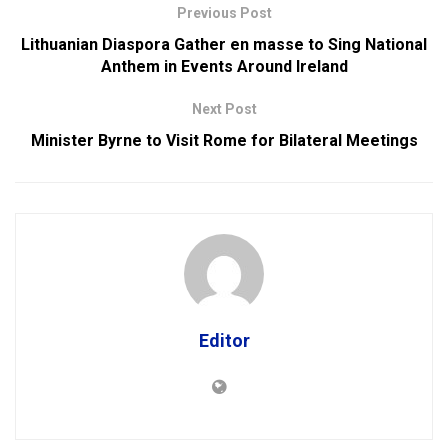
Previous Post
Lithuanian Diaspora Gather en masse to Sing National
Anthem in Events Around Ireland
Next Post
Minister Byrne to Visit Rome for Bilateral Meetings
Editor