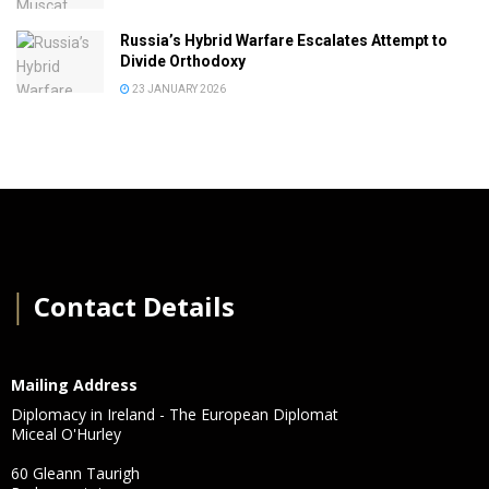
Russia’s Hybrid Warfare Escalates Attempt to
Divide Orthodoxy
23 JANUARY 2026
│
Contact Details
Mailing Address
Diplomacy in Ireland - The European Diplomat
Miceal O'Hurley
60 Gleann Taurigh