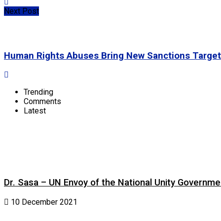
Next Post
Human Rights Abuses Bring New Sanctions Target
Trending
Comments
Latest
Dr. Sasa – UN Envoy of the National Unity Governm
10 December 2021