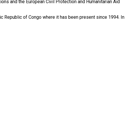
Nations and the European Civil Protection and Humanitarian Aid
atic Republic of Congo where it has been present since 1994. In