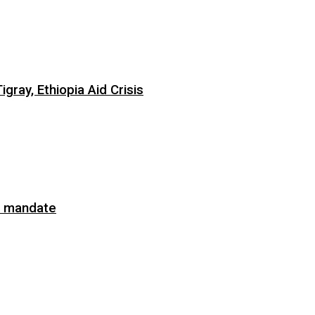
ray, Ethiopia Aid Crisis
on mandate