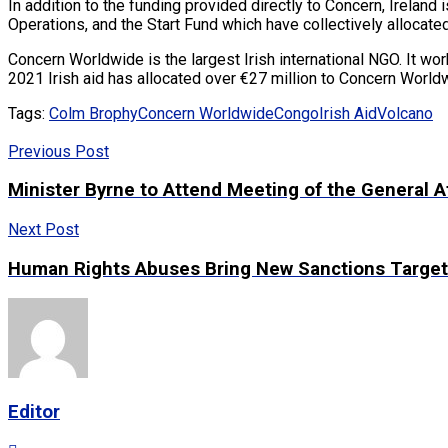
In addition to the funding provided directly to Concern, Ireland 
Operations, and the Start Fund which have collectively allocate
Concern Worldwide is the largest Irish international NGO. It wo
2021 Irish aid has allocated over €27 million to Concern Worldw
Tags:
Colm Brophy
Concern Worldwide
Congo
Irish Aid
Volcano
Previous Post
Minister Byrne to Attend Meeting of the General Af
Next Post
Human Rights Abuses Bring New Sanctions Target
Editor