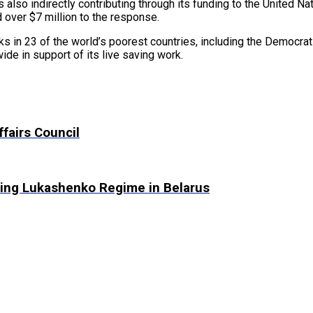
is also indirectly contributing through its funding to the United 
d over $7 million to the response.
rks in 23 of the world’s poorest countries, including the Democr
ide in support of its live saving work.
fairs Council
ing Lukashenko Regime in Belarus