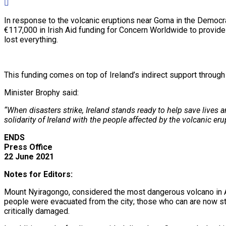
In response to the volcanic eruptions near Goma in the Democr
€117,000 in Irish Aid funding for Concern Worldwide to provide c
lost everything.
This funding comes on top of Ireland’s indirect support through
Minister Brophy said:
“When disasters strike, Ireland stands ready to help save lives
solidarity of Ireland with the people affected by the volcanic eru
ENDS
Press Office
22 June 2021
Notes for Editors:
Mount Nyiragongo, considered the most dangerous volcano in Afr
people were evacuated from the city; those who can are now sta
critically damaged.