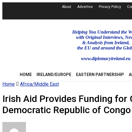
About
Advertise
Privacy Policy
Co
Helping You Understand the W
with Original Interviews, Ne
& Analysis from Ireland,
the EU and around the Glo
www.diplomacyireland.eu
HOME
IRELAND/EUROPE
EASTERN PARTNERSHIP
A
Home
Africa/Middle East
Irish Aid Provides Funding fo
Democratic Republic of Congo