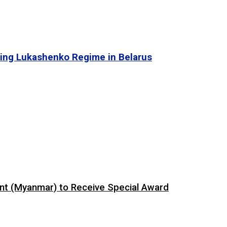
ing Lukashenko Regime in Belarus
ent (Myanmar) to Receive Special Award