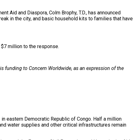
ent Aid and Diaspora, Colm Brophy, T.D., has announced
eak in the city, and basic household kits to families that have
 $7 million to the response.
this funding to Concern Worldwide, as an expression of the
in eastern Democratic Republic of Congo. Half a million
d water supplies and other critical infrastructures remain