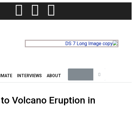
IMATE
INTERVIEWS
ABOUT
to Volcano Eruption in