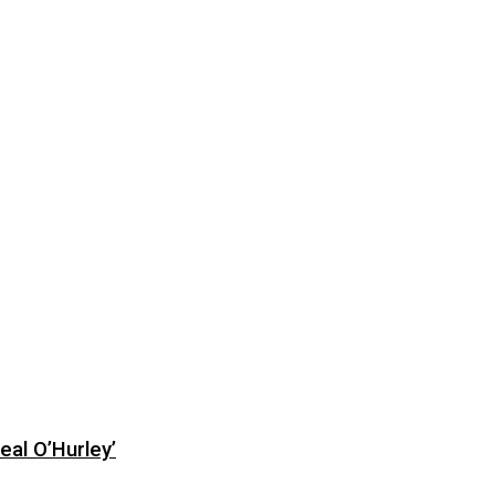
eal O’Hurley’