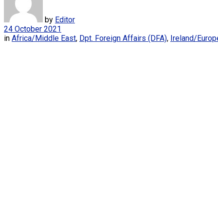
by
Editor
24 October 2021
in
Africa/Middle East
,
Dpt. Foreign Affairs (DFA)
,
Ireland/Europ