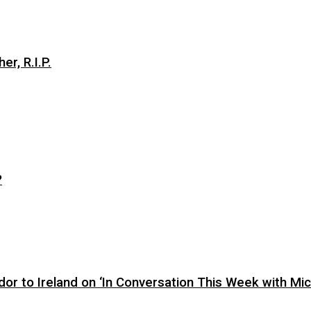
er, R.I.P.
?
or to Ireland on ‘In Conversation This Week with Mic