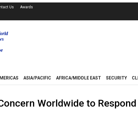
ntact Us
Awards
orld
ws
be
MERICAS
ASIA/PACIFIC
AFRICA/MIDDLE EAST
SECURITY
CL
r Concern Worldwide to Respond 