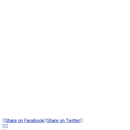
Share on Facebook
Share on Twitter