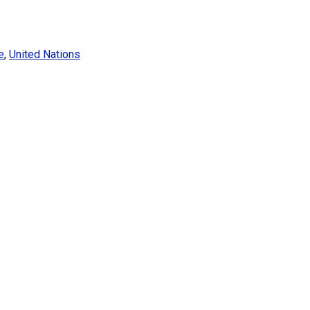
e
,
United Nations