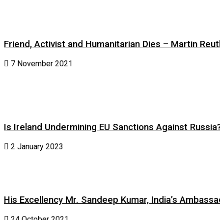
Friend, Activist and Humanitarian Dies – Martin Reuth
7 November 2021
Is Ireland Undermining EU Sanctions Against Russia
2 January 2023
His Excellency Mr. Sandeep Kumar, India’s Ambassad
24 October 2021