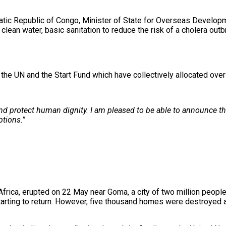
atic Republic of Congo, Minister of State for Overseas Developm
lean water, basic sanitation to reduce the risk of a cholera outbr
 the UN and the Start Fund which have collectively allocated over
 and protect human dignity. I am pleased to be able to announce 
ptions.”
ica, erupted on 22 May near Goma, a city of two million people 
rting to return. However, five thousand homes were destroyed an