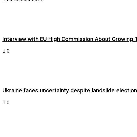
Interview with EU High Commission About Growing Tig
0
Ukraine faces uncertainty despite landslide electi
0