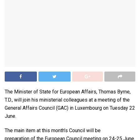
The Minister of State for European Affairs, Thomas Byrne,
T.D., will join his ministerial colleagues at a meeting of the
General Affairs Council (GAC) in Luxembourg on Tuesday 22
June.
The main item at this month’s Council will be
preparation of the European Council meeting on 24-25 June.