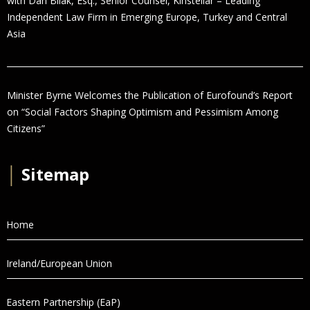
with Dan Bilak, Esq., Senior Counsel, Kinstellar – Leading
Independent Law Firm in Emerging Europe, Turkey and Central
Asia
Minister Byrne Welcomes the Publication of Eurofound’s Report
on “Social Factors Shaping Optimism and Pessimism Among
Citizens”
│
Sitemap
Home
Ireland/European Union
Eastern Partnership (EaP)