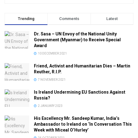
Trending
Comments
Latest
Dr. Sasa – UN Envoy of the National Unity
Government (Myanmar) to Receive Special
Award
10 DECEMBER 2021
Friend, Activist and Humanitarian Dies – Martin
Reuther, R.I.P.
7 NOVEMBER 2021
Is Ireland Undermining EU Sanctions Against
Russia?
2 JANUARY 2023
His Excellency Mr. Sandeep Kumar, India’s
Ambassador to Ireland on ‘In Conversation This
Week with Miceal O’Hurley’
24 OCTOBER 2021