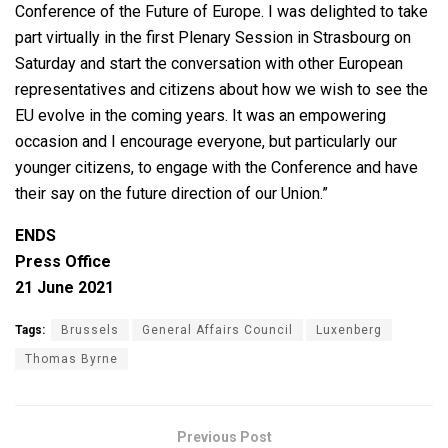
Conference of the Future of Europe. I was delighted to take
part virtually in the first Plenary Session in Strasbourg on
Saturday and start the conversation with other European
representatives and citizens about how we wish to see the
EU evolve in the coming years. It was an empowering
occasion and I encourage everyone, but particularly our
younger citizens, to engage with the Conference and have
their say on the future direction of our Union.”
ENDS
Press Office
21 June 2021
Tags:
Brussels
General Affairs Council
Luxenberg
Thomas Byrne
Previous Post