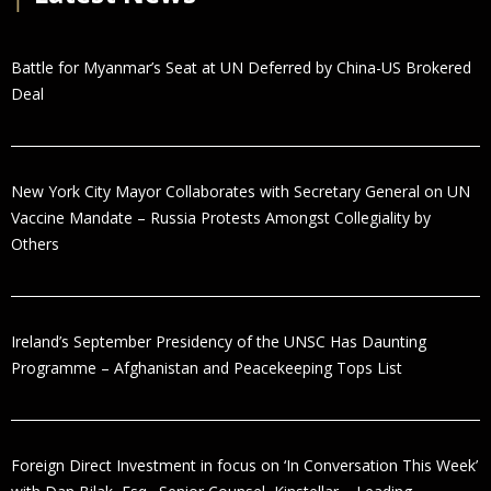
Battle for Myanmar’s Seat at UN Deferred by China-US Brokered
Deal
New York City Mayor Collaborates with Secretary General on UN
Vaccine Mandate – Russia Protests Amongst Collegiality by
Others
Ireland’s September Presidency of the UNSC Has Daunting
Programme – Afghanistan and Peacekeeping Tops List
Foreign Direct Investment in focus on ‘In Conversation This Week’