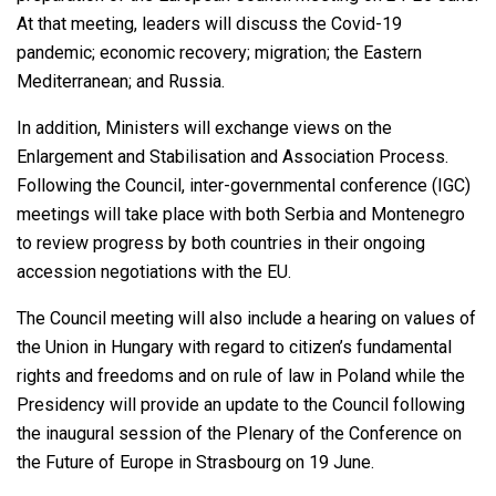
At that meeting, leaders will discuss the Covid-19
pandemic; economic recovery; migration; the Eastern
Mediterranean; and Russia.
In addition, Ministers will exchange views on the
Enlargement and Stabilisation and Association Process.
Following the Council, inter-governmental conference (IGC)
meetings will take place with both Serbia and Montenegro
to review progress by both countries in their ongoing
accession negotiations with the EU.
The Council meeting will also include a hearing on values of
the Union in Hungary with regard to citizen’s fundamental
rights and freedoms and on rule of law in Poland while the
Presidency will provide an update to the Council following
the inaugural session of the Plenary of the Conference on
the Future of Europe in Strasbourg on 19 June.