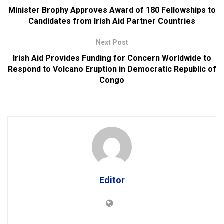
Minister Brophy Approves Award of 180 Fellowships to
Candidates from Irish Aid Partner Countries
Next Post
Irish Aid Provides Funding for Concern Worldwide to
Respond to Volcano Eruption in Democratic Republic of
Congo
Editor