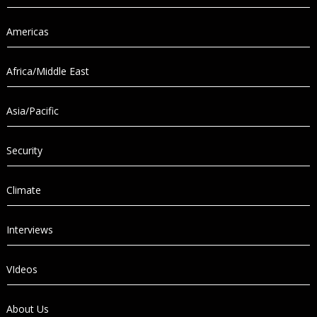
Americas
Africa/Middle East
Asia/Pacific
Security
Climate
Interviews
VIdeos
About Us