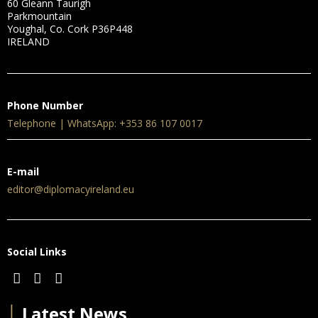
60 Gleann Taurigh
Parkmountain
Youghal, Co. Cork P36P448
IRELAND
Phone Number
Telephone | WhatsApp: +353 86 107 0017
E-mail
editor@diplomacyireland.eu
Social Links
│
Latest News