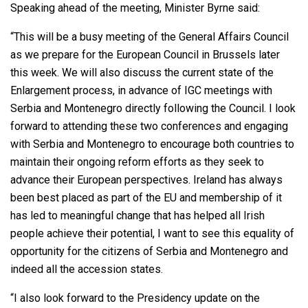
Speaking ahead of the meeting, Minister Byrne said:
“This will be a busy meeting of the General Affairs Council
as we prepare for the European Council in Brussels later
this week. We will also discuss the current state of the
Enlargement process, in advance of IGC meetings with
Serbia and Montenegro directly following the Council. I look
forward to attending these two conferences and engaging
with Serbia and Montenegro to encourage both countries to
maintain their ongoing reform efforts as they seek to
advance their European perspectives. Ireland has always
been best placed as part of the EU and membership of it
has led to meaningful change that has helped all Irish
people achieve their potential, I want to see this equality of
opportunity for the citizens of Serbia and Montenegro and
indeed all the accession states.
“I also look forward to the Presidency update on the