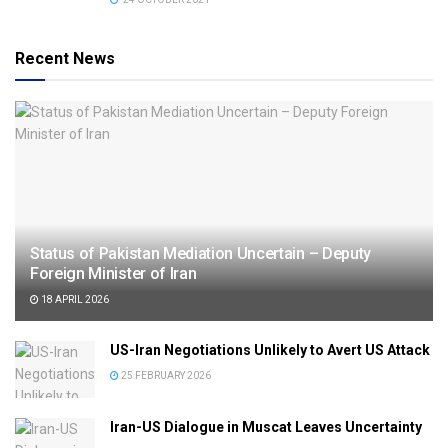
Recent News
Status of Pakistan Mediation Uncertain – Deputy
Foreign Minister of Iran
18 APRIL 2026
US-Iran Negotiations Unlikely to Avert US Attack
25 FEBRUARY 2026
Iran-US Dialogue in Muscat Leaves Uncertainty