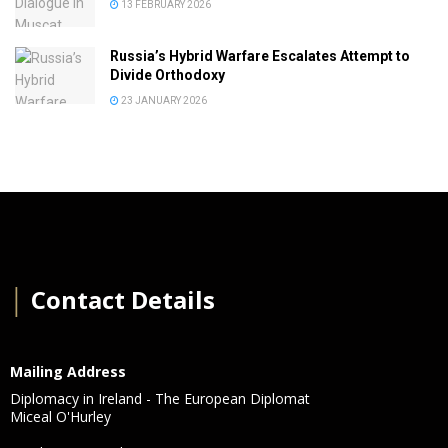
13 FEBRUARY 2026
Russia’s Hybrid Warfare Escalates Attempt to
Divide Orthodoxy
23 JANUARY 2026
│
Contact Details
Mailing Address
Diplomacy in Ireland - The European Diplomat
Miceal O'Hurley