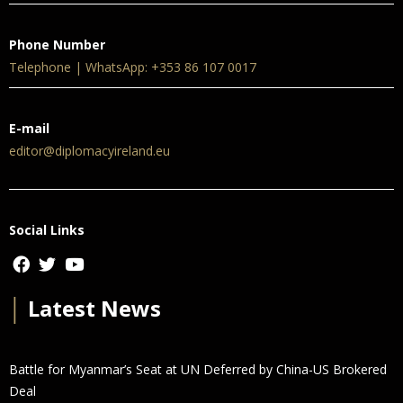
Phone Number
Telephone | WhatsApp: +353 86 107 0017
E-mail
editor@diplomacyireland.eu
Social Links
│
Latest News
Battle for Myanmar’s Seat at UN Deferred by China-US Brokered
Deal