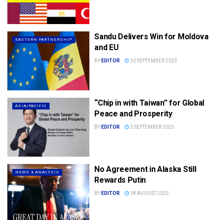
Sandu Delivers Win for Moldova
EASTERN PARTNERSHIP
and EU
BY
EDITOR
30 SEPTEMBER 2025
“Chip in with Taiwan” for Global
ASIA/PACIFIC
Peace and Prosperity
BY
EDITOR
3 SEPTEMBER 2025
No Agreement in Alaska Still
NEWS & ANALYSIS
Rewards Putin
BY
EDITOR
18 AUGUST 2025