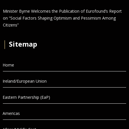
Minister Byrne Welcomes the Publication of Eurofound’s Report
on “Social Factors Shaping Optimism and Pessimism Among
Citizens”
│
Sitemap
Home
Ireland/European Union
Eastern Partnership (EaP)
Americas