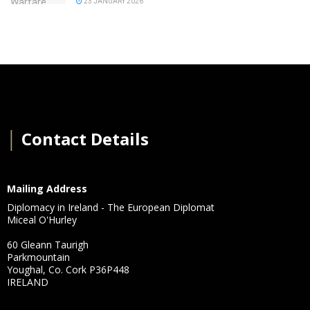
23 JANUARY 2026
│
Contact Details
Mailing Address
Diplomacy in Ireland - The European Diplomat
Miceal O'Hurley
60 Gleann Taurigh
Parkmountain
Youghal, Co. Cork P36P448
IRELAND