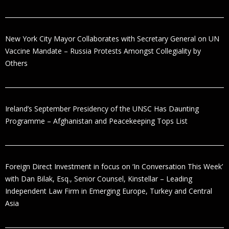
New York City Mayor Collaborates with Secretary General on UN
Vaccine Mandate – Russia Protests Amongst Collegiality by
Others
Ireland’s September Presidency of the UNSC Has Daunting
Programme – Afghanistan and Peacekeeping Tops List
Foreign Direct Investment in focus on ‘In Conversation This Week’
with Dan Bilak, Esq., Senior Counsel, Kinstellar – Leading
Independent Law Firm in Emerging Europe, Turkey and Central
Asia