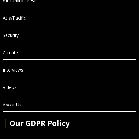
Africa/Middle East
Asia/Pacific
Security
Climate
Interviews
VIdeos
About Us
│
Our GDPR Policy