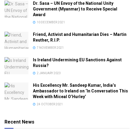
Dr. Sasa – UN Envoy of the National Unity
Government (Myanmar) to Receive Special
Award
10 DECEMBER 2021
Friend, Activist and Humanitarian Dies – Martin
Reuther, R.I.P.
7 NOVEMBER 2021
Is Ireland Undermining EU Sanctions Against
Russia?
2 JANUARY 2023
His Excellency Mr. Sandeep Kumar, India’s
Ambassador to Ireland on ‘In Conversation This
Week with Miceal O’Hurley’
24 OCTOBER 2021
Recent News