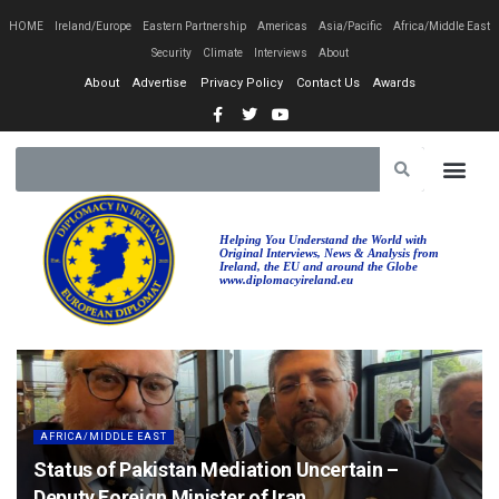
HOME
Ireland/Europe
Eastern Partnership
Americas
Asia/Pacific
Africa/Middle East
Security
Climate
Interviews
About
About
Advertise
Privacy Policy
Contact Us
Awards
Helping You Understand the World with
Original Interviews, News & Analysis from
Ireland, the EU and around the Globe
www.diplomacyireland.eu
AFRICA/MIDDLE EAST
Status of Pakistan Mediation Uncertain –
Deputy Foreign Minister of Iran