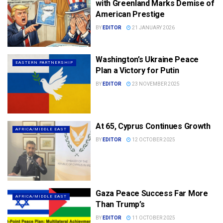
with Greenland Marks Demise of
American Prestige
BY
EDITOR
21 JANUARY 2026
Washington’s Ukraine Peace
EASTERN PARTNERSHIP
Plan a Victory for Putin
BY
EDITOR
23 NOVEMBER 2025
At 65, Cyprus Continues Growth
AFRICA/MIDDLE EAST
BY
EDITOR
12 OCTOBER 2025
Gaza Peace Success Far More
AFRICA/MIDDLE EAST
Than Trump’s
BY
EDITOR
11 OCTOBER 2025