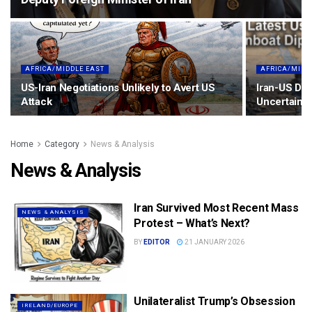
AFRICA/MIDDLE EAST
AFRICA/MIDD
US-Iran Negotiations Unlikely to Avert US
Iran-US Dia
Attack
Uncertainty
Home
Category
News & Analysis
News & Analysis
Iran Survived Most Recent Mass
NEWS & ANALYSIS
Protest – What’s Next?
BY
EDITOR
21 JANUARY 2026
Unilateralist Trump’s Obsession
IRELAND/EUROPE