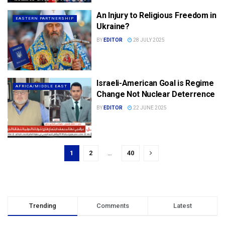
An Injury to Religious Freedom in
EASTERN PARTNERSHIP
Ukraine?
BY
EDITOR
28 JULY 2025
Israeli-American Goal is Regime
AFRICA/MIDDLE EAST
Change Not Nuclear Deterrence
BY
EDITOR
22 JUNE 2025
1
2
…
40
Trending
Comments
Latest