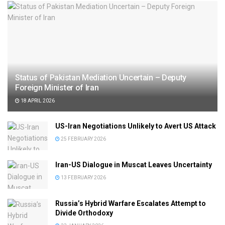
Status of Pakistan Mediation Uncertain – Deputy
Foreign Minister of Iran
18 APRIL 2026
US-Iran Negotiations Unlikely to Avert US Attack
25 FEBRUARY 2026
Iran-US Dialogue in Muscat Leaves Uncertainty
13 FEBRUARY 2026
Russia’s Hybrid Warfare Escalates Attempt to
Divide Orthodoxy