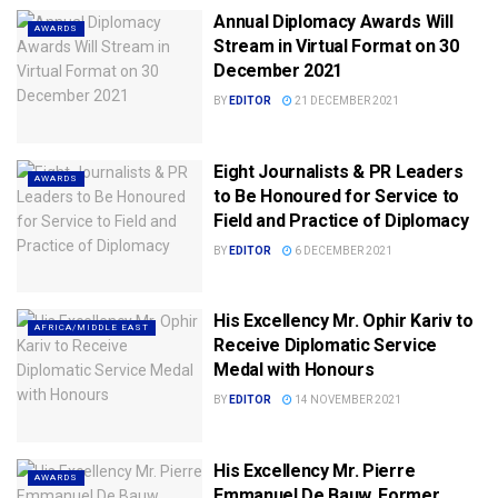
Annual Diplomacy Awards Will
AWARDS
Stream in Virtual Format on 30
December 2021
BY
EDITOR
21 DECEMBER 2021
Eight Journalists & PR Leaders
AWARDS
to Be Honoured for Service to
Field and Practice of Diplomacy
BY
EDITOR
6 DECEMBER 2021
His Excellency Mr. Ophir Kariv to
AFRICA/MIDDLE EAST
Receive Diplomatic Service
Medal with Honours
BY
EDITOR
14 NOVEMBER 2021
His Excellency Mr. Pierre
AWARDS
Emmanuel De Bauw, Former