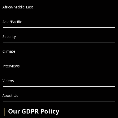
Africa/Middle East
Asia/Pacific
Security
Climate
Interviews
VIdeos
About Us
│
Our GDPR Policy