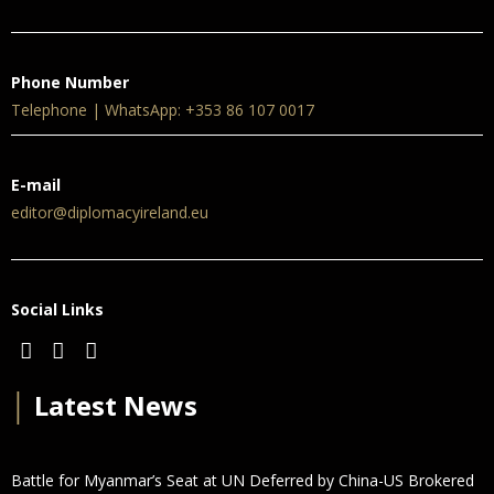
Phone Number
Telephone | WhatsApp: +353 86 107 0017
E-mail
editor@diplomacyireland.eu
Social Links
│
Latest News
Battle for Myanmar’s Seat at UN Deferred by China-US Brokered