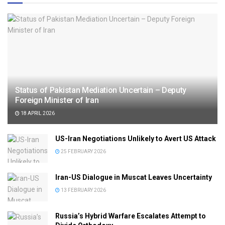
Status of Pakistan Mediation Uncertain – Deputy
Foreign Minister of Iran
18 APRIL 2026
US-Iran Negotiations Unlikely to Avert US Attack
25 FEBRUARY 2026
Iran-US Dialogue in Muscat Leaves Uncertainty
13 FEBRUARY 2026
Russia’s Hybrid Warfare Escalates Attempt to