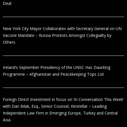
Deal
New York City Mayor Collaborates with Secretary General on UN
Vaccine Mandate – Russia Protests Amongst Collegiality by
Others
Ireland’s September Presidency of the UNSC Has Daunting
Programme – Afghanistan and Peacekeeping Tops List
Foreign Direct Investment in focus on ‘In Conversation This Week’
with Dan Bilak, Esq., Senior Counsel, Kinstellar – Leading
Independent Law Firm in Emerging Europe, Turkey and Central
Asia