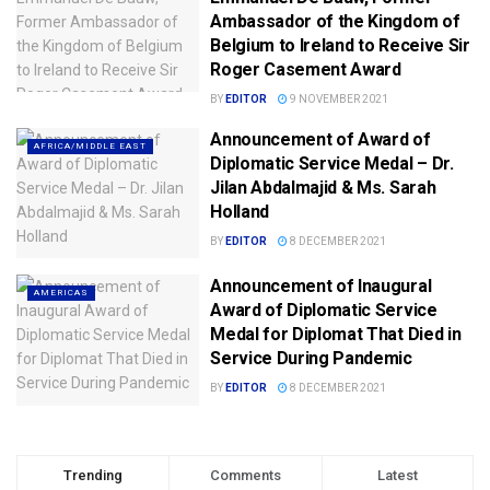
Ambassador of the Kingdom of
Belgium to Ireland to Receive Sir
Roger Casement Award
BY
EDITOR
9 NOVEMBER 2021
Announcement of Award of
AFRICA/MIDDLE EAST
Diplomatic Service Medal – Dr.
Jilan Abdalmajid & Ms. Sarah
Holland
BY
EDITOR
8 DECEMBER 2021
Announcement of Inaugural
AMERICAS
Award of Diplomatic Service
Medal for Diplomat That Died in
Service During Pandemic
BY
EDITOR
8 DECEMBER 2021
Trending
Comments
Latest