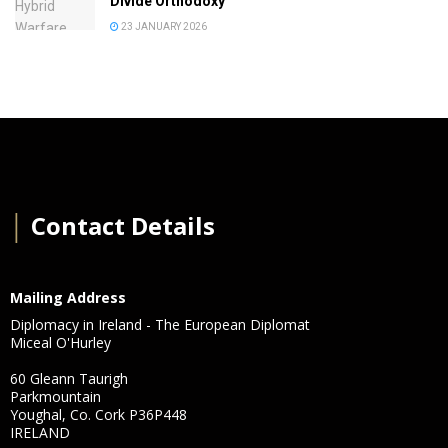
Divide Orthodoxy
23 JANUARY 2026
│
Contact Details
Mailing Address
Diplomacy in Ireland - The European Diplomat
Miceal O'Hurley
60 Gleann Taurigh
Parkmountain
Youghal, Co. Cork P36P448
IRELAND