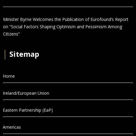
Minister Byrne Welcomes the Publication of Eurofound’s Report
on “Social Factors Shaping Optimism and Pessimism Among
Citizens”
│
Sitemap
Home
Ireland/European Union
Eastern Partnership (EaP)
Americas