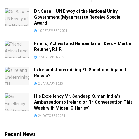
Dr. Sasa – UN Envoy of the National Unity
Government (Myanmar) to Receive Special
Award
10 DECEMBER 2021
Friend, Activist and Humanitarian Dies – Martin
Reuther, R.I.P.
7 NOVEMBER 2021
Is Ireland Undermining EU Sanctions Against
Russia?
2 JANUARY 2023
His Excellency Mr. Sandeep Kumar, India’s
Ambassador to Ireland on ‘In Conversation This
Week with Miceal O’Hurley’
24 OCTOBER 2021
Recent News