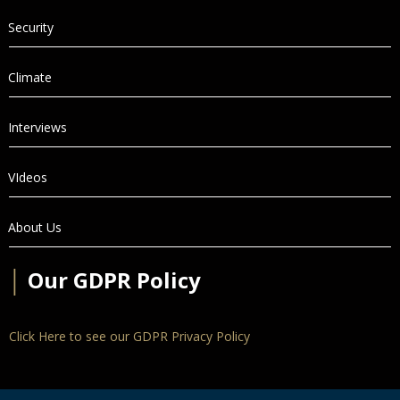
Security
Climate
Interviews
VIdeos
About Us
│
Our GDPR Policy
Click Here to see our GDPR Privacy Policy