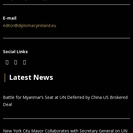
E-mail
editor@diplomacyireland.eu
Social Links
│
Latest News
Battle for Myanmar’s Seat at UN Deferred by China-US Brokered
Deal
New York City Mayor Collaborates with Secretary General on UN