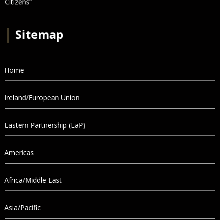
Citizens”
│
Sitemap
Home
Ireland/European Union
Eastern Partnership (EaP)
Americas
Africa/Middle East
Asia/Pacific