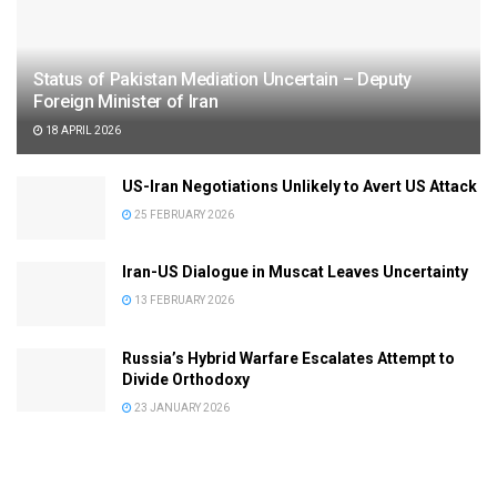
Status of Pakistan Mediation Uncertain – Deputy
Foreign Minister of Iran
18 APRIL 2026
US-Iran Negotiations Unlikely to Avert US Attack
25 FEBRUARY 2026
Iran-US Dialogue in Muscat Leaves Uncertainty
13 FEBRUARY 2026
Russia’s Hybrid Warfare Escalates Attempt to
Divide Orthodoxy
23 JANUARY 2026