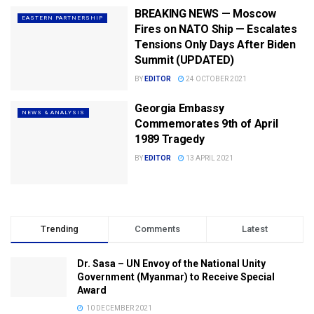
BREAKING NEWS — Moscow
EASTERN PARTNERSHIP
Fires on NATO Ship — Escalates
Tensions Only Days After Biden
Summit (UPDATED)
BY
EDITOR
24 OCTOBER 2021
Georgia Embassy
NEWS & ANALYSIS
Commemorates 9th of April
1989 Tragedy
BY
EDITOR
13 APRIL 2021
Trending
Comments
Latest
Dr. Sasa – UN Envoy of the National Unity
Government (Myanmar) to Receive Special
Award
10 DECEMBER 2021