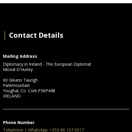
│
Contact Details
Mailing Address
Diplomacy in Ireland - The European Diplomat
Miceal O'Hurley
60 Gleann Taurigh
Parkmountain
Youghal, Co. Cork P36P448
IRELAND
Phone Number
Telephone | WhatsApp: +353 86 107 0017