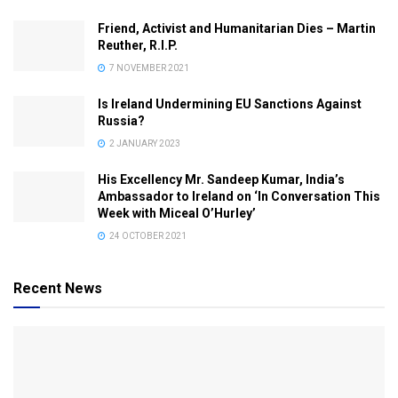
Friend, Activist and Humanitarian Dies – Martin
Reuther, R.I.P.
7 NOVEMBER 2021
Is Ireland Undermining EU Sanctions Against
Russia?
2 JANUARY 2023
His Excellency Mr. Sandeep Kumar, India’s
Ambassador to Ireland on ‘In Conversation This
Week with Miceal O’Hurley’
24 OCTOBER 2021
Recent News