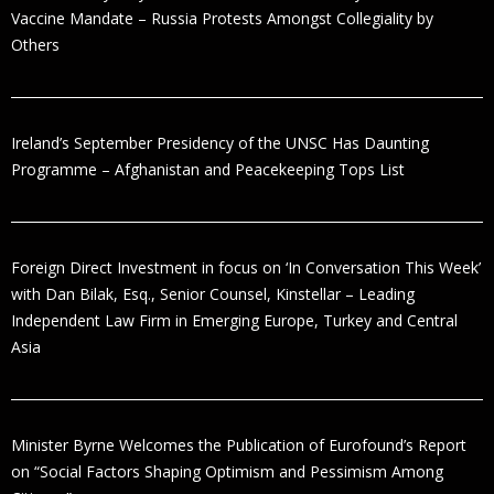
Vaccine Mandate – Russia Protests Amongst Collegiality by
Others
Ireland’s September Presidency of the UNSC Has Daunting
Programme – Afghanistan and Peacekeeping Tops List
Foreign Direct Investment in focus on ‘In Conversation This Week’
with Dan Bilak, Esq., Senior Counsel, Kinstellar – Leading
Independent Law Firm in Emerging Europe, Turkey and Central
Asia
Minister Byrne Welcomes the Publication of Eurofound’s Report
on “Social Factors Shaping Optimism and Pessimism Among