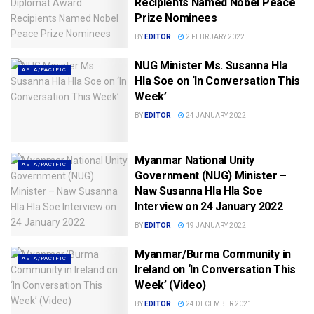
Recipients Named Nobel Peace
Prize Nominees
BY
EDITOR
2 FEBRUARY 2022
NUG Minister Ms. Susanna Hla
ASIA/PACIFIC
Hla Soe on ‘In Conversation This
Week’
BY
EDITOR
24 JANUARY 2022
Myanmar National Unity
ASIA/PACIFIC
Government (NUG) Minister –
Naw Susanna Hla Hla Soe
Interview on 24 January 2022
BY
EDITOR
19 JANUARY 2022
Myanmar/Burma Community in
ASIA/PACIFIC
Ireland on ‘In Conversation This
Week’ (Video)
BY
EDITOR
24 DECEMBER 2021