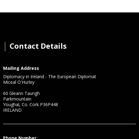
│
Contact Details
Mailing Address
Diplomacy in Ireland - The European Diplomat
Miceal O'Hurley
60 Gleann Taurigh
Parkmountain
Youghal, Co. Cork P36P448
IRELAND
Phone Number