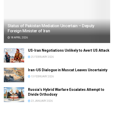
Status of Pakistan Mediation Uncertain – Deputy
Foreign Minister of Iran
18 APRIL 2026
US-Iran Negotiations Unlikely to Avert US Attack
25 FEBRUARY 2026
Iran-US Dialogue in Muscat Leaves Uncertainty
13 FEBRUARY 2026
Russia’s Hybrid Warfare Escalates Attempt to
Divide Orthodoxy
23 JANUARY 2026