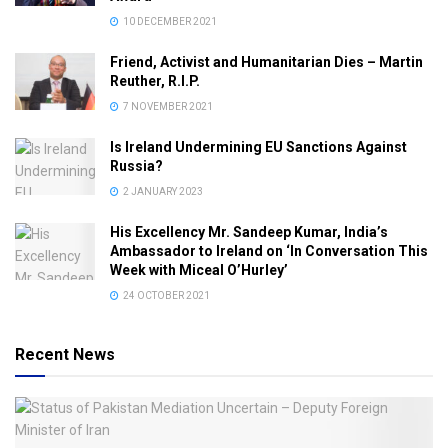
10 DECEMBER 2021
Friend, Activist and Humanitarian Dies – Martin
Reuther, R.I.P.
7 NOVEMBER 2021
Is Ireland Undermining EU Sanctions Against
Russia?
2 JANUARY 2023
His Excellency Mr. Sandeep Kumar, India’s
Ambassador to Ireland on ‘In Conversation This
Week with Miceal O’Hurley’
24 OCTOBER 2021
Recent News