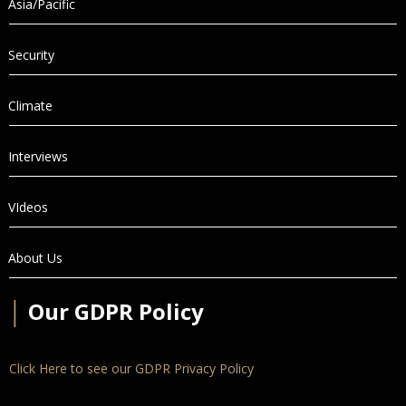
Asia/Pacific
Security
Climate
Interviews
VIdeos
About Us
│
Our GDPR Policy
Click Here to see our GDPR Privacy Policy