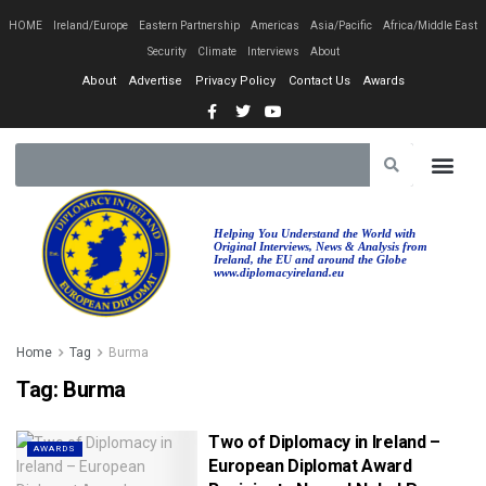
HOME
Ireland/Europe
Eastern Partnership
Americas
Asia/Pacific
Africa/Middle East
Security
Climate
Interviews
About
About
Advertise
Privacy Policy
Contact Us
Awards
Helping You Understand the World with
Original Interviews, News & Analysis from
Ireland, the EU and around the Globe
www.diplomacyireland.eu
Home
Tag
Burma
Tag:
Burma
Two of Diplomacy in Ireland –
AWARDS
European Diplomat Award