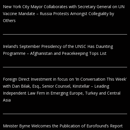
New York City Mayor Collaborates with Secretary General on UN
Vaccine Mandate – Russia Protests Amongst Collegiality by
Others
Ireland’s September Presidency of the UNSC Has Daunting
Programme – Afghanistan and Peacekeeping Tops List
Foreign Direct Investment in focus on ‘In Conversation This Week’
with Dan Bilak, Esq., Senior Counsel, Kinstellar – Leading
Independent Law Firm in Emerging Europe, Turkey and Central
Asia
Minister Byrne Welcomes the Publication of Eurofound’s Report