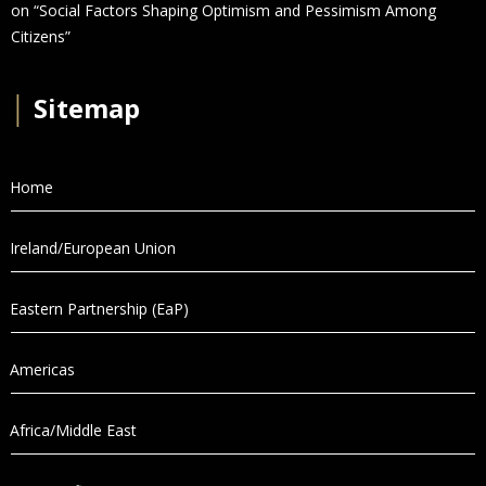
on “Social Factors Shaping Optimism and Pessimism Among
Citizens”
│
Sitemap
Home
Ireland/European Union
Eastern Partnership (EaP)
Americas
Africa/Middle East