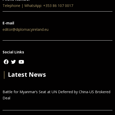
Telephone | WhatsApp: +353 86 107 0017
E-mail
editor@diplomacyireland.eu
Social Links
│
Latest News
Battle for Myanmar’s Seat at UN Deferred by China-US Brokered
Deal