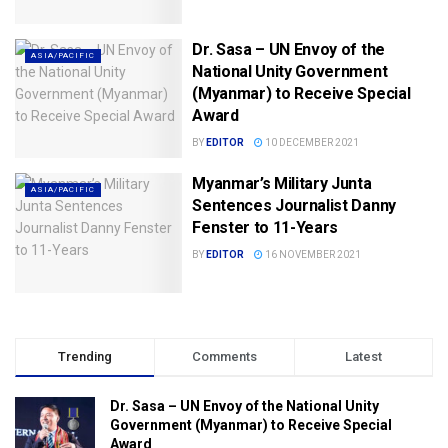
Dr. Sasa – UN Envoy of the
ASIA/PACIFIC
National Unity Government
(Myanmar) to Receive Special
Award
BY
EDITOR
10 DECEMBER 2021
Myanmar’s Military Junta
ASIA/PACIFIC
Sentences Journalist Danny
Fenster to 11-Years
BY
EDITOR
16 NOVEMBER 2021
Trending
Comments
Latest
Dr. Sasa – UN Envoy of the National Unity
Government (Myanmar) to Receive Special
Award