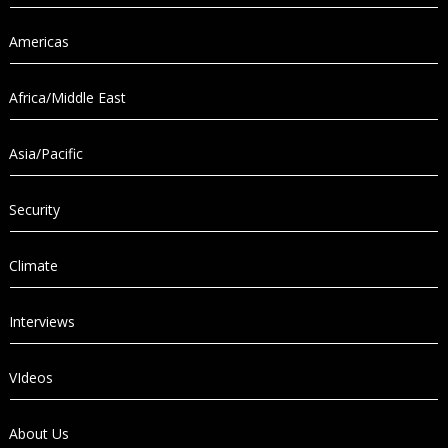
Americas
Africa/Middle East
Asia/Pacific
Security
Climate
Interviews
VIdeos
About Us