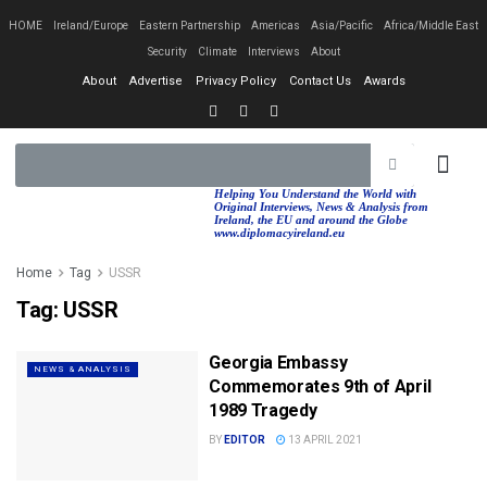
HOME
Ireland/Europe
Eastern Partnership
Americas
Asia/Pacific
Africa/Middle East
Security
Climate
Interviews
About
About
Advertise
Privacy Policy
Contact Us
Awards
EASTERN PA
AFRICA/MIDDLE EAST
Helping You Understand the World with
Original Interviews, News & Analysis from
Ireland, the EU and around the Globe
www.diplomacyireland.eu
Home
Tag
USSR
Tag:
USSR
Georgia Embassy
NEWS & ANALYSIS
Commemorates 9th of April
1989 Tragedy
BY
EDITOR
13 APRIL 2021