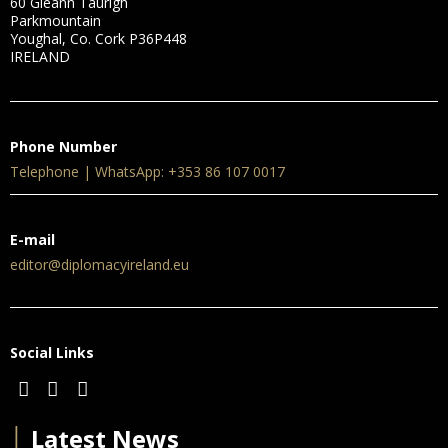
60 Gleann Taurigh
Parkmountain
Youghal, Co. Cork P36P448
IRELAND
Phone Number
Telephone | WhatsApp: +353 86 107 0017
E-mail
editor@diplomacyireland.eu
Social Links
│
Latest News