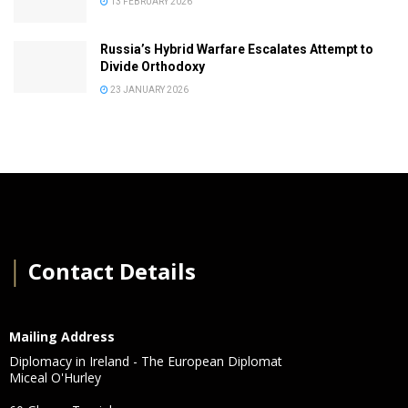
13 FEBRUARY 2026
Russia’s Hybrid Warfare Escalates Attempt to
Divide Orthodoxy
23 JANUARY 2026
│
Contact Details
Mailing Address
Diplomacy in Ireland - The European Diplomat
Miceal O'Hurley