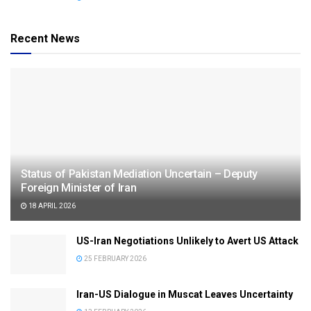
Recent News
Status of Pakistan Mediation Uncertain – Deputy
Foreign Minister of Iran
18 APRIL 2026
US-Iran Negotiations Unlikely to Avert US Attack
25 FEBRUARY 2026
Iran-US Dialogue in Muscat Leaves Uncertainty