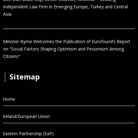
Independent Law Firm in Emerging Europe, Turkey and Central
Asia
Minister Byrne Welcomes the Publication of Eurofound’s Report
on “Social Factors Shaping Optimism and Pessimism Among
Citizens”
│
Sitemap
Home
Ireland/European Union
Eastern Partnership (EaP)