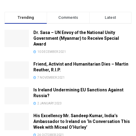
Trending
Comments
Latest
Dr. Sasa – UN Envoy of the National Unity
Government (Myanmar) to Receive Special
Award
10 DECEMBER 2021
Friend, Activist and Humanitarian Dies – Martin
Reuther, R.I.P.
7 NOVEMBER 2021
Is Ireland Undermining EU Sanctions Against
Russia?
2 JANUARY 2023
His Excellency Mr. Sandeep Kumar, India’s
Ambassador to Ireland on ‘In Conversation This
Week with Miceal O’Hurley’
24 OCTOBER 2021