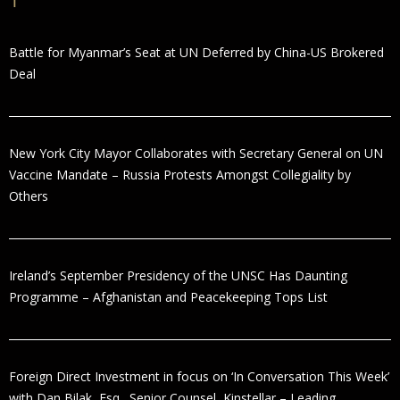
Battle for Myanmar’s Seat at UN Deferred by China-US Brokered
Deal
New York City Mayor Collaborates with Secretary General on UN
Vaccine Mandate – Russia Protests Amongst Collegiality by
Others
Ireland’s September Presidency of the UNSC Has Daunting
Programme – Afghanistan and Peacekeeping Tops List
Foreign Direct Investment in focus on ‘In Conversation This Week’
with Dan Bilak, Esq., Senior Counsel, Kinstellar – Leading