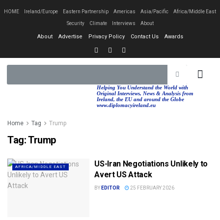
HOME
Ireland/Europe
Eastern Partnership
Americas
Asia/Pacific
Africa/Middle East
Security
Climate
Interviews
About
About
Advertise
Privacy Policy
Contact Us
Awards
EASTERN PA
AFRICA/MIDDLE EAST
Helping You Understand the World with
Original Interviews, News & Analysis from
Ireland, the EU and around the Globe
www.diplomacyireland.eu
Home
Tag
Trump
Tag:
Trump
US-Iran Negotiations Unlikely to
AFRICA/MIDDLE EAST
Avert US Attack
BY
EDITOR
25 FEBRUARY 2026