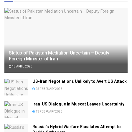
Status of Pakistan Mediation Uncertain – Deputy
Foreign Minister of Iran
18 APRIL 2026
US-Iran Negotiations Unlikely to Avert US Attack
25 FEBRUARY 2026
Iran-US Dialogue in Muscat Leaves Uncertainty
13 FEBRUARY 2026
Russia’s Hybrid Warfare Escalates Attempt to