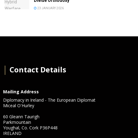
Divide Orthodoxy
23 JANUARY 2026
│
Contact Details
Mailing Address
Diplomacy in Ireland - The European Diplomat
Miceal O'Hurley
60 Gleann Taurigh
Parkmountain
Youghal, Co. Cork P36P448
IRELAND