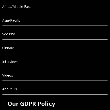
Africa/Middle East
Asia/Pacific
Security
Climate
Interviews
VIdeos
About Us
│
Our GDPR Policy