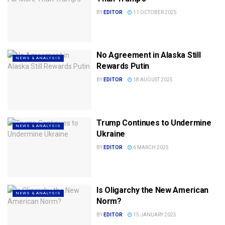
BY
EDITOR
11 OCTOBER 2025
No Agreement in Alaska Still
NEWS & ANALYSIS
Rewards Putin
BY
EDITOR
18 AUGUST 2025
Trump Continues to Undermine
NEWS & ANALYSIS
Ukraine
BY
EDITOR
6 MARCH 2025
Is Oligarchy the New American
NEWS & ANALYSIS
Norm?
BY
EDITOR
15 JANUARY 2025