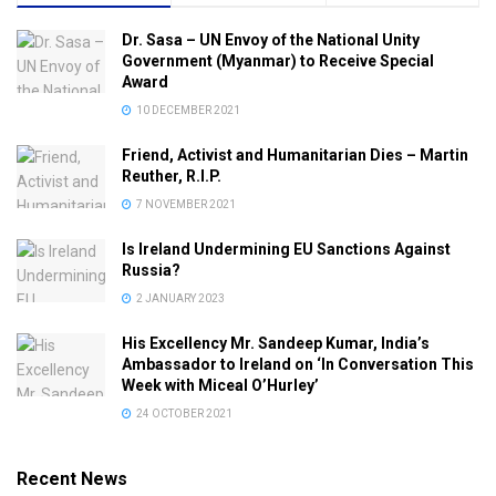
Dr. Sasa – UN Envoy of the National Unity
Government (Myanmar) to Receive Special
Award
10 DECEMBER 2021
Friend, Activist and Humanitarian Dies – Martin
Reuther, R.I.P.
7 NOVEMBER 2021
Is Ireland Undermining EU Sanctions Against
Russia?
2 JANUARY 2023
His Excellency Mr. Sandeep Kumar, India’s
Ambassador to Ireland on ‘In Conversation This
Week with Miceal O’Hurley’
24 OCTOBER 2021
Recent News