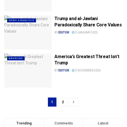
Trump and al-Jawlani
NEWS & ANALYSIS
Paradoxically Share Core Values
BY
EDITOR
9 JANUARY 2025
America’s Greatest Threat Isn’t
AMERICAS
Trump
BY
EDITOR
5 NOVEMBER 2024
1
2
Trending
Comments
Latest