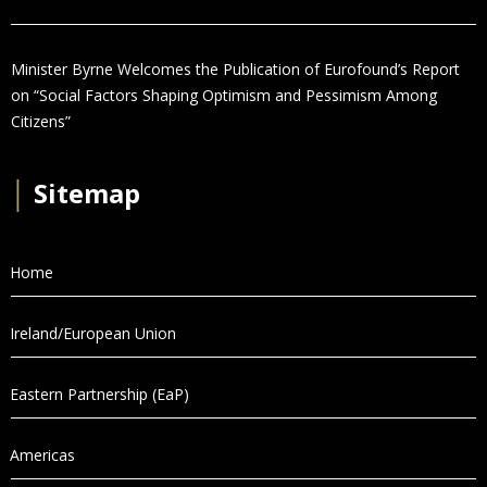
Minister Byrne Welcomes the Publication of Eurofound’s Report
on “Social Factors Shaping Optimism and Pessimism Among
Citizens”
│
Sitemap
Home
Ireland/European Union
Eastern Partnership (EaP)
Americas