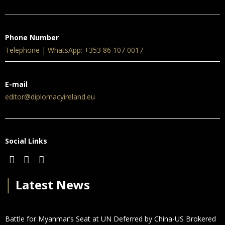
Phone Number
Telephone | WhatsApp: +353 86 107 0017
E-mail
editor@diplomacyireland.eu
Social Links
│
Latest News
Battle for Myanmar’s Seat at UN Deferred by China-US Brokered