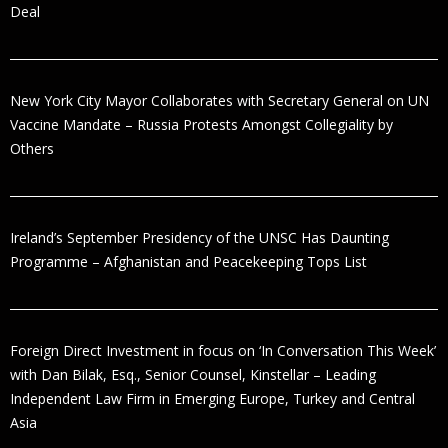
Deal
New York City Mayor Collaborates with Secretary General on UN
Vaccine Mandate – Russia Protests Amongst Collegiality by
Others
Ireland’s September Presidency of the UNSC Has Daunting
Programme – Afghanistan and Peacekeeping Tops List
Foreign Direct Investment in focus on ‘In Conversation This Week’
with Dan Bilak, Esq., Senior Counsel, Kinstellar – Leading
Independent Law Firm in Emerging Europe, Turkey and Central
Asia