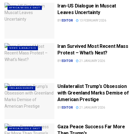
Iran-US Dialogue in Muscat
AFRICA/MIDDLE EAST
Leaves Uncertainty
BY
EDITOR
13 FEBRUARY 2026
Iran Survived Most Recent Mass
NEWS & ANALYSIS
Protest – What’s Next?
BY
EDITOR
21 JANUARY 2026
Unilateralist Trump’s Obsession
IRELAND/EUROPE
with Greenland Marks Demise of
American Prestige
BY
EDITOR
21 JANUARY 2026
Gaza Peace Success Far More
AFRICA/MIDDLE EAST
Than Trump’s