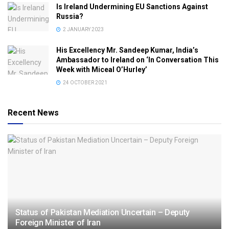
Is Ireland Undermining EU Sanctions Against
Russia?
2 JANUARY 2023
His Excellency Mr. Sandeep Kumar, India’s
Ambassador to Ireland on ‘In Conversation This
Week with Miceal O’Hurley’
24 OCTOBER 2021
Recent News
Status of Pakistan Mediation Uncertain – Deputy
Foreign Minister of Iran