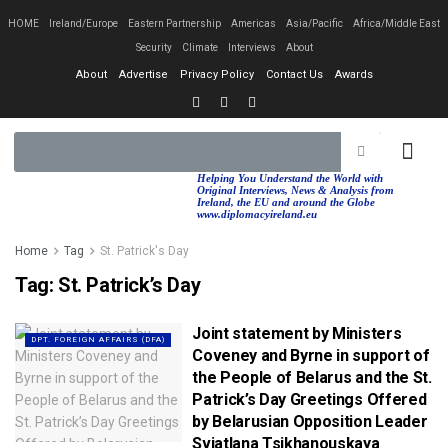
HOME
Ireland/Europe
Eastern Partnership
Americas
Asia/Pacific
Africa/Middle East
Security
Climate
Interviews
About
About
Advertise
Privacy Policy
Contact Us
Awards
EASTERN PA
AFRICA/MIDDLE EAST
Helping You Understand the World with
Original Interviews, News & Analysis from
Ireland, the EU and around the Globe
www.diplomacyireland.eu
Home
Tag
St. Patrick's Day
Tag:
St. Patrick’s Day
Joint statement by Ministers
DPT. FOREIGN AFFAIRS (DFA)
Coveney and Byrne in support of
the People of Belarus and the St.
Patrick’s Day Greetings Offered
by Belarusian Opposition Leader
Sviatlana Tsikhanouskaya