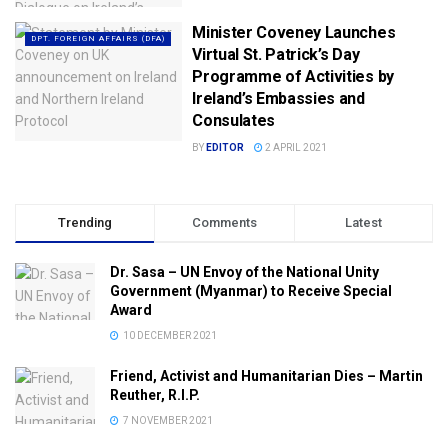
Minister Coveney Launches
DPT. FOREIGN AFFAIRS (DFA)
Virtual St. Patrick’s Day
Programme of Activities by
Ireland’s Embassies and
Consulates
BY
EDITOR
2 APRIL 2021
Trending
Comments
Latest
Dr. Sasa – UN Envoy of the National Unity
Government (Myanmar) to Receive Special
Award
10 DECEMBER 2021
Friend, Activist and Humanitarian Dies – Martin
Reuther, R.I.P.
7 NOVEMBER 2021