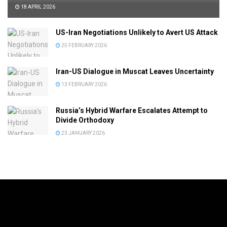
18 APRIL 2026
US-Iran Negotiations Unlikely to Avert US Attack
25 FEBRUARY 2026
Iran-US Dialogue in Muscat Leaves Uncertainty
13 FEBRUARY 2026
Russia’s Hybrid Warfare Escalates Attempt to
Divide Orthodoxy
23 JANUARY 2026