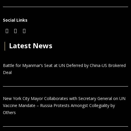
Social Links
│
Latest News
Battle for Myanmar’s Seat at UN Deferred by China-US Brokered
Deal
New York City Mayor Collaborates with Secretary General on UN
Vaccine Mandate – Russia Protests Amongst Collegiality by
Others