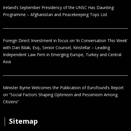
Ireland’s September Presidency of the UNSC Has Daunting
Programme – Afghanistan and Peacekeeping Tops List
Foreign Direct Investment in focus on ‘In Conversation This Week’
with Dan Bilak, Esq., Senior Counsel, Kinstellar – Leading
Independent Law Firm in Emerging Europe, Turkey and Central
Asia
Minister Byrne Welcomes the Publication of Eurofound’s Report
on “Social Factors Shaping Optimism and Pessimism Among
Citizens”
│
Sitemap