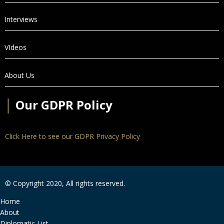
Interviews
VIdeos
About Us
│
Our GDPR Policy
Click Here to see our GDPR Privacy Policy
© Copyright 2020, All rights reserved.
Home
About
Diplomatic List