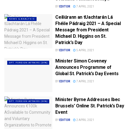
BY
EDITOR
7 APRIL 2021
Ceiliúrann an tUachtarán Lá
NEWS & ANALYSIS
Fhéile Pádraig 2021 – A Special
Message from President
Michael D. Higgins on St.
Patrick’s Day
BY
EDITOR
5 APRIL 2021
Minister Simon Coveney
DPT. FOREIGN AFFAIRS (DFA)
Announces Programme of
Global St. Patrick’s Day Events
BY
EDITOR
7 APRIL 2021
Minister Byrne Addresses Ibec
DPT. FOREIGN AFFAIRS (DFA)
Brussels’ Online St. Patrick’s Day
Event
BY
EDITOR
2 APRIL 2021