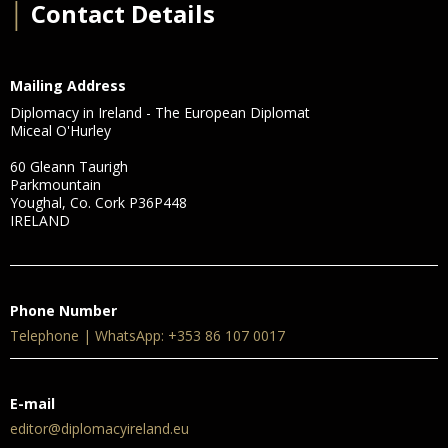
│
Contact Details
Mailing Address
Diplomacy in Ireland - The European Diplomat
Miceal O'Hurley
60 Gleann Taurigh
Parkmountain
Youghal, Co. Cork P36P448
IRELAND
Phone Number
Telephone | WhatsApp: +353 86 107 0017
E-mail
editor@diplomacyireland.eu