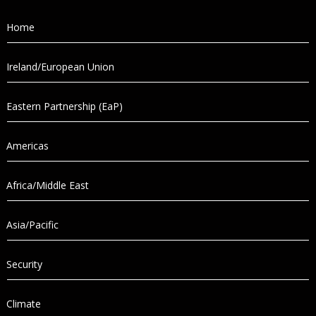
Home
Ireland/European Union
Eastern Partnership (EaP)
Americas
Africa/Middle East
Asia/Pacific
Security
Climate