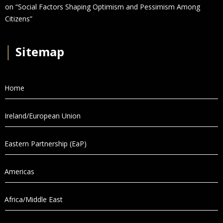
on “Social Factors Shaping Optimism and Pessimism Among
Citizens”
│
Sitemap
Home
Ireland/European Union
Eastern Partnership (EaP)
Americas
Africa/Middle East