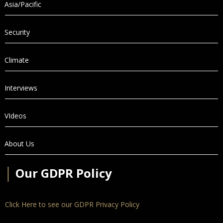
Asia/Pacific
Security
Climate
Interviews
VIdeos
About Us
│
Our GDPR Policy
Click Here to see our GDPR Privacy Policy