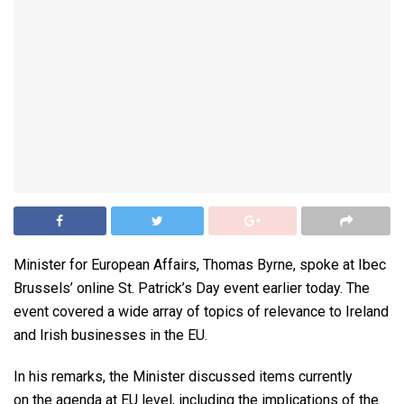
Minister for European Affairs, Thomas Byrne, spoke at Ibec
Brussels’ online St. Patrick’s Day event earlier today. The
event covered a wide array of topics of relevance to Ireland
and Irish businesses in the EU.
In his remarks, the Minister discussed items currently
on the agenda at EU level, including the implications of the