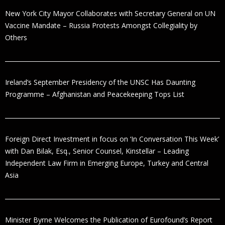
New York City Mayor Collaborates with Secretary General on UN
Vaccine Mandate – Russia Protests Amongst Collegiality by
Others
Ireland’s September Presidency of the UNSC Has Daunting
Programme – Afghanistan and Peacekeeping Tops List
Foreign Direct Investment in focus on ‘In Conversation This Week’
with Dan Bilak, Esq., Senior Counsel, Kinstellar – Leading
Independent Law Firm in Emerging Europe, Turkey and Central
Asia
Minister Byrne Welcomes the Publication of Eurofound’s Report