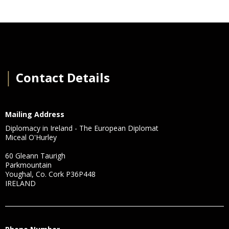
│
Contact Details
Mailing Address
Diplomacy in Ireland - The European Diplomat
Miceal O'Hurley
60 Gleann Taurigh
Parkmountain
Youghal, Co. Cork P36P448
IRELAND