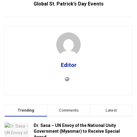
Global St. Patrick’s Day Events
Editor
Trending
Comments
Latest
Dr. Sasa – UN Envoy of the National Unity
Government (Myanmar) to Receive Special
Award