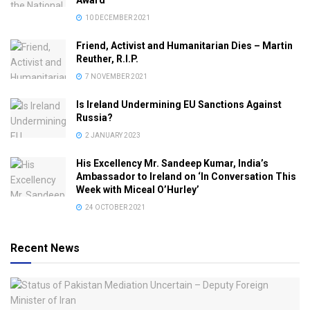
10 DECEMBER 2021
Friend, Activist and Humanitarian Dies – Martin
Reuther, R.I.P.
7 NOVEMBER 2021
Is Ireland Undermining EU Sanctions Against
Russia?
2 JANUARY 2023
His Excellency Mr. Sandeep Kumar, India’s
Ambassador to Ireland on ‘In Conversation This
Week with Miceal O’Hurley’
24 OCTOBER 2021
Recent News