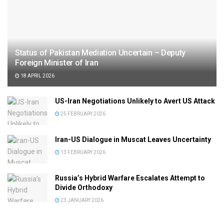
Status of Pakistan Mediation Uncertain – Deputy
Foreign Minister of Iran
18 APRIL 2026
US-Iran Negotiations Unlikely to Avert US Attack
25 FEBRUARY 2026
Iran-US Dialogue in Muscat Leaves Uncertainty
13 FEBRUARY 2026
Russia’s Hybrid Warfare Escalates Attempt to
Divide Orthodoxy
23 JANUARY 2026