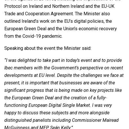
Protocol on Ireland and Northern Ireland and the EU-UK
Trade and Cooperation Agreement. The Minister also
outlined Ireland’s work on the EU’s digital policies, the
European Green Deal and the Union’s economic recovery
from the Covid-19 pandemic.
Speaking about the event the Minister said:
“I was delighted to take part in today’s event and to provide
Ibec members with the Government’s perspective on recent
developments at EU level. Despite the challenges we face at
present, it is important that businesses are aware of the
significant progress that is being made on key projects like
the European Green Deal and the creation of a fully-
functioning European Digital Single Market. I was very
happy to discuss these subjects and more alongside
distinguished panelists including Commissioner Mairead
McGuinness and MEP Seán Kelly.”