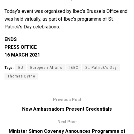
Today’s event was organised by Ibec’s Brussels Office and
was held virtually, as part of Ibec’s programme of St.
Patrick’s Day celebrations.
ENDS
PRESS OFFICE
16 MARCH 2021
Tags:
EU
European Affairs
IBEC
St. Patrick's Day
Thomas Byrne
Previous Post
New Ambassadors Present Credentials
Next Post
Minister Simon Coveney Announces Programme of