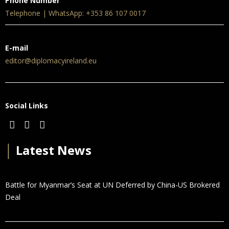
Phone Number
Telephone | WhatsApp: +353 86 107 0017
E-mail
editor@diplomacyireland.eu
Social Links
│
Latest News
Battle for Myanmar’s Seat at UN Deferred by China-US Brokered
Deal