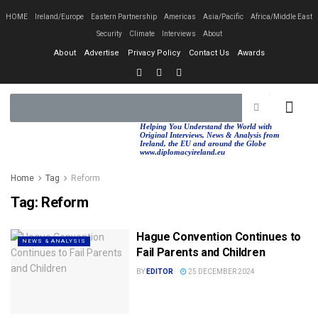
HOME
Ireland/Europe
Eastern Partnership
Americas
Asia/Pacific
Africa/Middle East
Security
Climate
Interviews
About
About
Advertise
Privacy Policy
Contact Us
Awards
EASTERN PA
AFRICA/MIDDLE EAST
Helping You Understand the World with
Original Interviews, News & Analysis from
Ireland, the EU and around the Globe
www.diplomacyireland.eu
Home
Tag
Reform
Tag:
Reform
Hague Convention Continues to
NEWS & ANALYSIS
Fail Parents and Children
BY
EDITOR
25 DECEMBER 2024