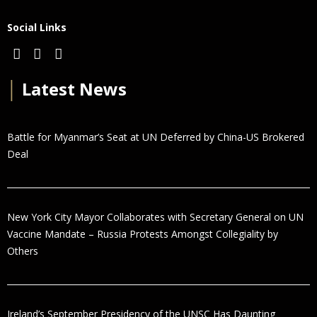
Social Links
│
Latest News
Battle for Myanmar’s Seat at UN Deferred by China-US Brokered
Deal
New York City Mayor Collaborates with Secretary General on UN
Vaccine Mandate – Russia Protests Amongst Collegiality by
Others
Ireland’s September Presidency of the UNSC Has Daunting