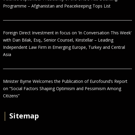
Programme – Afghanistan and Peacekeeping Tops List
Foreign Direct Investment in focus on ‘In Conversation This Week’
with Dan Bilak, Esq., Senior Counsel, Kinstellar – Leading
Independent Law Firm in Emerging Europe, Turkey and Central
Asia
Minister Byrne Welcomes the Publication of Eurofound’s Report
on “Social Factors Shaping Optimism and Pessimism Among
Citizens”
│
Sitemap