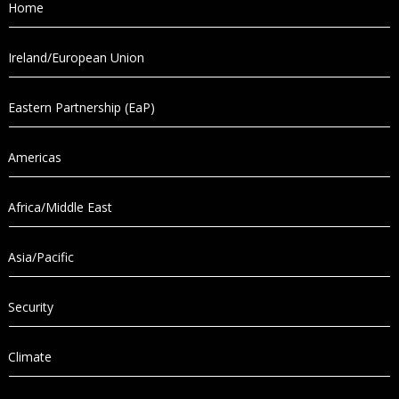
Home
Ireland/European Union
Eastern Partnership (EaP)
Americas
Africa/Middle East
Asia/Pacific
Security
Climate