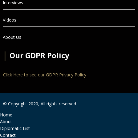
Interviews
VIdeos
About Us
│
Our GDPR Policy
Click Here to see our GDPR Privacy Policy
© Copyright 2020, All rights reserved.
Home
About
Diplomatic List
Contact