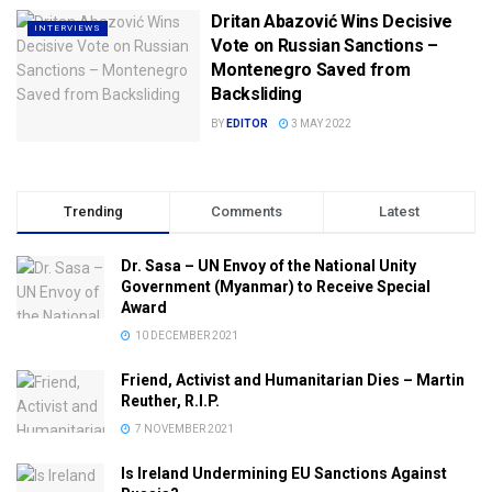
Dritan Abazović Wins Decisive
INTERVIEWS
Vote on Russian Sanctions –
Montenegro Saved from
Backsliding
BY
EDITOR
3 MAY 2022
Trending
Comments
Latest
Dr. Sasa – UN Envoy of the National Unity
Government (Myanmar) to Receive Special
Award
10 DECEMBER 2021
Friend, Activist and Humanitarian Dies – Martin
Reuther, R.I.P.
7 NOVEMBER 2021
Is Ireland Undermining EU Sanctions Against