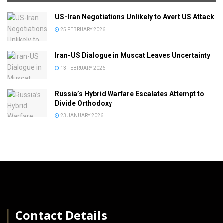
US-Iran Negotiations Unlikely to Avert US Attack
25 FEBRUARY 2026
Iran-US Dialogue in Muscat Leaves Uncertainty
13 FEBRUARY 2026
Russia’s Hybrid Warfare Escalates Attempt to
Divide Orthodoxy
23 JANUARY 2026
│
Contact Details