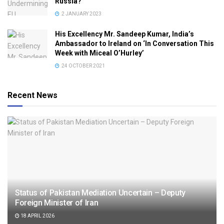
Russia?
2 JANUARY 2023
His Excellency Mr. Sandeep Kumar, India’s
Ambassador to Ireland on ‘In Conversation This
Week with Miceal O’Hurley’
24 OCTOBER 2021
Recent News
Status of Pakistan Mediation Uncertain – Deputy
Foreign Minister of Iran
18 APRIL 2026