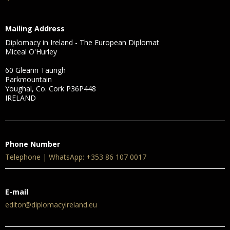
Mailing Address
Diplomacy in Ireland - The European Diplomat
Miceal O'Hurley
60 Gleann Taurigh
Parkmountain
Youghal, Co. Cork P36P448
IRELAND
Phone Number
Telephone | WhatsApp: +353 86 107 0017
E-mail
editor@diplomacyireland.eu