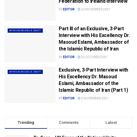
Federation to Ireland Interview
BY
EDITOR
22 NOVEMBER 2021
Part III of an Exclusive, 3-Part
AFRICA/MIDDLE EAST
Interview with His Excellency Dr.
Masoud Eslami, Ambassador of
the Islamic Republic of Iran
BY
EDITOR
25 OCTOBER 2021
Exclusive, 3-Part Interview with
AFRICA/MIDDLE EAST
His Excellency Dr. Masoud
Eslami, Ambassador of the
Islamic Republic of Iran (Part 1)
BY
EDITOR
5 NOVEMBER 2021
Trending
Comments
Latest