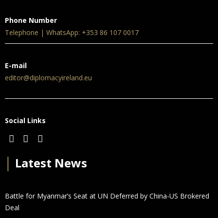
Phone Number
Telephone | WhatsApp: +353 86 107 0017
E-mail
editor@diplomacyireland.eu
Social Links
│
Latest News
Battle for Myanmar’s Seat at UN Deferred by China-US Brokered
Deal