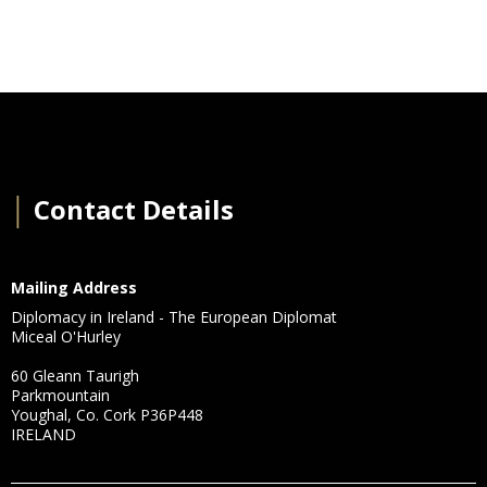
│
Contact Details
Mailing Address
Diplomacy in Ireland - The European Diplomat
Miceal O'Hurley
60 Gleann Taurigh
Parkmountain
Youghal, Co. Cork P36P448
IRELAND