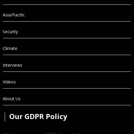
Asia/Pacific
Security
Climate
Interviews
VIdeos
About Us
│
Our GDPR Policy