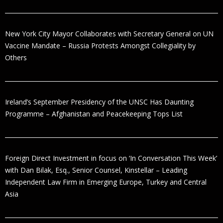
New York City Mayor Collaborates with Secretary General on UN
Vaccine Mandate – Russia Protests Amongst Collegiality by
Others
Ireland’s September Presidency of the UNSC Has Daunting
Programme – Afghanistan and Peacekeeping Tops List
Foreign Direct Investment in focus on ‘In Conversation This Week’
with Dan Bilak, Esq., Senior Counsel, Kinstellar – Leading
Independent Law Firm in Emerging Europe, Turkey and Central
Asia