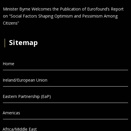
Minister Byrne Welcomes the Publication of Eurofound’s Report
on “Social Factors Shaping Optimism and Pessimism Among
Citizens”
│
Sitemap
Home
Ireland/European Union
Eastern Partnership (EaP)
Americas
Africa/Middle East