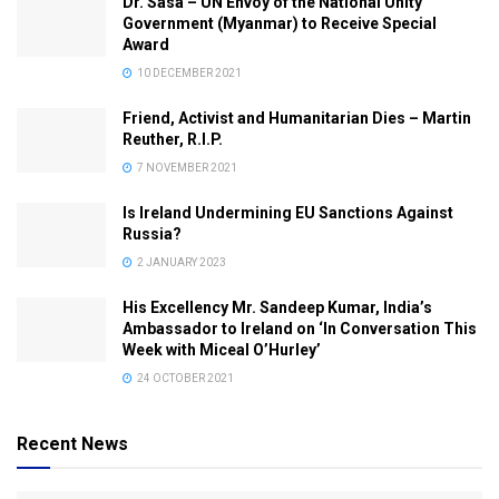
Dr. Sasa – UN Envoy of the National Unity
Government (Myanmar) to Receive Special
Award
10 DECEMBER 2021
Friend, Activist and Humanitarian Dies – Martin
Reuther, R.I.P.
7 NOVEMBER 2021
Is Ireland Undermining EU Sanctions Against
Russia?
2 JANUARY 2023
His Excellency Mr. Sandeep Kumar, India’s
Ambassador to Ireland on ‘In Conversation This
Week with Miceal O’Hurley’
24 OCTOBER 2021
Recent News