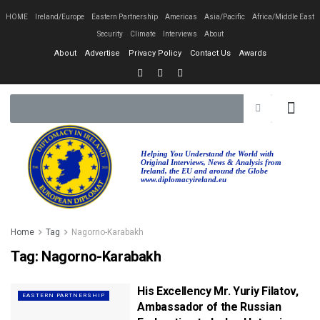
HOME
Ireland/Europe
Eastern Partnership
Americas
Asia/Pacific
Africa/Middle East
Security
Climate
Interviews
About
About
Advertise
Privacy Policy
Contact Us
Awards
EASTERN PA
AFRICA/MIDDLE EAST
Helping You Understand the World with
Original Interviews, News & Analysis from
Ireland, the EU and around the Globe
www.diplomacyireland.eu
Home
Tag
Nagorno-Karabakh
Tag:
Nagorno-Karabakh
His Excellency Mr. Yuriy Filatov,
EASTERN PARTNERSHIP
Ambassador of the Russian