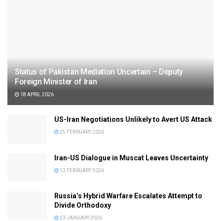
Status of Pakistan Mediation Uncertain – Deputy
Foreign Minister of Iran
18 APRIL 2026
US-Iran Negotiations Unlikely to Avert US Attack
25 FEBRUARY 2026
Iran-US Dialogue in Muscat Leaves Uncertainty
13 FEBRUARY 2026
Russia’s Hybrid Warfare Escalates Attempt to
Divide Orthodoxy
23 JANUARY 2026