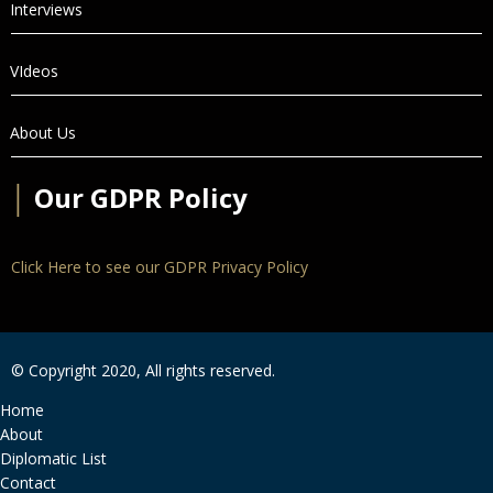
Interviews
VIdeos
About Us
│
Our GDPR Policy
Click Here to see our GDPR Privacy Policy
© Copyright 2020, All rights reserved.
Home
About
Diplomatic List
Contact