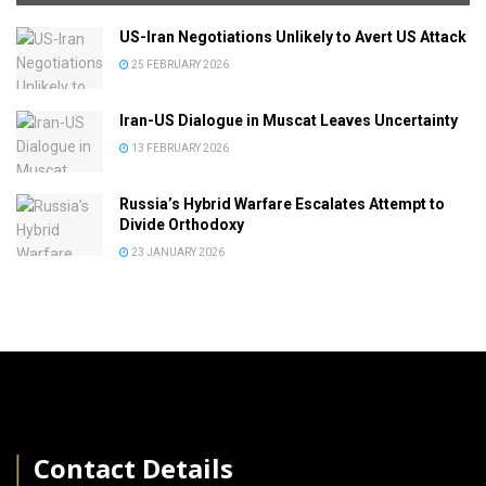
US-Iran Negotiations Unlikely to Avert US Attack
25 FEBRUARY 2026
Iran-US Dialogue in Muscat Leaves Uncertainty
13 FEBRUARY 2026
Russia’s Hybrid Warfare Escalates Attempt to
Divide Orthodoxy
23 JANUARY 2026
│
Contact Details