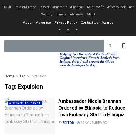
HOME
Ireland/Europe
Eastern Partnership
Americas
Asia/Pacific
Africa/Middle East
Security
Climate
Interviews
About
About
Advertise
Privacy Policy
Contact Us
Awards
EASTERN PA
AFRICA/MIDDLE EAST
Helping You Understand the World with
Original Interviews, News & Analysis from
Ireland, the EU and around the Globe
www.diplomacyireland.eu
Home
Tag
Expulsion
Tag:
Expulsion
Ambassador Nicola Brennan
AFRICA/MIDDLE EAST
Ordered by Ethiopia to Reduce
Irish Embassy Staff in Ethiopia
BY
EDITOR
25 NOVEMBER 2021