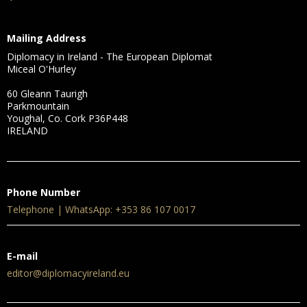
Mailing Address
Diplomacy in Ireland - The European Diplomat
Miceal O'Hurley
60 Gleann Taurigh
Parkmountain
Youghal, Co. Cork P36P448
IRELAND
Phone Number
Telephone | WhatsApp: +353 86 107 0017
E-mail
editor@diplomacyireland.eu