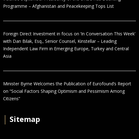
Programme – Afghanistan and Peacekeeping Tops List
Foreign Direct Investment in focus on ‘In Conversation This Week’
with Dan Bilak, Esq., Senior Counsel, Kinstellar – Leading
Independent Law Firm in Emerging Europe, Turkey and Central
Asia
Minister Byrne Welcomes the Publication of Eurofound’s Report
on “Social Factors Shaping Optimism and Pessimism Among
Citizens”
│
Sitemap