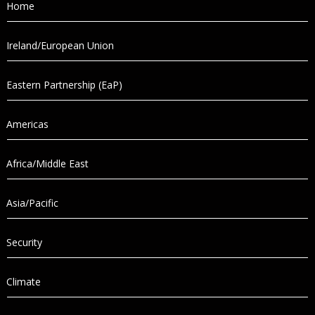
Home
Ireland/European Union
Eastern Partnership (EaP)
Americas
Africa/Middle East
Asia/Pacific
Security
Climate