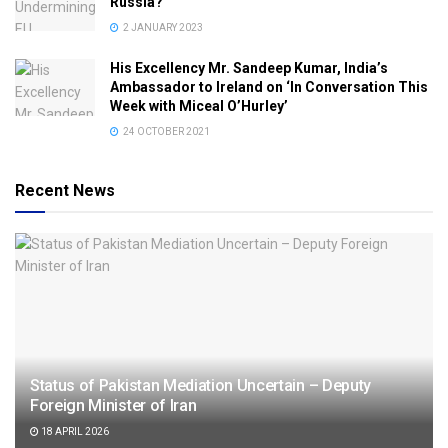
Russia?
2 JANUARY 2023
His Excellency Mr. Sandeep Kumar, India’s
Ambassador to Ireland on ‘In Conversation This
Week with Miceal O’Hurley’
24 OCTOBER 2021
Recent News
Status of Pakistan Mediation Uncertain – Deputy
Foreign Minister of Iran
18 APRIL 2026