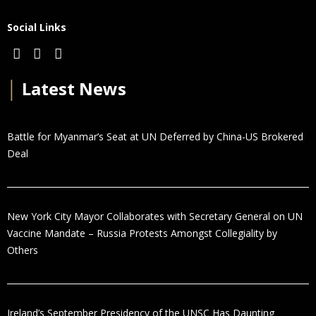
Social Links
│
Latest News
Battle for Myanmar’s Seat at UN Deferred by China-US Brokered
Deal
New York City Mayor Collaborates with Secretary General on UN
Vaccine Mandate – Russia Protests Amongst Collegiality by
Others
Ireland’s September Presidency of the UNSC Has Daunting