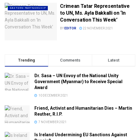
Crimean Tatar Representative
EASTERN PARTNERSHIP
to UN, Ms. Ayla Bakkalli on ‘In
Conversation This Week’
BY
EDITOR
22 NOVEMBER 2021
Trending
Comments
Latest
Dr. Sasa – UN Envoy of the National Unity
Government (Myanmar) to Receive Special
Award
10 DECEMBER 2021
Friend, Activist and Humanitarian Dies – Martin
Reuther, R.I.P.
7 NOVEMBER 2021
Is Ireland Undermining EU Sanctions Against