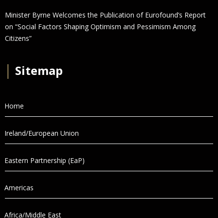
Minister Byrne Welcomes the Publication of Eurofound’s Report
on “Social Factors Shaping Optimism and Pessimism Among
Citizens”
│
Sitemap
Home
Ireland/European Union
Eastern Partnership (EaP)
Americas
Africa/Middle East