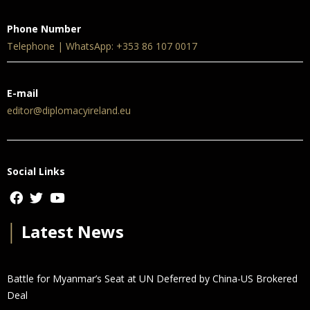
Phone Number
Telephone | WhatsApp: +353 86 107 0017
E-mail
editor@diplomacyireland.eu
Social Links
│
Latest News
Battle for Myanmar’s Seat at UN Deferred by China-US Brokered
Deal