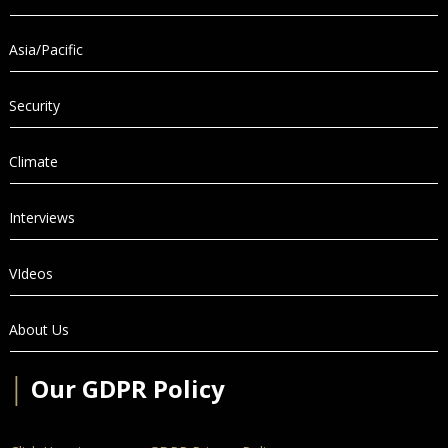
Asia/Pacific
Security
Climate
Interviews
VIdeos
About Us
│
Our GDPR Policy