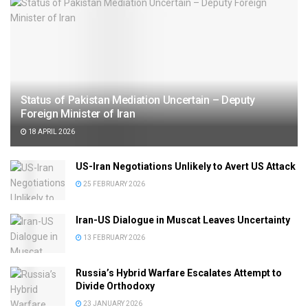
Status of Pakistan Mediation Uncertain – Deputy
Foreign Minister of Iran
18 APRIL 2026
US-Iran Negotiations Unlikely to Avert US Attack
25 FEBRUARY 2026
Iran-US Dialogue in Muscat Leaves Uncertainty
13 FEBRUARY 2026
Russia’s Hybrid Warfare Escalates Attempt to
Divide Orthodoxy
23 JANUARY 2026