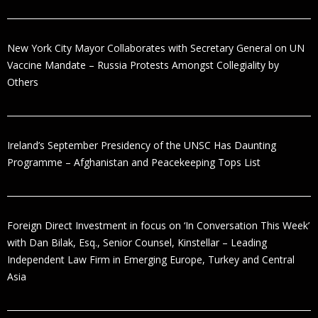
New York City Mayor Collaborates with Secretary General on UN
Vaccine Mandate – Russia Protests Amongst Collegiality by
Others
Ireland’s September Presidency of the UNSC Has Daunting
Programme – Afghanistan and Peacekeeping Tops List
Foreign Direct Investment in focus on ‘In Conversation This Week’
with Dan Bilak, Esq., Senior Counsel, Kinstellar – Leading
Independent Law Firm in Emerging Europe, Turkey and Central
Asia