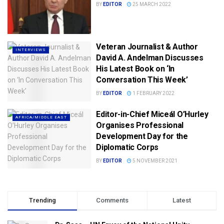
BY
EDITOR
25 MARCH 2022
Veteran Journalist & Author
INTERVIEWS
David A. Andelman Discusses
His Latest Book on ‘In
Conversation This Week’
BY
EDITOR
1 FEBRUARY 2022
Editor-in-Chief Miceál O’Hurley
AFRICA/MIDDLE EAST
Organises Professional
Development Day for the
Diplomatic Corps
BY
EDITOR
5 NOVEMBER 2021
Trending
Comments
Latest