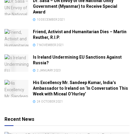
Dr. Sasa – UN Envoy of the National Unity
Government (Myanmar) to Receive Special
Award
10 DECEMBER 2021
Friend, Activist and Humanitarian Dies – Martin
Reuther, R.I.P.
7 NOVEMBER 2021
Is Ireland Undermining EU Sanctions Against
Russia?
2 JANUARY 2023
His Excellency Mr. Sandeep Kumar, India’s
Ambassador to Ireland on ‘In Conversation This
Week with Miceal O’Hurley’
24 OCTOBER 2021
Recent News