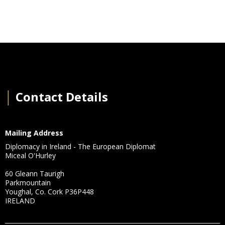
│
Contact Details
Mailing Address
Diplomacy in Ireland - The European Diplomat
Miceal O'Hurley
60 Gleann Taurigh
Parkmountain
Youghal, Co. Cork P36P448
IRELAND