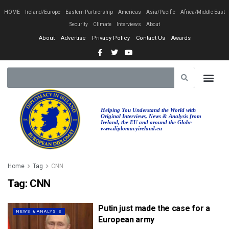
HOME
Ireland/Europe
Eastern Partnership
Americas
Asia/Pacific
Africa/Middle East
Security
Climate
Interviews
About
About
Advertise
Privacy Policy
Contact Us
Awards
Helping You Understand the World with
Original Interviews, News & Analysis from
Ireland, the EU and around the Globe
www.diplomacyireland.eu
Home
Tag
CNN
Tag:
CNN
Putin just made the case for a
NEWS & ANALYSIS
European army