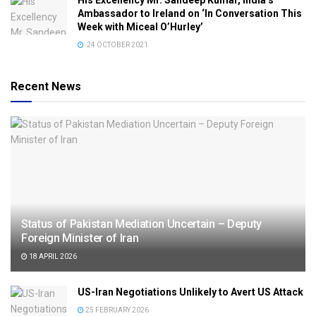
His Excellency Mr. Sandeep Kumar, India’s
Ambassador to Ireland on ‘In Conversation This
Week with Miceal O’Hurley’
24 OCTOBER 2021
Recent News
Status of Pakistan Mediation Uncertain – Deputy
Foreign Minister of Iran
18 APRIL 2026
US-Iran Negotiations Unlikely to Avert US Attack
25 FEBRUARY 2026