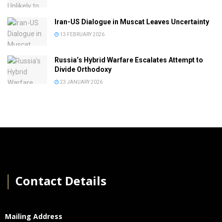
Iran-US Dialogue in Muscat Leaves Uncertainty
13 FEBRUARY 2026
Russia’s Hybrid Warfare Escalates Attempt to
Divide Orthodoxy
23 JANUARY 2026
│
Contact Details
Mailing Address