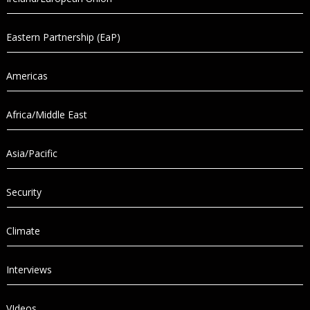
Eastern Partnership (EaP)
Americas
Africa/Middle East
Asia/Pacific
Security
Climate
Interviews
VIdeos