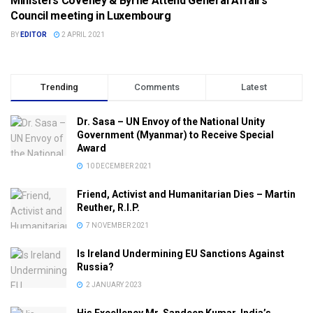
Ministers Coveney & Byrne Attend General Affairs
DPT. FOREIGN AFFAIRS (DFA)
Council meeting in Luxembourg
BY
EDITOR
2 APRIL 2021
Trending
Comments
Latest
Dr. Sasa – UN Envoy of the National Unity
Government (Myanmar) to Receive Special
Award
10 DECEMBER 2021
Friend, Activist and Humanitarian Dies – Martin
Reuther, R.I.P.
7 NOVEMBER 2021
Is Ireland Undermining EU Sanctions Against
Russia?
2 JANUARY 2023