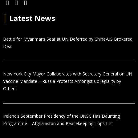
│
Latest News
Battle for Myanmar’s Seat at UN Deferred by China-US Brokered
Deal
New York City Mayor Collaborates with Secretary General on UN
Vaccine Mandate – Russia Protests Amongst Collegiality by
Others
Ireland’s September Presidency of the UNSC Has Daunting
Programme – Afghanistan and Peacekeeping Tops List