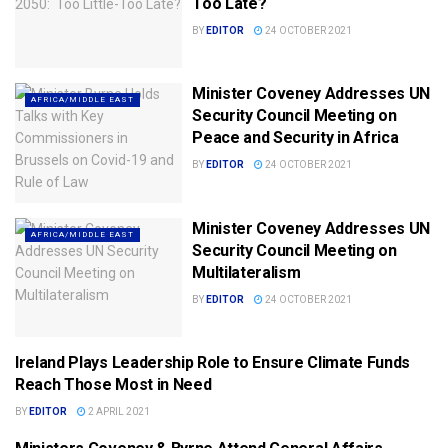
Too Late?
BY
EDITOR
24 OCTOBER 2021
Minister Coveney Addresses UN
AFRICA/MIDDLE EAST
Security Council Meeting on
Peace and Security in Africa
BY
EDITOR
24 OCTOBER 2021
Minister Coveney Addresses UN
AFRICA/MIDDLE EAST
Security Council Meeting on
Multilateralism
BY
EDITOR
24 OCTOBER 2021
Ireland Plays Leadership Role to Ensure Climate Funds
DPT. FOREIGN AFFAIRS (DFA)
Reach Those Most in Need
BY
EDITOR
2 APRIL 2021