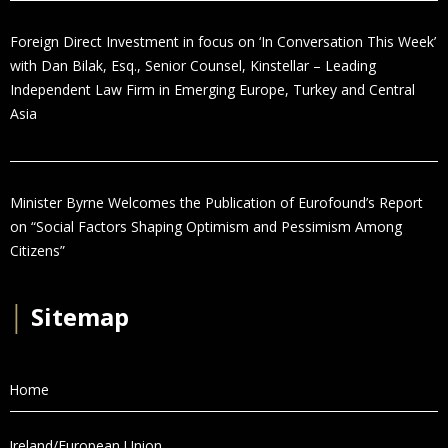
Foreign Direct Investment in focus on ‘In Conversation This Week’
with Dan Bilak, Esq., Senior Counsel, Kinstellar – Leading
Independent Law Firm in Emerging Europe, Turkey and Central
Asia
Minister Byrne Welcomes the Publication of Eurofound’s Report
on “Social Factors Shaping Optimism and Pessimism Among
Citizens”
│
Sitemap
Home
Ireland/European Union