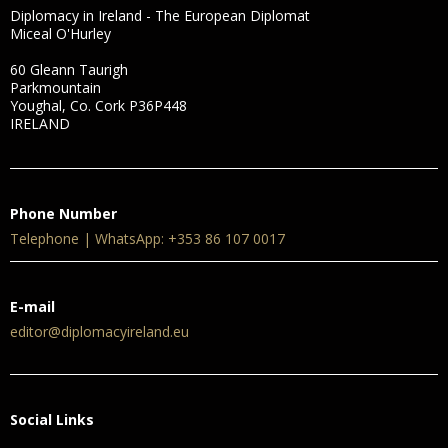
Diplomacy in Ireland - The European Diplomat
Miceal O'Hurley
60 Gleann Taurigh
Parkmountain
Youghal, Co. Cork P36P448
IRELAND
Phone Number
Telephone | WhatsApp: +353 86 107 0017
E-mail
editor@diplomacyireland.eu
Social Links