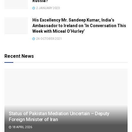
Russia?
2 JANUARY 2023
His Excellency Mr. Sandeep Kumar, India’s
Ambassador to Ireland on ‘In Conversation This
Week with Miceal O’Hurley’
24 OCTOBER 2021
Recent News
Status of Pakistan Mediation Uncertain – Deputy
Foreign Minister of Iran
18 APRIL 2026