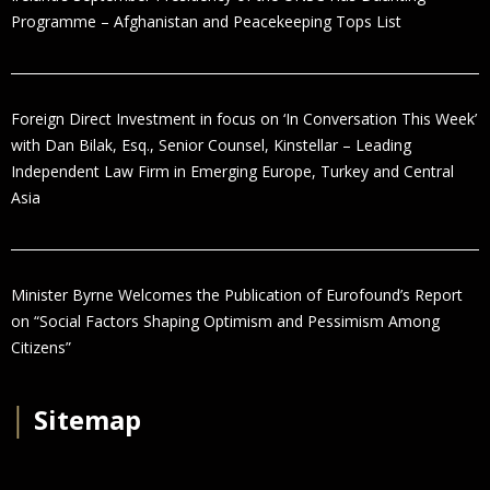
Programme – Afghanistan and Peacekeeping Tops List
Foreign Direct Investment in focus on ‘In Conversation This Week’
with Dan Bilak, Esq., Senior Counsel, Kinstellar – Leading
Independent Law Firm in Emerging Europe, Turkey and Central
Asia
Minister Byrne Welcomes the Publication of Eurofound’s Report
on “Social Factors Shaping Optimism and Pessimism Among
Citizens”
│
Sitemap