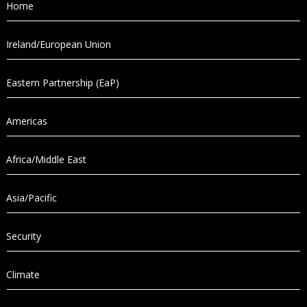
Home
Ireland/European Union
Eastern Partnership (EaP)
Americas
Africa/Middle East
Asia/Pacific
Security
Climate