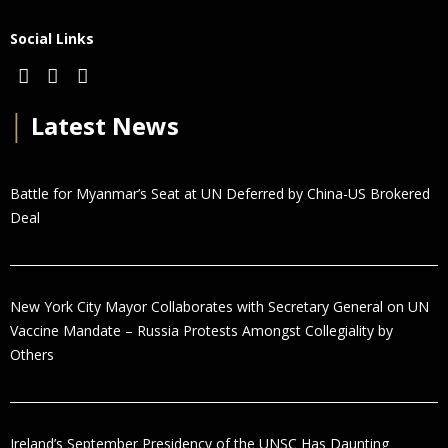
Social Links
│
Latest News
Battle for Myanmar’s Seat at UN Deferred by China-US Brokered
Deal
New York City Mayor Collaborates with Secretary General on UN
Vaccine Mandate – Russia Protests Amongst Collegiality by
Others
Ireland’s September Presidency of the UNSC Has Daunting