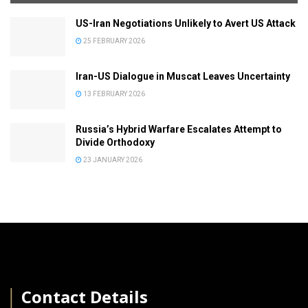
US-Iran Negotiations Unlikely to Avert US Attack
25 FEBRUARY 2026
Iran-US Dialogue in Muscat Leaves Uncertainty
13 FEBRUARY 2026
Russia’s Hybrid Warfare Escalates Attempt to
Divide Orthodoxy
23 JANUARY 2026
│
Contact Details