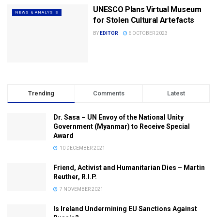
UNESCO Plans Virtual Museum
NEWS & ANALYSIS
for Stolen Cultural Artefacts
BY
EDITOR
6 OCTOBER 2023
Trending
Comments
Latest
Dr. Sasa – UN Envoy of the National Unity
Government (Myanmar) to Receive Special
Award
10 DECEMBER 2021
Friend, Activist and Humanitarian Dies – Martin
Reuther, R.I.P.
7 NOVEMBER 2021
Is Ireland Undermining EU Sanctions Against