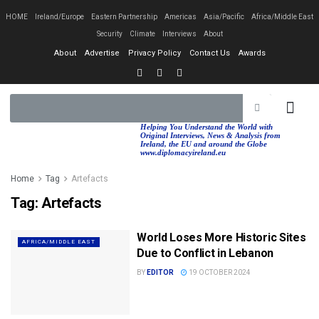
HOME
Ireland/Europe
Eastern Partnership
Americas
Asia/Pacific
Africa/Middle East
Security
Climate
Interviews
About
About
Advertise
Privacy Policy
Contact Us
Awards
EASTERN PA
AFRICA/MIDDLE EAST
Helping You Understand the World with
Original Interviews, News & Analysis from
Ireland, the EU and around the Globe
www.diplomacyireland.eu
Home
Tag
Artefacts
Tag:
Artefacts
World Loses More Historic Sites
AFRICA/MIDDLE EAST
Due to Conflict in Lebanon
BY
EDITOR
19 OCTOBER 2024