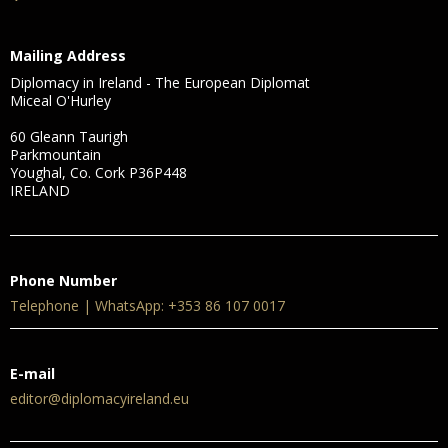
Mailing Address
Diplomacy in Ireland - The European Diplomat
Miceal O'Hurley
60 Gleann Taurigh
Parkmountain
Youghal, Co. Cork P36P448
IRELAND
Phone Number
Telephone | WhatsApp: +353 86 107 0017
E-mail
editor@diplomacyireland.eu