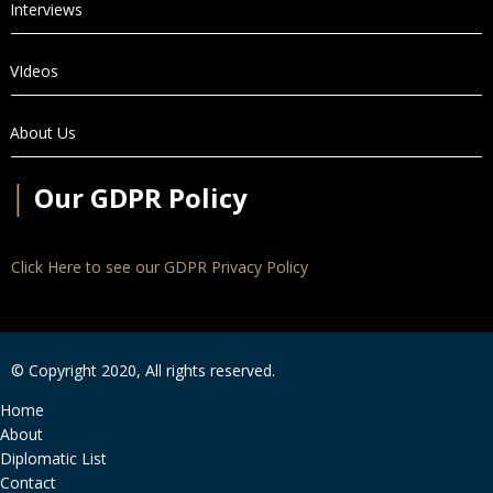
Interviews
VIdeos
About Us
│
Our GDPR Policy
Click Here to see our GDPR Privacy Policy
© Copyright 2020, All rights reserved.
Home
About
Diplomatic List
Contact