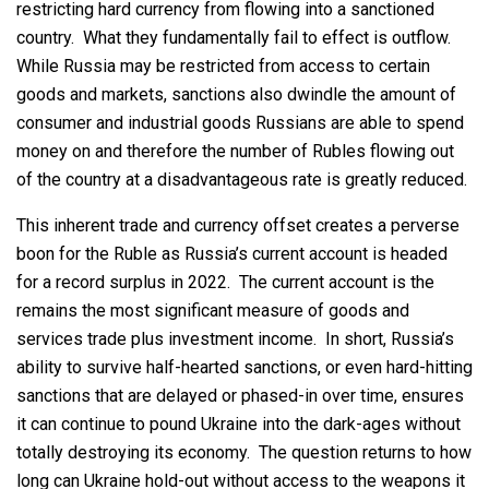
restricting hard currency from flowing into a sanctioned
country. What they fundamentally fail to effect is outflow.
While Russia may be restricted from access to certain
goods and markets, sanctions also dwindle the amount of
consumer and industrial goods Russians are able to spend
money on and therefore the number of Rubles flowing out
of the country at a disadvantageous rate is greatly reduced.
This inherent trade and currency offset creates a perverse
boon for the Ruble as Russia’s current account is headed
for a record surplus in 2022. The current account is the
remains the most significant measure of goods and
services trade plus investment income. In short, Russia’s
ability to survive half-hearted sanctions, or even hard-hitting
sanctions that are delayed or phased-in over time, ensures
it can continue to pound Ukraine into the dark-ages without
totally destroying its economy. The question returns to how
long can Ukraine hold-out without access to the weapons it