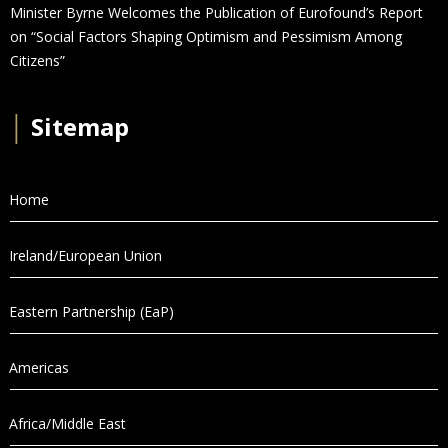
Minister Byrne Welcomes the Publication of Eurofound’s Report
on “Social Factors Shaping Optimism and Pessimism Among
Citizens”
│
Sitemap
Home
Ireland/European Union
Eastern Partnership (EaP)
Americas
Africa/Middle East