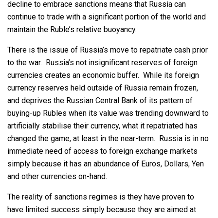
decline to embrace sanctions means that Russia can
continue to trade with a significant portion of the world and
maintain the Ruble’s relative buoyancy.
There is the issue of Russia’s move to repatriate cash prior
to the war. Russia’s not insignificant reserves of foreign
currencies creates an economic buffer. While its foreign
currency reserves held outside of Russia remain frozen,
and deprives the Russian Central Bank of its pattern of
buying-up Rubles when its value was trending downward to
artificially stabilise their currency, what it repatriated has
changed the game, at least in the near-term. Russia is in no
immediate need of access to foreign exchange markets
simply because it has an abundance of Euros, Dollars, Yen
and other currencies on-hand.
The reality of sanctions regimes is they have proven to
have limited success simply because they are aimed at