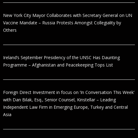
New York City Mayor Collaborates with Secretary General on UN
Vaccine Mandate – Russia Protests Amongst Collegiality by
Others
Ireland’s September Presidency of the UNSC Has Daunting
Programme – Afghanistan and Peacekeeping Tops List
Foreign Direct Investment in focus on ‘In Conversation This Week’
with Dan Bilak, Esq., Senior Counsel, Kinstellar – Leading
Independent Law Firm in Emerging Europe, Turkey and Central
Asia