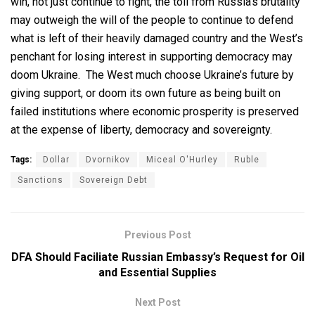
win, not just continue to fight, the toll from Russia’s brutality
may outweigh the will of the people to continue to defend
what is left of their heavily damaged country and the West’s
penchant for losing interest in supporting democracy may
doom Ukraine. The West much choose Ukraine’s future by
giving support, or doom its own future as being built on
failed institutions where economic prosperity is preserved
at the expense of liberty, democracy and sovereignty.
Tags:
Dollar
Dvornikov
Miceal O'Hurley
Ruble
Sanctions
Sovereign Debt
Previous Post
DFA Should Faciliate Russian Embassy’s Request for Oil
and Essential Supplies
Next Post