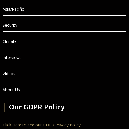
Asia/Pacific
Security
Climate
Interviews
VIdeos
About Us
│
Our GDPR Policy
Click Here to see our GDPR Privacy Policy