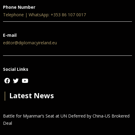
Phone Number
Telephone | WhatsApp: +353 86 107 0017
E-mail
editor@diplomacyireland.eu
Social Links
│
Latest News
Battle for Myanmar’s Seat at UN Deferred by China-US Brokered
Deal