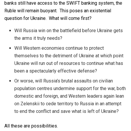
banks still have access to the SWIFT banking system, the
Ruble will remain buoyant. This poses an existential
question for Ukraine. What will come first?
Will Russia win on the battlefield before Ukraine gets
the arms it truly needs?
Will Western economies continue to protect
themselves to the detriment of Ukraine at which point
Ukraine will run out of resources to continue what has
been a spectacularly effective defense?
Or worse, will Russia’s brutal assaults on civilian
population centres undermine support for the war, both
domestic and foreign, and Western leaders again lean
on Zelenskii to cede territory to Russia in an attempt
to end the conflict and save what is left of Ukraine?
All these are possibilities.