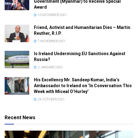
Government (Myanmar) to Receive Special
Award
10 DECEMBER 2021
Friend, Activist and Humanitarian Dies – Martin
Reuther, R.I.P.
7 NOVEMBER 2021
Is Ireland Undermining EU Sanctions Against
Russia?
2 JANUARY 2023
His Excellency Mr. Sandeep Kumar, India’s
Ambassador to Ireland on ‘In Conversation This
Week with Miceal O’Hurley’
24 OCTOBER 2021
Recent News