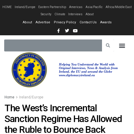
HOME
Ireland/Europe
Eastern Partnership
Americas
Asia/Pacific
Africa/Middle East
Security
Climate
Interviews
About
About
Advertise
Privacy Policy
Contact Us
Awards
Helping You Understand the World with
Original Interviews, News & Analysis from
Ireland, the EU and around the Globe
www.diplomacyireland.eu
Home
Ireland/Europe
The West’s Incremental
Sanction Regime Has Allowed
the Ruble to Bounce Back