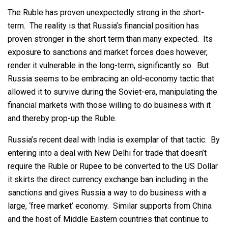
The Ruble has proven unexpectedly strong in the short-
term. The reality is that Russia’s financial position has
proven stronger in the short term than many expected. Its
exposure to sanctions and market forces does however,
render it vulnerable in the long-term, significantly so. But
Russia seems to be embracing an old-economy tactic that
allowed it to survive during the Soviet-era, manipulating the
financial markets with those willing to do business with it
and thereby prop-up the Ruble.
Russia’s recent deal with India is exemplar of that tactic. By
entering into a deal with New Delhi for trade that doesn’t
require the Ruble or Rupee to be converted to the US Dollar
it skirts the direct currency exchange ban including in the
sanctions and gives Russia a way to do business with a
large, ‘free market’ economy. Similar supports from China
and the host of Middle Eastern countries that continue to