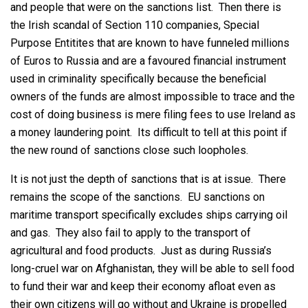
and people that were on the sanctions list. Then there is
the Irish scandal of Section 110 companies, Special
Purpose Entitites that are known to have funneled millions
of Euros to Russia and are a favoured financial instrument
used in criminality specifically because the beneficial
owners of the funds are almost impossible to trace and the
cost of doing business is mere filing fees to use Ireland as
a money laundering point. Its difficult to tell at this point if
the new round of sanctions close such loopholes.
It is not just the depth of sanctions that is at issue. There
remains the scope of the sanctions. EU sanctions on
maritime transport specifically excludes ships carrying oil
and gas. They also fail to apply to the transport of
agricultural and food products. Just as during Russia’s
long-cruel war on Afghanistan, they will be able to sell food
to fund their war and keep their economy afloat even as
their own citizens will go without and Ukraine is propelled