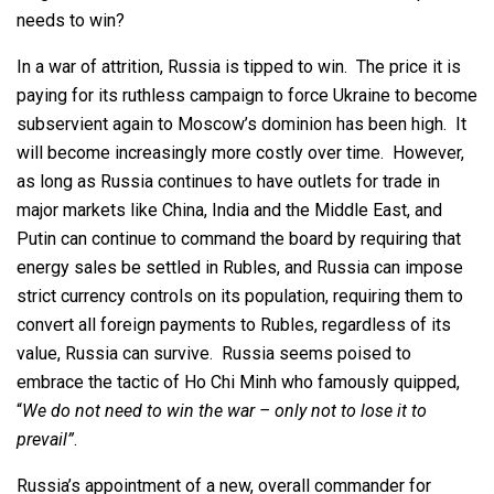
needs to win?
In a war of attrition, Russia is tipped to win. The price it is
paying for its ruthless campaign to force Ukraine to become
subservient again to Moscow’s dominion has been high. It
will become increasingly more costly over time. However,
as long as Russia continues to have outlets for trade in
major markets like China, India and the Middle East, and
Putin can continue to command the board by requiring that
energy sales be settled in Rubles, and Russia can impose
strict currency controls on its population, requiring them to
convert all foreign payments to Rubles, regardless of its
value, Russia can survive. Russia seems poised to
embrace the tactic of Ho Chi Minh who famously quipped,
“
We do not need to win the war – only not to lose it to
prevail”
.
Russia’s appointment of a new, overall commander for