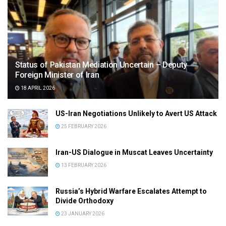
Status of Pakistan Mediation Uncertain – Deputy
Foreign Minister of Iran
18 APRIL 2026
US-Iran Negotiations Unlikely to Avert US Attack
25 FEBRUARY 2026
Iran-US Dialogue in Muscat Leaves Uncertainty
13 FEBRUARY 2026
Russia’s Hybrid Warfare Escalates Attempt to
Divide Orthodoxy
23 JANUARY 2026