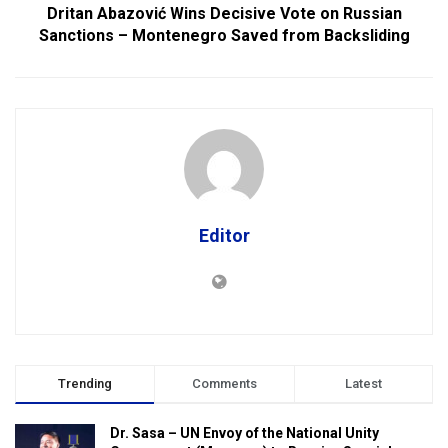
Dritan Abazović Wins Decisive Vote on Russian
Sanctions – Montenegro Saved from Backsliding
Editor
Trending
Comments
Latest
Dr. Sasa – UN Envoy of the National Unity