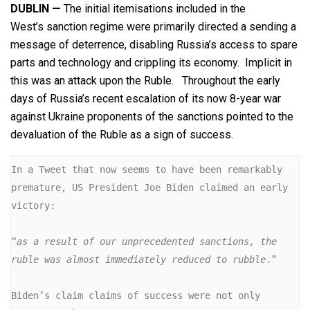
DUBLIN —
The initial itemisations included in the
West’s sanction regime were primarily directed a sending a
message of deterrence, disabling Russia’s access to spare
parts and technology and crippling its economy. Implicit in
this was an attack upon the Ruble. Throughout the early
days of Russia’s recent escalation of its now 8-year war
against Ukraine proponents of the sanctions pointed to the
devaluation of the Ruble as a sign of success.
In a Tweet that now seems to have been remarkably 
premature, US President Joe Biden claimed an early 
victory:

“
as a result of our unprecedented sanctions, the 
ruble was almost immediately reduced to rubble
.”

Biden’s claim claims of success were not only 