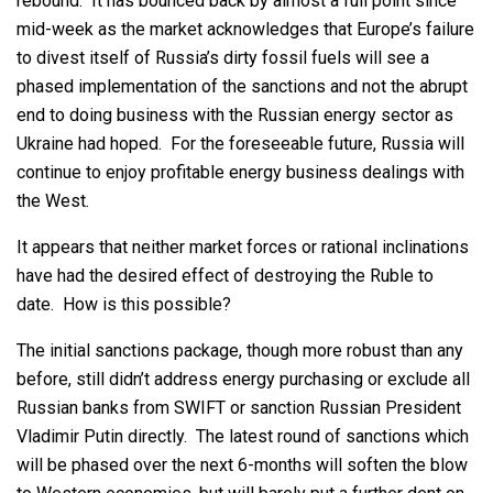
rebound. It has bounced back by almost a full point since
mid-week as the market acknowledges that Europe’s failure
to divest itself of Russia’s dirty fossil fuels will see a
phased implementation of the sanctions and not the abrupt
end to doing business with the Russian energy sector as
Ukraine had hoped. For the foreseeable future, Russia will
continue to enjoy profitable energy business dealings with
the West.
It appears that neither market forces or rational inclinations
have had the desired effect of destroying the Ruble to
date. How is this possible?
The initial sanctions package, though more robust than any
before, still didn’t address energy purchasing or exclude all
Russian banks from SWIFT or sanction Russian President
Vladimir Putin directly. The latest round of sanctions which
will be phased over the next 6-months will soften the blow