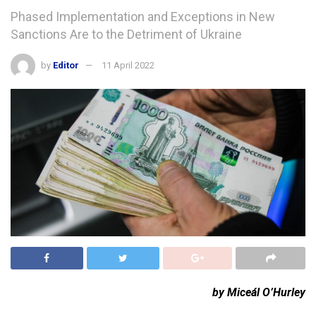
Phased Implementation and Exceptions in New
Sanctions Are to the Detriment of Ukraine
by
Editor
11 April 2022
by Miceál O’Hurley