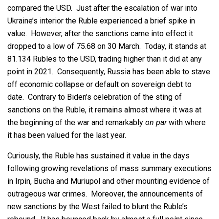
compared the USD. Just after the escalation of war into
Ukraine’s interior the Ruble experienced a brief spike in
value. However, after the sanctions came into effect it
dropped to a low of 75.68 on 30 March. Today, it stands at
81.134 Rubles to the USD, trading higher than it did at any
point in 2021. Consequently, Russia has been able to stave
off economic collapse or default on sovereign debt to
date. Contrary to Biden’s celebration of the sting of
sanctions on the Ruble, it remains almost where it was at
the beginning of the war and remarkably
on par
with where
it has been valued for the last year.
Curiously, the Ruble has sustained it value in the days
following growing revelations of mass summary executions
in Irpin, Bucha and Muriupol and other mounting evidence of
outrageous war crimes. Moreover, the announcements of
new sanctions by the West failed to blunt the Ruble’s