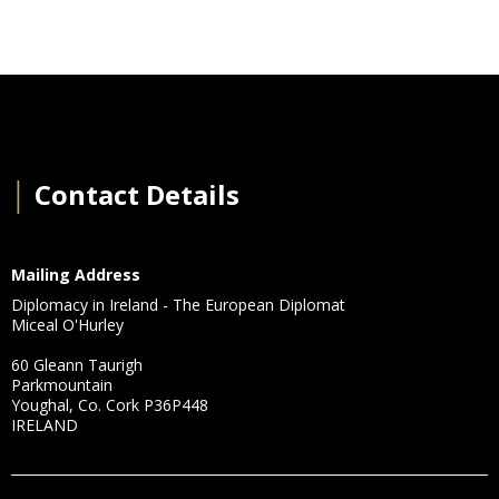
│
Contact Details
Mailing Address
Diplomacy in Ireland - The European Diplomat
Miceal O'Hurley
60 Gleann Taurigh
Parkmountain
Youghal, Co. Cork P36P448
IRELAND