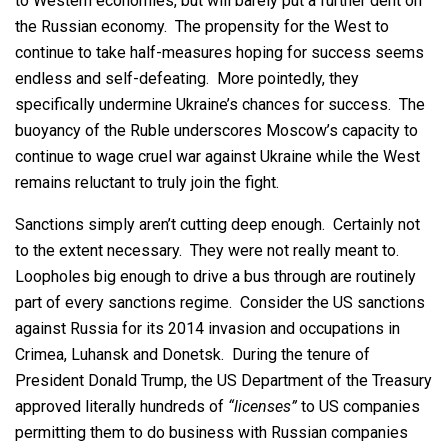
to Western economies, but will barely put a further dent on
the Russian economy. The propensity for the West to
continue to take half-measures hoping for success seems
endless and self-defeating. More pointedly, they
specifically undermine Ukraine’s chances for success. The
buoyancy of the Ruble underscores Moscow’s capacity to
continue to wage cruel war against Ukraine while the West
remains reluctant to truly join the fight.
Sanctions simply aren’t cutting deep enough. Certainly not
to the extent necessary. They were not really meant to.
Loopholes big enough to drive a bus through are routinely
part of every sanctions regime. Consider the US sanctions
against Russia for its 2014 invasion and occupations in
Crimea, Luhansk and Donetsk. During the tenure of
President Donald Trump, the US Department of the Treasury
approved literally hundreds of
“licenses”
to US companies
permitting them to do business with Russian companies