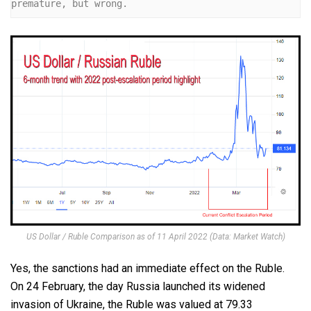
premature, but wrong.
US Dollar / Ruble Comparison as of 11 April 2022 (Data: Market Watch)
Yes, the sanctions had an immediate effect on the Ruble.
On 24 February, the day Russia launched its widened
invasion of Ukraine, the Ruble was valued at 79.33