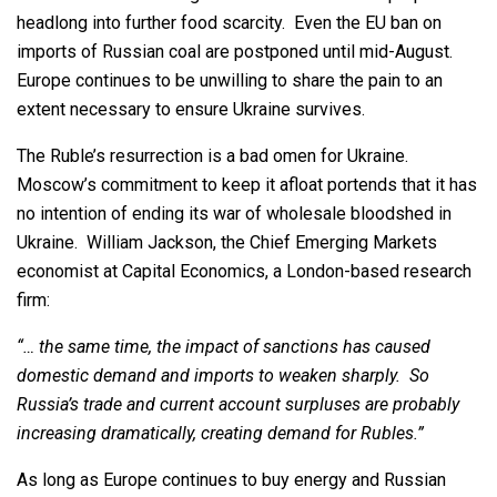
headlong into further food scarcity. Even the EU ban on
imports of Russian coal are postponed until mid-August.
Europe continues to be unwilling to share the pain to an
extent necessary to ensure Ukraine survives.
The Ruble’s resurrection is a bad omen for Ukraine.
Moscow’s commitment to keep it afloat portends that it has
no intention of ending its war of wholesale bloodshed in
Ukraine. William Jackson, the Chief Emerging Markets
economist at Capital Economics, a London-based research
firm:
“… the same time, the impact of sanctions has caused
domestic demand and imports to weaken sharply. So
Russia’s trade and current account surpluses are probably
increasing dramatically, creating demand for Rubles.”
As long as Europe continues to buy energy and Russian