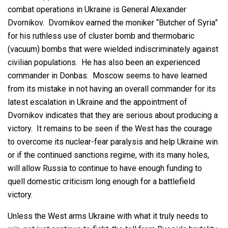
combat operations in Ukraine is General Alexander
Dvornikov. Dvornikov earned the moniker “Butcher of Syria”
for his ruthless use of cluster bomb and thermobaric
(vacuum) bombs that were wielded indiscriminately against
civilian populations. He has also been an experienced
commander in Donbas. Moscow seems to have learned
from its mistake in not having an overall commander for its
latest escalation in Ukraine and the appointment of
Dvornikov indicates that they are serious about producing a
victory. It remains to be seen if the West has the courage
to overcome its nuclear-fear paralysis and help Ukraine win
or if the continued sanctions regime, with its many holes,
will allow Russia to continue to have enough funding to
quell domestic criticism long enough for a battlefield
victory.
Unless the West arms Ukraine with what it truly needs to