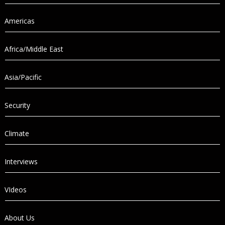
Americas
Africa/Middle East
Asia/Pacific
Security
Climate
Interviews
VIdeos
About Us