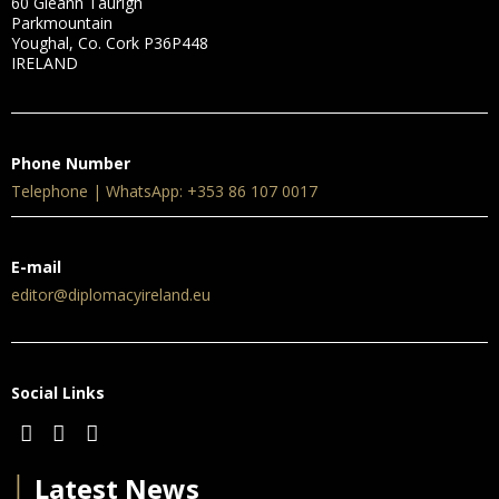
60 Gleann Taurigh
Parkmountain
Youghal, Co. Cork P36P448
IRELAND
Phone Number
Telephone | WhatsApp: +353 86 107 0017
E-mail
editor@diplomacyireland.eu
Social Links
│
Latest News