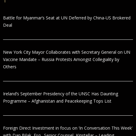
Battle for Myanmar’s Seat at UN Deferred by China-US Brokered
Deal
New York City Mayor Collaborates with Secretary General on UN
Vaccine Mandate – Russia Protests Amongst Collegiality by
Others
Ireland’s September Presidency of the UNSC Has Daunting
Programme – Afghanistan and Peacekeeping Tops List
Foreign Direct Investment in focus on ‘In Conversation This Week’
with Dan Bilak, Esq., Senior Counsel, Kinstellar – Leading