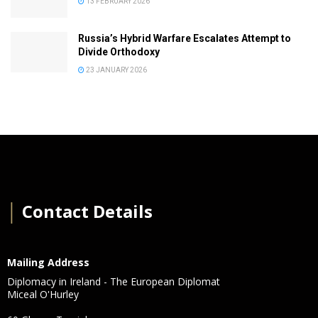
13 FEBRUARY 2026
Russia’s Hybrid Warfare Escalates Attempt to
Divide Orthodoxy
23 JANUARY 2026
│
Contact Details
Mailing Address
Diplomacy in Ireland - The European Diplomat
Miceal O'Hurley