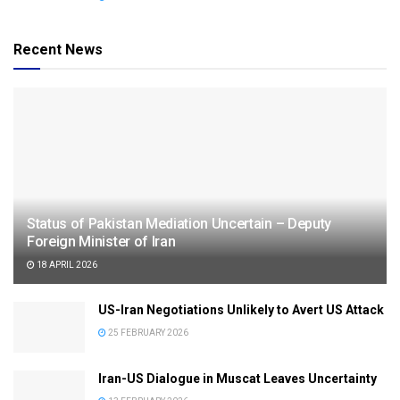
Recent News
Status of Pakistan Mediation Uncertain – Deputy
Foreign Minister of Iran
18 APRIL 2026
US-Iran Negotiations Unlikely to Avert US Attack
25 FEBRUARY 2026
Iran-US Dialogue in Muscat Leaves Uncertainty