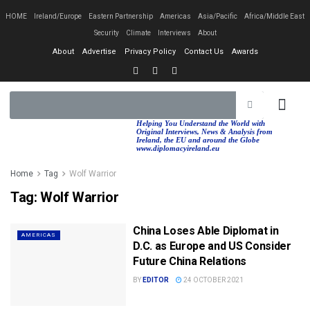
HOME
Ireland/Europe
Eastern Partnership
Americas
Asia/Pacific
Africa/Middle East
Security
Climate
Interviews
About
About
Advertise
Privacy Policy
Contact Us
Awards
EASTERN PA
AFRICA/MIDDLE EAST
Helping You Understand the World with
Original Interviews, News & Analysis from
Ireland, the EU and around the Globe
www.diplomacyireland.eu
Home
Tag
Wolf Warrior
Tag:
Wolf Warrior
China Loses Able Diplomat in
AMERICAS
D.C. as Europe and US Consider
Future China Relations
BY
EDITOR
24 OCTOBER 2021