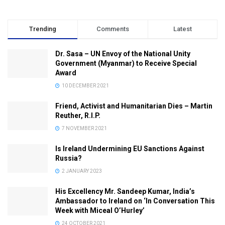
Trending
Comments
Latest
Dr. Sasa – UN Envoy of the National Unity
Government (Myanmar) to Receive Special
Award
10 DECEMBER 2021
Friend, Activist and Humanitarian Dies – Martin
Reuther, R.I.P.
7 NOVEMBER 2021
Is Ireland Undermining EU Sanctions Against
Russia?
2 JANUARY 2023
His Excellency Mr. Sandeep Kumar, India’s
Ambassador to Ireland on ‘In Conversation This
Week with Miceal O’Hurley’
24 OCTOBER 2021