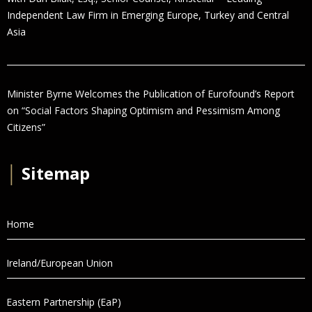
Independent Law Firm in Emerging Europe, Turkey and Central
Asia
Minister Byrne Welcomes the Publication of Eurofound’s Report
on “Social Factors Shaping Optimism and Pessimism Among
Citizens”
│
Sitemap
Home
Ireland/European Union
Eastern Partnership (EaP)