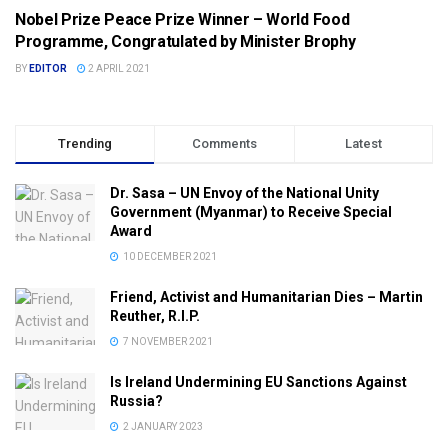
Nobel Prize Peace Prize Winner – World Food
NEWS & ANALYSIS
Programme, Congratulated by Minister Brophy
BY
EDITOR
2 APRIL 2021
Trending
Comments
Latest
Dr. Sasa – UN Envoy of the National Unity
Government (Myanmar) to Receive Special
Award
10 DECEMBER 2021
Friend, Activist and Humanitarian Dies – Martin
Reuther, R.I.P.
7 NOVEMBER 2021
Is Ireland Undermining EU Sanctions Against
Russia?
2 JANUARY 2023