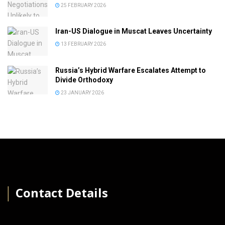
25 FEBRUARY 2026
Iran-US Dialogue in Muscat Leaves Uncertainty
13 FEBRUARY 2026
Russia’s Hybrid Warfare Escalates Attempt to
Divide Orthodoxy
23 JANUARY 2026
│
Contact Details