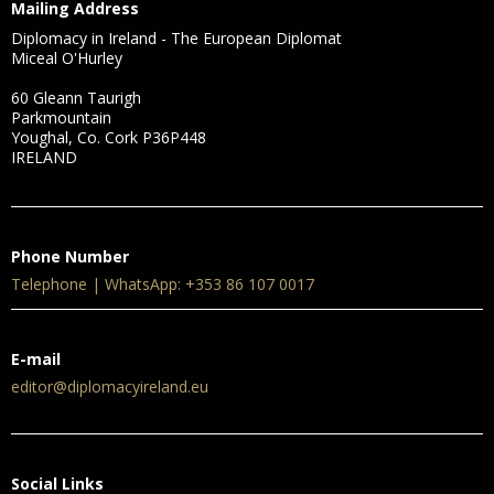
Mailing Address
Diplomacy in Ireland - The European Diplomat
Miceal O'Hurley
60 Gleann Taurigh
Parkmountain
Youghal, Co. Cork P36P448
IRELAND
Phone Number
Telephone | WhatsApp: +353 86 107 0017
E-mail
editor@diplomacyireland.eu
Social Links