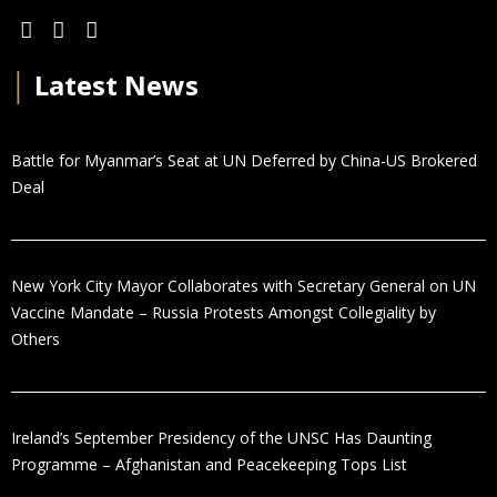
│
Latest News
Battle for Myanmar’s Seat at UN Deferred by China-US Brokered
Deal
New York City Mayor Collaborates with Secretary General on UN
Vaccine Mandate – Russia Protests Amongst Collegiality by
Others
Ireland’s September Presidency of the UNSC Has Daunting
Programme – Afghanistan and Peacekeeping Tops List