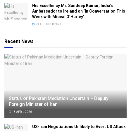
His Excellency Mr. Sandeep Kumar, India’s
Ambassador to Ireland on ‘In Conversation This
Week with Miceal O’Hurley’
24 OCTOBER 2021
Recent News
Status of Pakistan Mediation Uncertain – Deputy
Foreign Minister of Iran
18 APRIL 2026
US-Iran Negotiations Unlikely to Avert US Attack