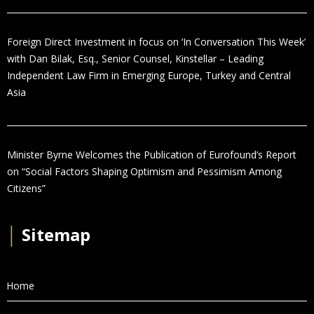
Foreign Direct Investment in focus on ‘In Conversation This Week’
with Dan Bilak, Esq., Senior Counsel, Kinstellar – Leading
Independent Law Firm in Emerging Europe, Turkey and Central
Asia
Minister Byrne Welcomes the Publication of Eurofound’s Report
on “Social Factors Shaping Optimism and Pessimism Among
Citizens”
│
Sitemap
Home