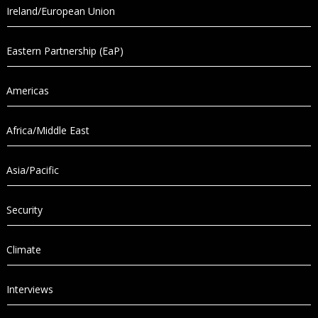
Ireland/European Union
Eastern Partnership (EaP)
Americas
Africa/Middle East
Asia/Pacific
Security
Climate
Interviews