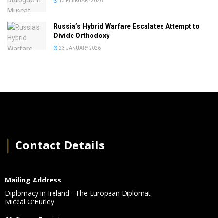
13 FEBRUARY 2026
Russia’s Hybrid Warfare Escalates Attempt to
Divide Orthodoxy
23 JANUARY 2026
│
Contact Details
Mailing Address
Diplomacy in Ireland - The European Diplomat
Miceal O'Hurley