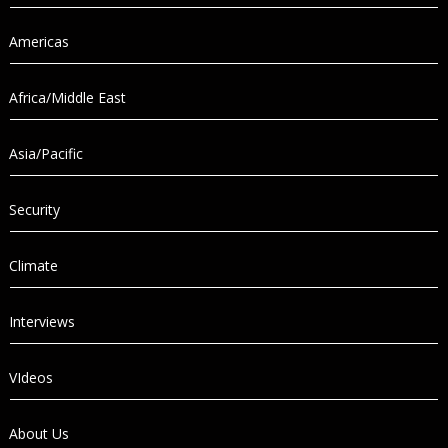
Americas
Africa/Middle East
Asia/Pacific
Security
Climate
Interviews
VIdeos
About Us