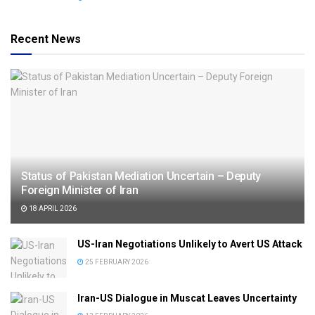
Recent News
Status of Pakistan Mediation Uncertain – Deputy
Foreign Minister of Iran
18 APRIL 2026
US-Iran Negotiations Unlikely to Avert US Attack
25 FEBRUARY 2026
Iran-US Dialogue in Muscat Leaves Uncertainty