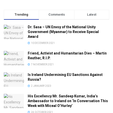
Trending
Comments
Latest
Dr. Sasa – UN Envoy of the National Unity
Government (Myanmar) to Receive Special
Award
10 DECEMBER 2021
Friend, Activist and Humanitarian Dies – Martin
Reuther, R.I.P.
7 NOVEMBER 2021
Is Ireland Undermining EU Sanctions Against
Russia?
2 JANUARY 2023
His Excellency Mr. Sandeep Kumar, India’s
Ambassador to Ireland on ‘In Conversation This
Week with Miceal O’Hurley’
24 OCTOBER 2021