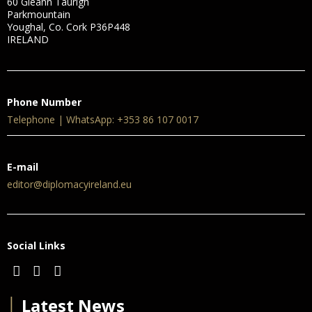
60 Gleann Taurigh
Parkmountain
Youghal, Co. Cork P36P448
IRELAND
Phone Number
Telephone | WhatsApp: +353 86 107 0017
E-mail
editor@diplomacyireland.eu
Social Links
│
Latest News