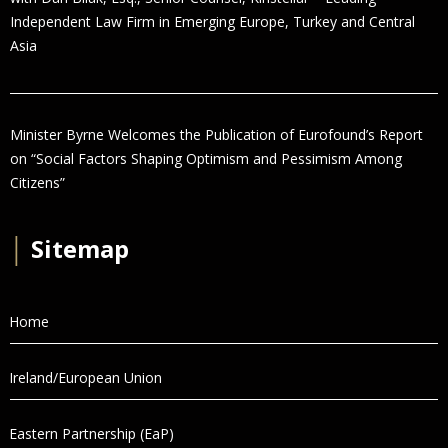
Independent Law Firm in Emerging Europe, Turkey and Central
Asia
Minister Byrne Welcomes the Publication of Eurofound’s Report
on “Social Factors Shaping Optimism and Pessimism Among
Citizens”
│
Sitemap
Home
Ireland/European Union
Eastern Partnership (EaP)