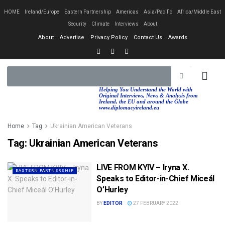
HOME
Ireland/Europe
Eastern Partnership
Americas
Asia/Pacific
Africa/Middle East
Security
Climate
Interviews
About
About
Advertise
Privacy Policy
Contact Us
Awards
EASTERN PA
AFRICA/MIDDLE EAST
Helping You Understand the World with
Original Interviews, News & Analysis from
Ireland, the EU and around the Globe
www.diplomacyireland.eu
Home
Tag
Ukrainian American Veterans
Tag:
Ukrainian American Veterans
LIVE FROM KYIV – Iryna X.
EASTERN PARTNERSHIP
Speaks to Editor-in-Chief Miceál
O’Hurley
BY
EDITOR
27 FEBRUARY 2022