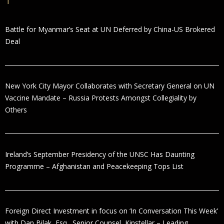
Battle for Myanmar’s Seat at UN Deferred by China-US Brokered
Deal
New York City Mayor Collaborates with Secretary General on UN
Vaccine Mandate – Russia Protests Amongst Collegiality by
Others
Ireland’s September Presidency of the UNSC Has Daunting
Programme – Afghanistan and Peacekeeping Tops List
Foreign Direct Investment in focus on ‘In Conversation This Week’
with Dan Bilak, Esq., Senior Counsel, Kinstellar – Leading