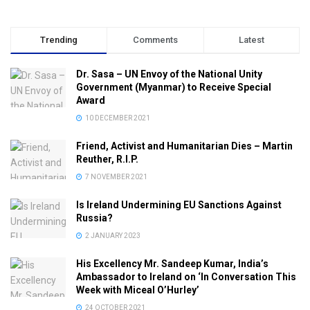
Trending
Comments
Latest
Dr. Sasa – UN Envoy of the National Unity
Government (Myanmar) to Receive Special
Award
10 DECEMBER 2021
Friend, Activist and Humanitarian Dies – Martin
Reuther, R.I.P.
7 NOVEMBER 2021
Is Ireland Undermining EU Sanctions Against
Russia?
2 JANUARY 2023
His Excellency Mr. Sandeep Kumar, India’s
Ambassador to Ireland on ‘In Conversation This
Week with Miceal O’Hurley’
24 OCTOBER 2021