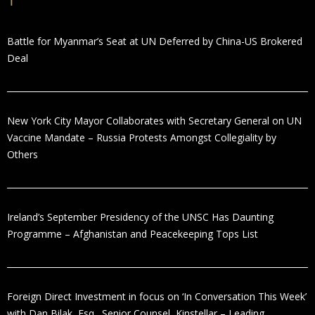
Battle for Myanmar’s Seat at UN Deferred by China-US Brokered
Deal
New York City Mayor Collaborates with Secretary General on UN
Vaccine Mandate – Russia Protests Amongst Collegiality by
Others
Ireland’s September Presidency of the UNSC Has Daunting
Programme – Afghanistan and Peacekeeping Tops List
Foreign Direct Investment in focus on ‘In Conversation This Week’
with Dan Bilak, Esq., Senior Counsel, Kinstellar – Leading