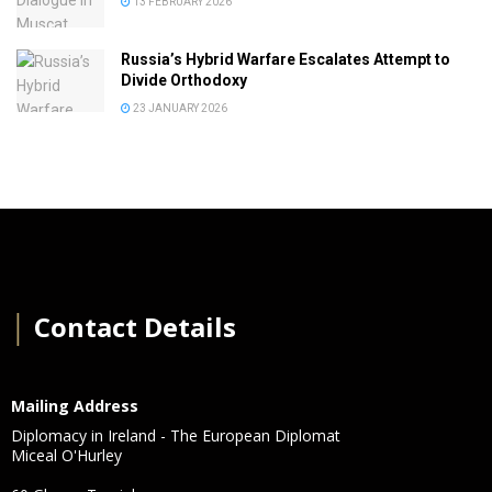
13 FEBRUARY 2026
Russia’s Hybrid Warfare Escalates Attempt to
Divide Orthodoxy
23 JANUARY 2026
│
Contact Details
Mailing Address
Diplomacy in Ireland - The European Diplomat
Miceal O'Hurley