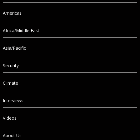
Americas
Africa/Middle East
Asia/Pacific
Security
Climate
Interviews
VIdeos
About Us