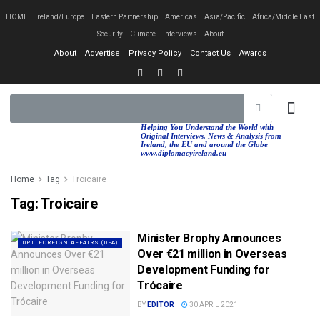
HOME
Ireland/Europe
Eastern Partnership
Americas
Asia/Pacific
Africa/Middle East
Security
Climate
Interviews
About
About
Advertise
Privacy Policy
Contact Us
Awards
EASTERN PA
AFRICA/MIDDLE EAST
Helping You Understand the World with
Original Interviews, News & Analysis from
Ireland, the EU and around the Globe
www.diplomacyireland.eu
Home
Tag
Troicaire
Tag:
Troicaire
Minister Brophy Announces
DPT. FOREIGN AFFAIRS (DFA)
Over €21 million in Overseas
Development Funding for
Trócaire
BY
EDITOR
30 APRIL 2021