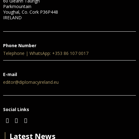
60 Gleann Taurigh
Parkmountain
Youghal, Co. Cork P36P448
IRELAND
Phone Number
Telephone | WhatsApp: +353 86 107 0017
E-mail
editor@diplomacyireland.eu
Social Links
│
Latest News