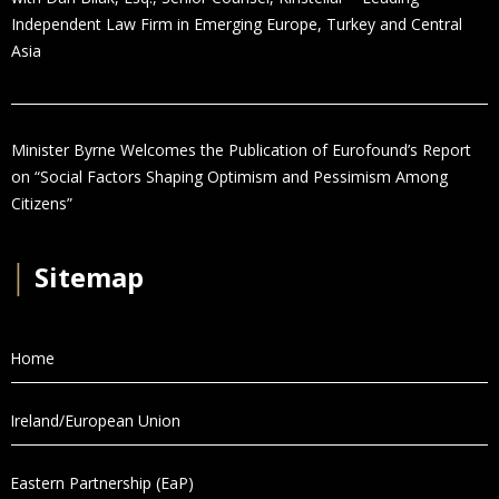
Independent Law Firm in Emerging Europe, Turkey and Central
Asia
Minister Byrne Welcomes the Publication of Eurofound’s Report
on “Social Factors Shaping Optimism and Pessimism Among
Citizens”
│
Sitemap
Home
Ireland/European Union
Eastern Partnership (EaP)