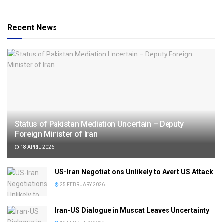
Recent News
Status of Pakistan Mediation Uncertain – Deputy
Foreign Minister of Iran
18 APRIL 2026
US-Iran Negotiations Unlikely to Avert US Attack
25 FEBRUARY 2026
Iran-US Dialogue in Muscat Leaves Uncertainty