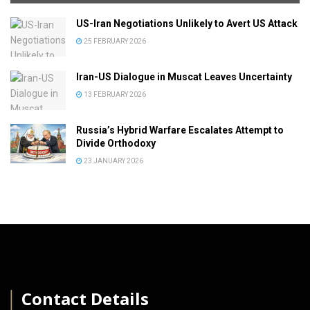
US-Iran Negotiations Unlikely to Avert US Attack
25 FEBRUARY 2026
Iran-US Dialogue in Muscat Leaves Uncertainty
13 FEBRUARY 2026
Russia’s Hybrid Warfare Escalates Attempt to
Divide Orthodoxy
23 JANUARY 2026
│
Contact Details