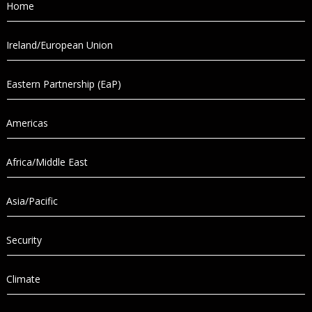
Home
Ireland/European Union
Eastern Partnership (EaP)
Americas
Africa/Middle East
Asia/Pacific
Security
Climate