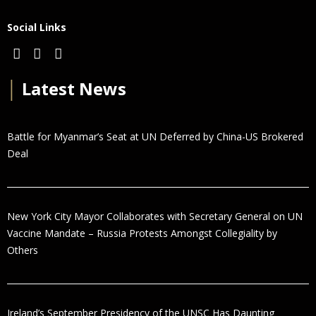
Social Links
│
Latest News
Battle for Myanmar’s Seat at UN Deferred by China-US Brokered
Deal
New York City Mayor Collaborates with Secretary General on UN
Vaccine Mandate – Russia Protests Amongst Collegiality by
Others
Ireland’s September Presidency of the UNSC Has Daunting