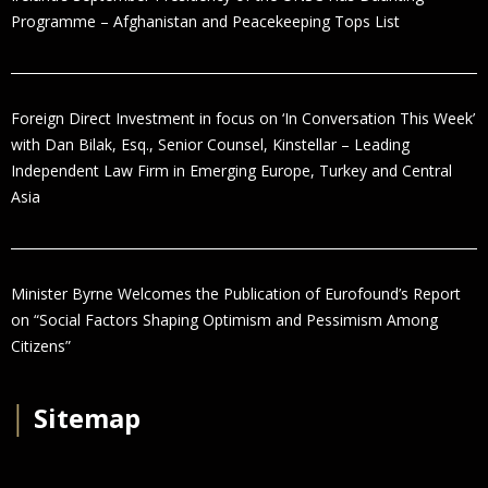
Programme – Afghanistan and Peacekeeping Tops List
Foreign Direct Investment in focus on ‘In Conversation This Week’
with Dan Bilak, Esq., Senior Counsel, Kinstellar – Leading
Independent Law Firm in Emerging Europe, Turkey and Central
Asia
Minister Byrne Welcomes the Publication of Eurofound’s Report
on “Social Factors Shaping Optimism and Pessimism Among
Citizens”
│
Sitemap