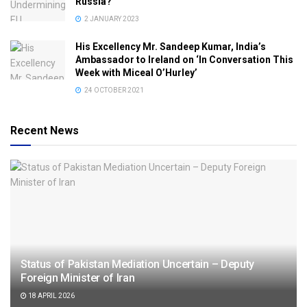
Russia?
2 JANUARY 2023
His Excellency Mr. Sandeep Kumar, India’s
Ambassador to Ireland on ‘In Conversation This
Week with Miceal O’Hurley’
24 OCTOBER 2021
Recent News
Status of Pakistan Mediation Uncertain – Deputy
Foreign Minister of Iran
18 APRIL 2026