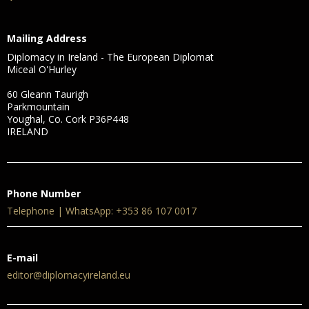
Mailing Address
Diplomacy in Ireland - The European Diplomat
Miceal O'Hurley
60 Gleann Taurigh
Parkmountain
Youghal, Co. Cork P36P448
IRELAND
Phone Number
Telephone | WhatsApp: +353 86 107 0017
E-mail
editor@diplomacyireland.eu