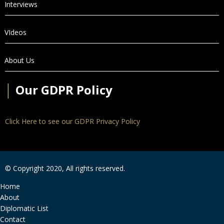
Interviews
VIdeos
About Us
│
Our GDPR Policy
Click Here to see our GDPR Privacy Policy
© Copyright 2020, All rights reserved.
Home
About
Diplomatic List
Contact