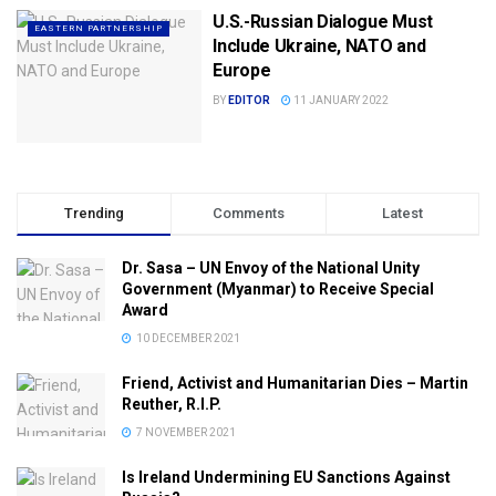
U.S.-Russian Dialogue Must
EASTERN PARTNERSHIP
Include Ukraine, NATO and
Europe
BY
EDITOR
11 JANUARY 2022
Trending
Comments
Latest
Dr. Sasa – UN Envoy of the National Unity
Government (Myanmar) to Receive Special
Award
10 DECEMBER 2021
Friend, Activist and Humanitarian Dies – Martin
Reuther, R.I.P.
7 NOVEMBER 2021
Is Ireland Undermining EU Sanctions Against