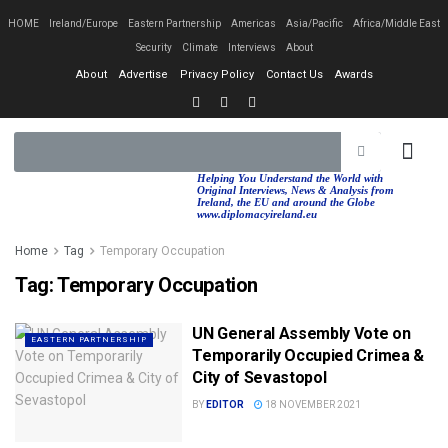
HOME
Ireland/Europe
Eastern Partnership
Americas
Asia/Pacific
Africa/Middle East
Security
Climate
Interviews
About
About
Advertise
Privacy Policy
Contact Us
Awards
EASTERN PA
AFRICA/MIDDLE EAST
Helping You Understand the World with
Original Interviews, News & Analysis from
Ireland, the EU and around the Globe
www.diplomacyireland.eu
Home
Tag
Temporary Occupation
Tag:
Temporary Occupation
UN General Assembly Vote on
EASTERN PARTNERSHIP
Temporarily Occupied Crimea &
City of Sevastopol
BY
EDITOR
18 NOVEMBER 2021