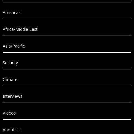
Americas
Africa/Middle East
Asia/Pacific
Security
Climate
Interviews
VIdeos
About Us