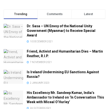
Trending
Comments
Latest
Dr. Sasa – UN Envoy of the National Unity
Government (Myanmar) to Receive Special
Award
10 DECEMBER 2021
Friend, Activist and Humanitarian Dies – Martin
Reuther, R.I.P.
7 NOVEMBER 2021
Is Ireland Undermining EU Sanctions Against
Russia?
2 JANUARY 2023
His Excellency Mr. Sandeep Kumar, India’s
Ambassador to Ireland on ‘In Conversation This
Week with Miceal O’Hurley’
24 OCTOBER 2021