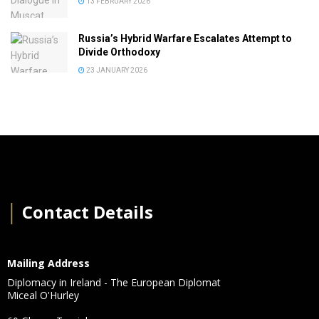
13 FEBRUARY 2026
Russia’s Hybrid Warfare Escalates Attempt to
Divide Orthodoxy
23 JANUARY 2026
│
Contact Details
Mailing Address
Diplomacy in Ireland - The European Diplomat
Miceal O'Hurley