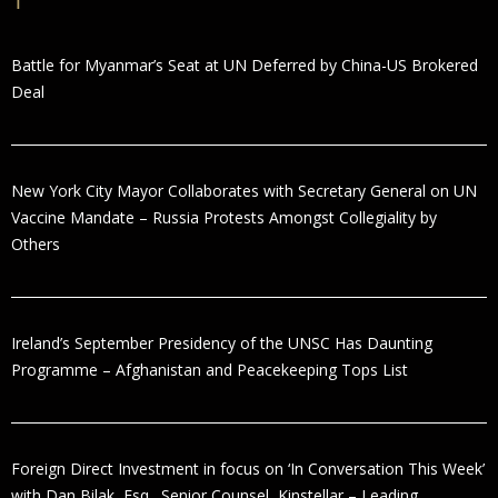
Battle for Myanmar’s Seat at UN Deferred by China-US Brokered
Deal
New York City Mayor Collaborates with Secretary General on UN
Vaccine Mandate – Russia Protests Amongst Collegiality by
Others
Ireland’s September Presidency of the UNSC Has Daunting
Programme – Afghanistan and Peacekeeping Tops List
Foreign Direct Investment in focus on ‘In Conversation This Week’
with Dan Bilak, Esq., Senior Counsel, Kinstellar – Leading