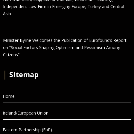
Independent Law Firm in Emerging Europe, Turkey and Central
Asia
Minister Byrne Welcomes the Publication of Eurofound’s Report
on “Social Factors Shaping Optimism and Pessimism Among
Citizens”
│
Sitemap
Home
Ireland/European Union
Eastern Partnership (EaP)