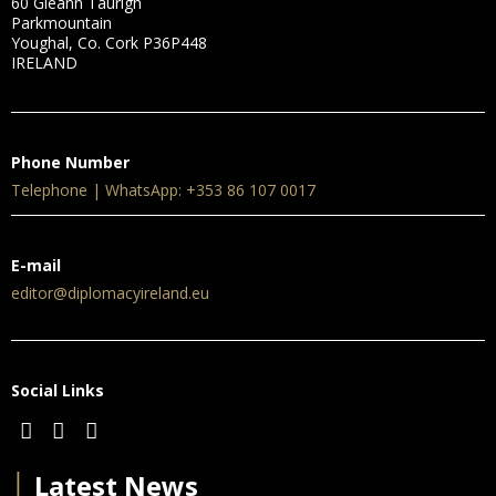
60 Gleann Taurigh
Parkmountain
Youghal, Co. Cork P36P448
IRELAND
Phone Number
Telephone | WhatsApp: +353 86 107 0017
E-mail
editor@diplomacyireland.eu
Social Links
│
Latest News