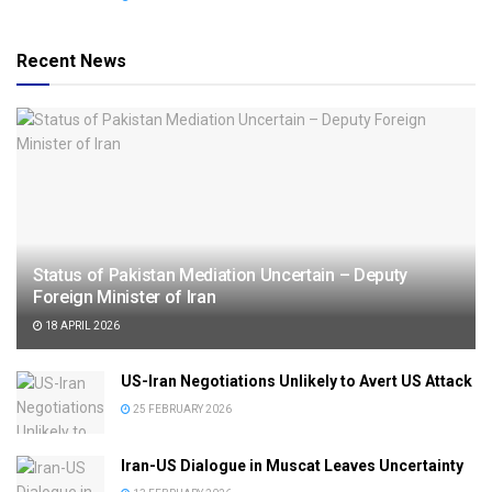
Recent News
Status of Pakistan Mediation Uncertain – Deputy
Foreign Minister of Iran
18 APRIL 2026
US-Iran Negotiations Unlikely to Avert US Attack
25 FEBRUARY 2026
Iran-US Dialogue in Muscat Leaves Uncertainty