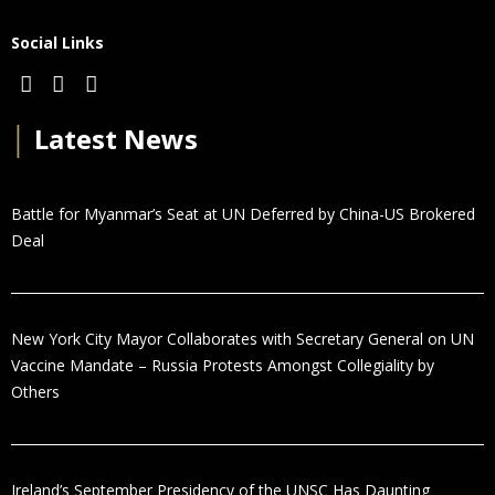
Social Links
│
Latest News
Battle for Myanmar’s Seat at UN Deferred by China-US Brokered
Deal
New York City Mayor Collaborates with Secretary General on UN
Vaccine Mandate – Russia Protests Amongst Collegiality by
Others
Ireland’s September Presidency of the UNSC Has Daunting