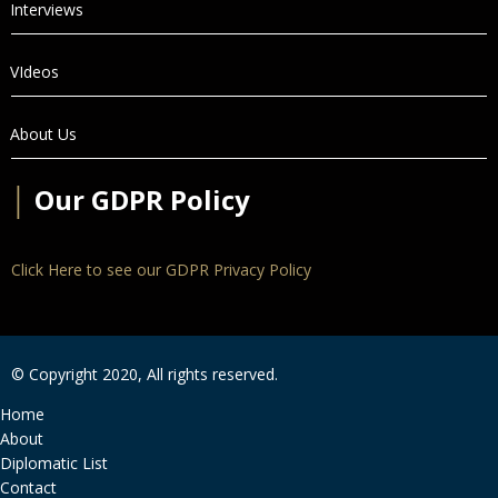
Interviews
VIdeos
About Us
│
Our GDPR Policy
Click Here to see our GDPR Privacy Policy
© Copyright 2020, All rights reserved.
Home
About
Diplomatic List
Contact