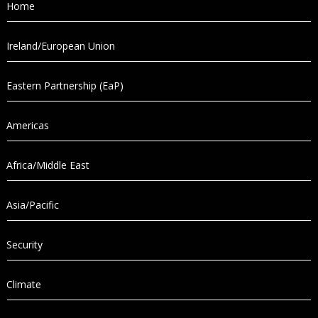
Home
Ireland/European Union
Eastern Partnership (EaP)
Americas
Africa/Middle East
Asia/Pacific
Security
Climate