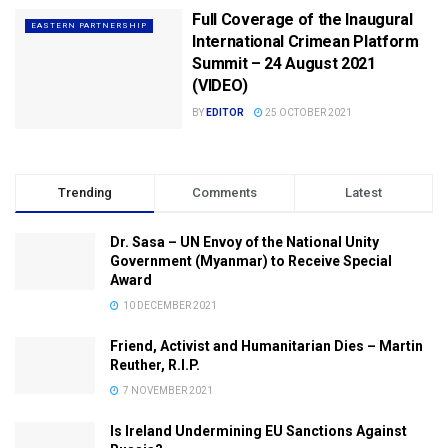
Full Coverage of the Inaugural
EASTERN PARTNERSHIP
International Crimean Platform
Summit – 24 August 2021
(VIDEO)
BY
EDITOR
25 OCTOBER 2021
Trending
Comments
Latest
Dr. Sasa – UN Envoy of the National Unity
Government (Myanmar) to Receive Special
Award
10 DECEMBER 2021
Friend, Activist and Humanitarian Dies – Martin
Reuther, R.I.P.
7 NOVEMBER 2021
Is Ireland Undermining EU Sanctions Against