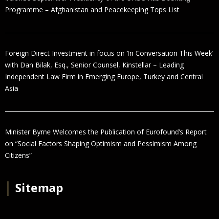
Programme – Afghanistan and Peacekeeping Tops List
Foreign Direct Investment in focus on ‘In Conversation This Week’
with Dan Bilak, Esq., Senior Counsel, Kinstellar – Leading
Independent Law Firm in Emerging Europe, Turkey and Central
Asia
Minister Byrne Welcomes the Publication of Eurofound’s Report
on “Social Factors Shaping Optimism and Pessimism Among
Citizens”
│
Sitemap