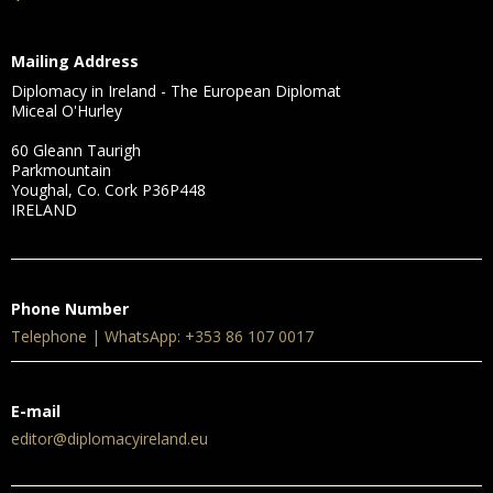
Mailing Address
Diplomacy in Ireland - The European Diplomat
Miceal O'Hurley
60 Gleann Taurigh
Parkmountain
Youghal, Co. Cork P36P448
IRELAND
Phone Number
Telephone | WhatsApp: +353 86 107 0017
E-mail
editor@diplomacyireland.eu