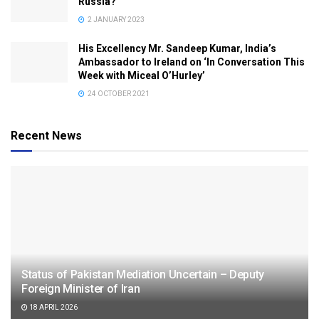
Russia?
2 JANUARY 2023
His Excellency Mr. Sandeep Kumar, India’s
Ambassador to Ireland on ‘In Conversation This
Week with Miceal O’Hurley’
24 OCTOBER 2021
Recent News
Status of Pakistan Mediation Uncertain – Deputy
Foreign Minister of Iran
18 APRIL 2026