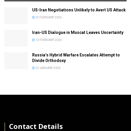
US-Iran Negotiations Unlikely to Avert US Attack
25 FEBRUARY 2026
Iran-US Dialogue in Muscat Leaves Uncertainty
13 FEBRUARY 2026
Russia’s Hybrid Warfare Escalates Attempt to
Divide Orthodoxy
23 JANUARY 2026
│
Contact Details