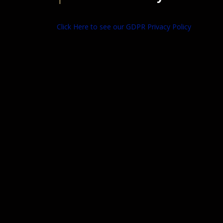
Click Here to see our GDPR Privacy Policy