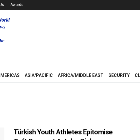
 Us
Awards
World
ews
be
u
AMERICAS
ASIA/PACIFIC
AFRICA/MIDDLE EAST
SECURITY
C
Türkish Youth Athletes Epitomise