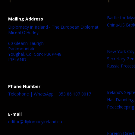
Battle for My
Mailing Address
China-US Brok
Diplomacy in Ireland - The European Diplomat
Miceal O'Hurley
60 Gleann Taurigh
Parkmountain
New York City
Youghal, Co. Cork P36P448
Secretary Gen
IRELAND
Russia Protest
Phone Number
Ireland’s Sep
Telephone | WhatsApp: +353 86 107 0017
Has Daunting
Peacekeeping 
E-mail
editor@diplomacyireland.eu
Foreign Direct