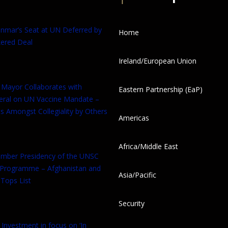
anmar’s Seat at UN Deferred by
Home
ered Deal
Ireland/European Union
 Mayor Collaborates with
Eastern Partnership (EaP)
eral on UN Vaccine Mandate –
s Amongst Collegiality by Others
Americas
Africa/Middle East
tember Presidency of the UNSC
 Programme – Afghanistan and
Asia/Pacific
Tops List
Security
 Investment in focus on ‘In