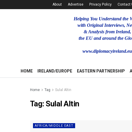
About
Advertise
Privacy Policy
Contact
Helping You Understand the 
with Original Interviews, N
& Analysis from Ireland,
the EU and around the Glo
www.diplomacyireland.e
HOME
IRELAND/EUROPE
EASTERN PARTNERSHIP
Home
Tag
Sulal Altin
Tag:
Sulal Altin
AFRICA/MIDDLE EAST