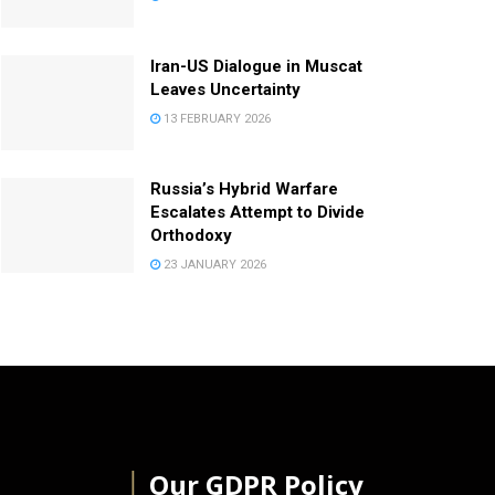
Iran-US Dialogue in Muscat
Leaves Uncertainty
13 FEBRUARY 2026
Russia’s Hybrid Warfare
Escalates Attempt to Divide
Orthodoxy
23 JANUARY 2026
│
Our GDPR Policy