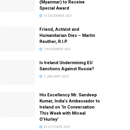
(Myanmar) to Receive
Special Award
10 DECEMBER 2021
Friend, Activist and
Humanitarian Dies – Martin
Reuther, R.I.P.
7 NOVEMBER 2021
Is Ireland Undermining EU
Sanctions Against Russia?
2 JANUARY 2023
His Excellency Mr. Sandeep
Kumar, India’s Ambassador to
Ireland on ‘In Conversation
This Week with Miceal
O’Hurley’
24 OCTOBER 2021