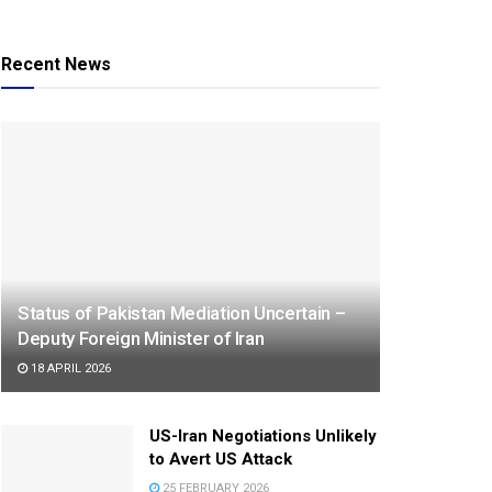
Recent News
Status of Pakistan Mediation Uncertain –
Deputy Foreign Minister of Iran
18 APRIL 2026
US-Iran Negotiations Unlikely
to Avert US Attack
25 FEBRUARY 2026