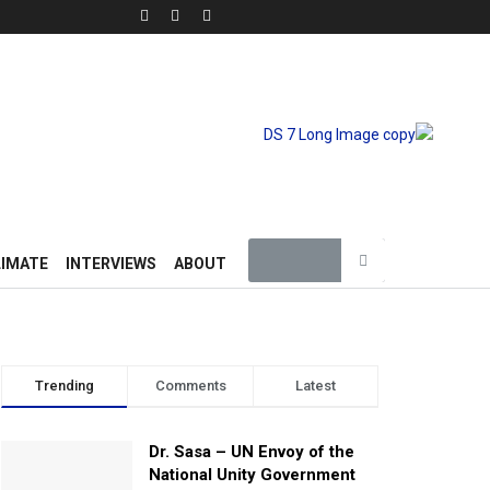
LIMATE
INTERVIEWS
ABOUT
Trending
Comments
Latest
Dr. Sasa – UN Envoy of the
National Unity Government