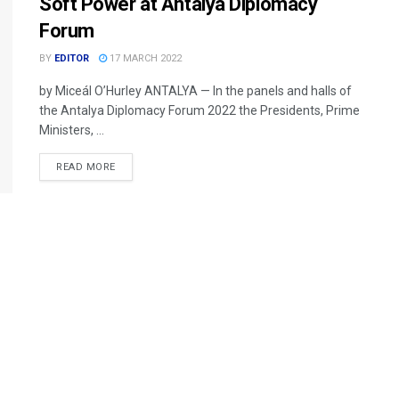
Soft Power at Antalya Diplomacy
Forum
BY
EDITOR
17 MARCH 2022
by Miceál O’Hurley ANTALYA — In the panels and halls of
the Antalya Diplomacy Forum 2022 the Presidents, Prime
Ministers, ...
READ MORE