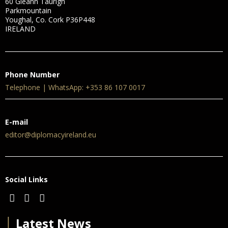
60 Gleann Taurigh
Parkmountain
Youghal, Co. Cork P36P448
IRELAND
Phone Number
Telephone | WhatsApp: +353 86 107 0017
E-mail
editor@diplomacyireland.eu
Social Links
│
Latest News