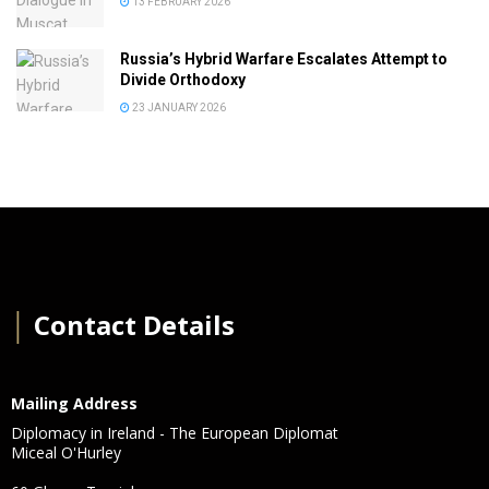
13 FEBRUARY 2026
Russia’s Hybrid Warfare Escalates Attempt to
Divide Orthodoxy
23 JANUARY 2026
│
Contact Details
Mailing Address
Diplomacy in Ireland - The European Diplomat
Miceal O'Hurley