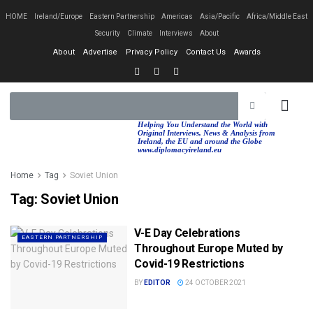
HOME
Ireland/Europe
Eastern Partnership
Americas
Asia/Pacific
Africa/Middle East
Security
Climate
Interviews
About
About
Advertise
Privacy Policy
Contact Us
Awards
EASTERN PA
AFRICA/MIDDLE EAST
Helping You Understand the World with
Original Interviews, News & Analysis from
Ireland, the EU and around the Globe
www.diplomacyireland.eu
Home
Tag
Soviet Union
Tag:
Soviet Union
V-E Day Celebrations
EASTERN PARTNERSHIP
Throughout Europe Muted by
Covid-19 Restrictions
BY
EDITOR
24 OCTOBER 2021