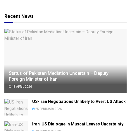
Recent News
Status of Pakistan Mediation Uncertain – Deputy
Foreign Minister of Iran
18 APRIL 2026
US-Iran Negotiations Unlikely to Avert US Attack
25 FEBRUARY 2026
Iran-US Dialogue in Muscat Leaves Uncertainty