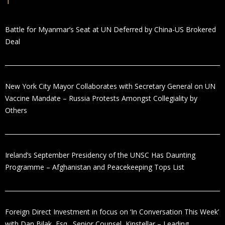
Battle for Myanmar’s Seat at UN Deferred by China-US Brokered
Deal
New York City Mayor Collaborates with Secretary General on UN
Vaccine Mandate – Russia Protests Amongst Collegiality by
Others
Ireland’s September Presidency of the UNSC Has Daunting
Programme – Afghanistan and Peacekeeping Tops List
Foreign Direct Investment in focus on ‘In Conversation This Week’
with Dan Bilak, Esq., Senior Counsel, Kinstellar – Leading