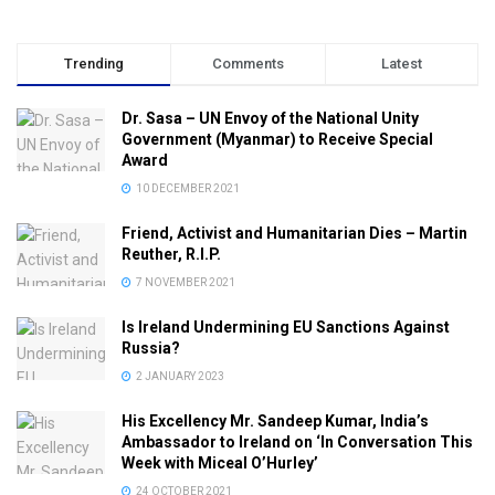
Trending
Comments
Latest
Dr. Sasa – UN Envoy of the National Unity
Government (Myanmar) to Receive Special
Award
10 DECEMBER 2021
Friend, Activist and Humanitarian Dies – Martin
Reuther, R.I.P.
7 NOVEMBER 2021
Is Ireland Undermining EU Sanctions Against
Russia?
2 JANUARY 2023
His Excellency Mr. Sandeep Kumar, India’s
Ambassador to Ireland on ‘In Conversation This
Week with Miceal O’Hurley’
24 OCTOBER 2021