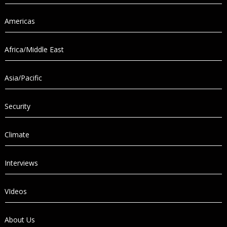
Americas
Africa/Middle East
Asia/Pacific
Security
Climate
Interviews
VIdeos
About Us