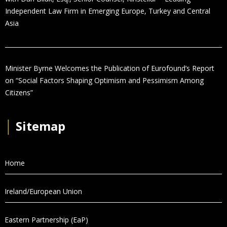
Independent Law Firm in Emerging Europe, Turkey and Central
Asia
Minister Byrne Welcomes the Publication of Eurofound’s Report
on “Social Factors Shaping Optimism and Pessimism Among
Citizens”
│
Sitemap
Home
Ireland/European Union
Eastern Partnership (EaP)