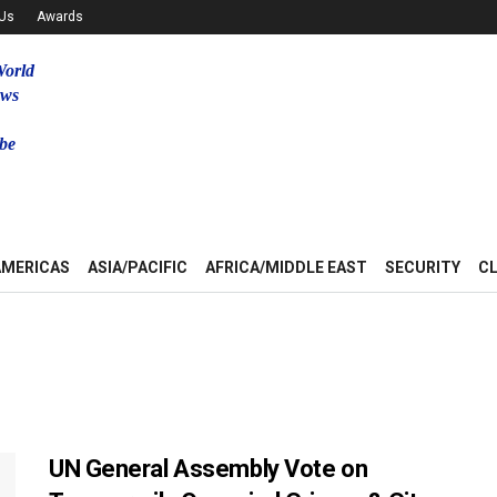
 Us
Awards
World
ews
be
u
AMERICAS
ASIA/PACIFIC
AFRICA/MIDDLE EAST
SECURITY
C
UN General Assembly Vote on