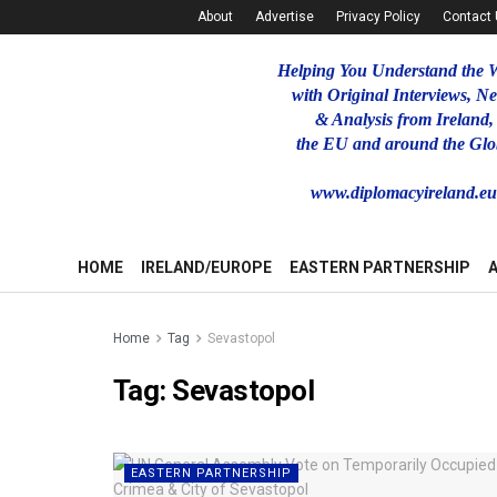
About
Advertise
Privacy Policy
Contact
Helping You Understand the 
with Original Interviews, N
& Analysis from Ireland,
the EU and around the Glo
www.diplomacyireland.e
HOME
IRELAND/EUROPE
EASTERN PARTNERSHIP
Home
Tag
Sevastopol
Tag:
Sevastopol
EASTERN PARTNERSHIP