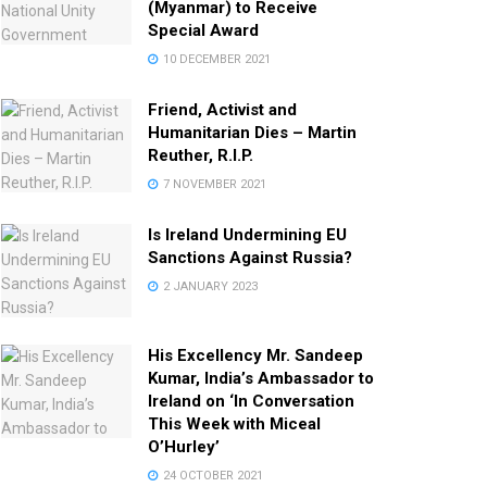
(Myanmar) to Receive
Special Award
10 DECEMBER 2021
Friend, Activist and
Humanitarian Dies – Martin
Reuther, R.I.P.
7 NOVEMBER 2021
Is Ireland Undermining EU
Sanctions Against Russia?
2 JANUARY 2023
His Excellency Mr. Sandeep
Kumar, India’s Ambassador to
Ireland on ‘In Conversation
This Week with Miceal
O’Hurley’
24 OCTOBER 2021