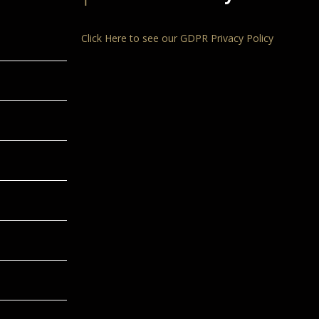
Click Here to see our GDPR Privacy Policy