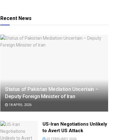
Recent News
Status of Pakistan Mediation Uncertain –
Deputy Foreign Minister of Iran
18 APRIL 2026
US-Iran Negotiations Unlikely
to Avert US Attack
25 FEBRUARY 2026