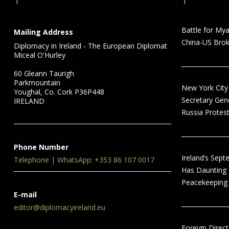
Battle for My
Mailing Address
China-US Brok
Diplomacy in Ireland - The European Diplomat
Miceal O'Hurley
60 Gleann Taurigh
Parkmountain
New York City
Youghal, Co. Cork P36P448
Secretary Gen
IRELAND
Russia Protest
Phone Number
Ireland’s Sep
Telephone | WhatsApp: +353 86 107 0017
Has Daunting
Peacekeeping 
E-mail
editor@diplomacyireland.eu
Foreign Direct