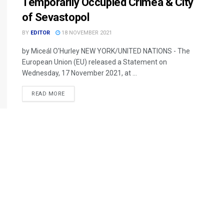
Temporarily Occupied Crimea & City
of Sevastopol
BY
EDITOR
18 NOVEMBER 2021
by Miceál O'Hurley NEW YORK/UNITED NATIONS - The
European Union (EU) released a Statement on
Wednesday, 17 November 2021, at ...
READ MORE