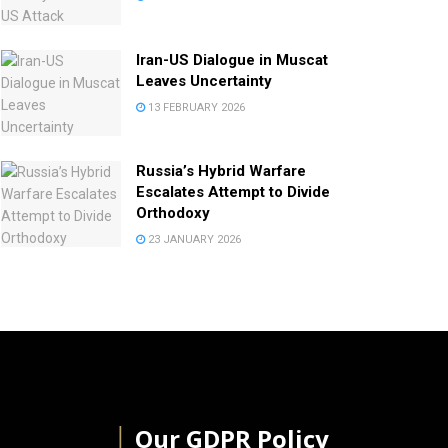
Iran-US Dialogue in Muscat
Leaves Uncertainty
13 FEBRUARY 2026
Russia’s Hybrid Warfare
Escalates Attempt to Divide
Orthodoxy
23 JANUARY 2026
│
Our GDPR Policy