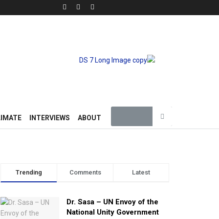
LIMATE
INTERVIEWS
ABOUT
Trending
Comments
Latest
Dr. Sasa – UN Envoy of the
National Unity Government