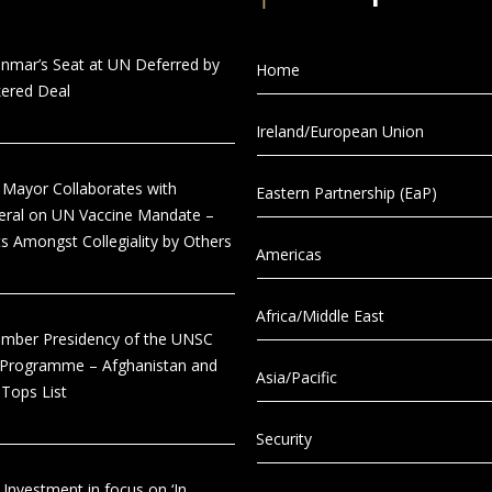
anmar’s Seat at UN Deferred by
Home
ered Deal
Ireland/European Union
 Mayor Collaborates with
Eastern Partnership (EaP)
eral on UN Vaccine Mandate –
s Amongst Collegiality by Others
Americas
Africa/Middle East
tember Presidency of the UNSC
 Programme – Afghanistan and
Asia/Pacific
Tops List
Security
 Investment in focus on ‘In