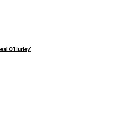
eal O’Hurley’