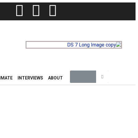
IMATE
INTERVIEWS
ABOUT