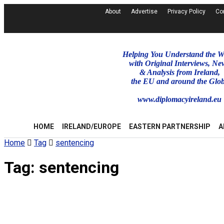
About
Advertise
Privacy Policy
Co
Helping You Understand the W
with Original Interviews, Ne
& Analysis from Ireland,
the EU and around the Glo
www.diplomacyireland.eu
HOME
IRELAND/EUROPE
EASTERN PARTNERSHIP
A
Home
Tag
sentencing
Tag:
sentencing