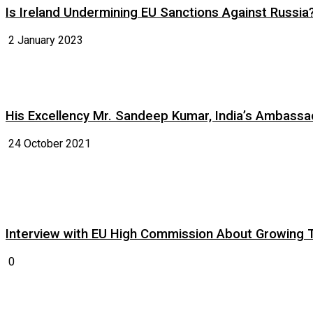
Is Ireland Undermining EU Sanctions Against Russia
2 January 2023
His Excellency Mr. Sandeep Kumar, India’s Ambassad
24 October 2021
Interview with EU High Commission About Growing Tig
0