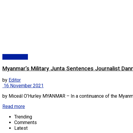
Asia/Pacific
Myanmar’s Military Junta Sentences Journalist Dan
by
Editor
16 November 2021
by Miceál O’Hurley MYANMAR – In a continuance of the Myanmar mil
Read more
Trending
Comments
Latest