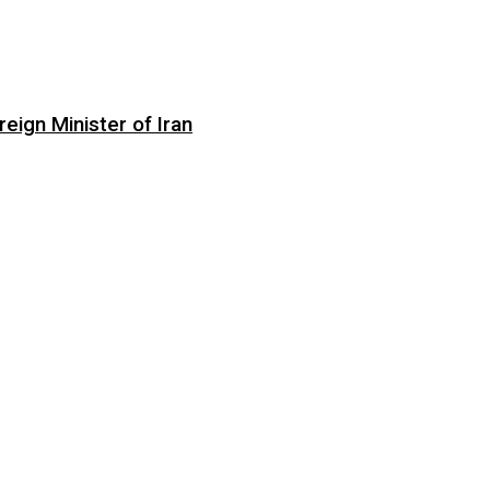
eign Minister of Iran