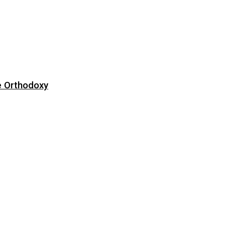
e Orthodoxy