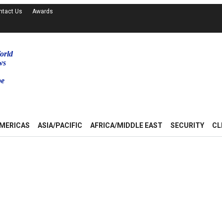
ntact Us
Awards
orld
ws
be
MERICAS
ASIA/PACIFIC
AFRICA/MIDDLE EAST
SECURITY
CL