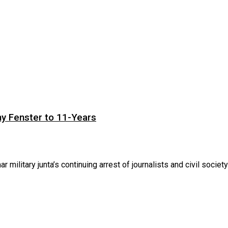
ny Fenster to 11-Years
itary junta’s continuing arrest of journalists and civil society .