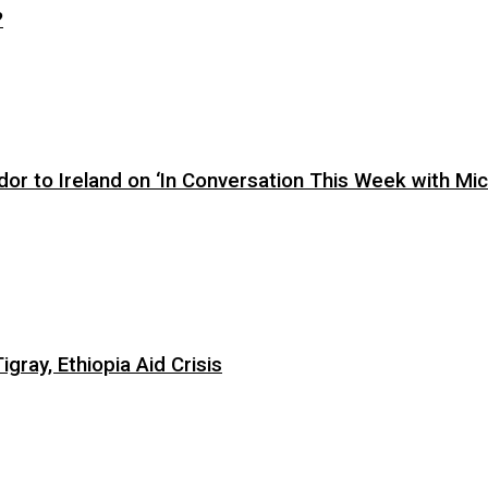
?
or to Ireland on ‘In Conversation This Week with Mic
ray, Ethiopia Aid Crisis