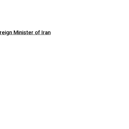
eign Minister of Iran