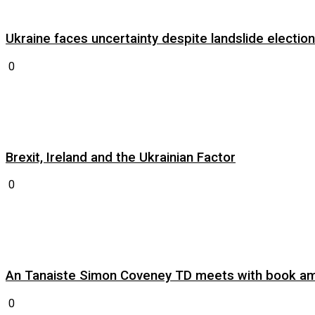
Ukraine faces uncertainty despite landslide electi
0
Brexit, Ireland and the Ukrainian Factor
0
An Tanaiste Simon Coveney TD meets with book am
0