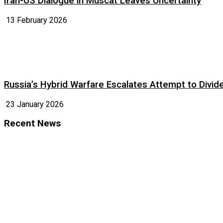
Iran-US Dialogue in Muscat Leaves Uncertainty
13 February 2026
Russia’s Hybrid Warfare Escalates Attempt to Divid
23 January 2026
Recent News