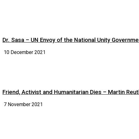
Dr. Sasa – UN Envoy of the National Unity Governm
10 December 2021
Friend, Activist and Humanitarian Dies – Martin Reuth
7 November 2021