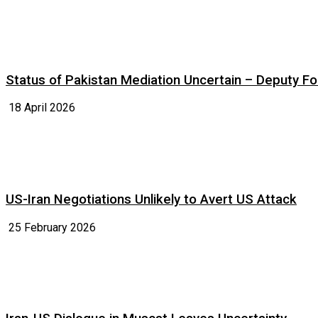
Status of Pakistan Mediation Uncertain – Deputy For
18 April 2026
US-Iran Negotiations Unlikely to Avert US Attack
25 February 2026