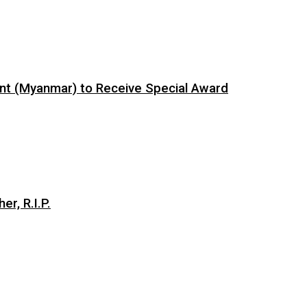
ent (Myanmar) to Receive Special Award
er, R.I.P.