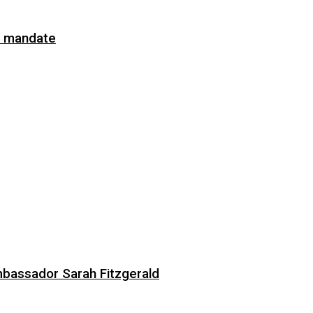
on mandate
bassador Sarah Fitzgerald