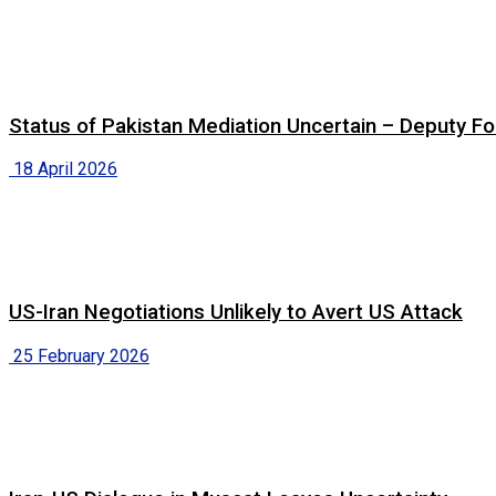
Status of Pakistan Mediation Uncertain – Deputy For
18 April 2026
US-Iran Negotiations Unlikely to Avert US Attack
25 February 2026