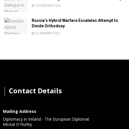
13 FEBRUARY 2026
Russia’s Hybrid Warfare Escalates Attempt to
Divide Orthodoxy
23 JANUARY 2026
│
Contact Details
Mailing Address
Diplomacy in Ireland - The European Diplomat
Miceal O'Hurley