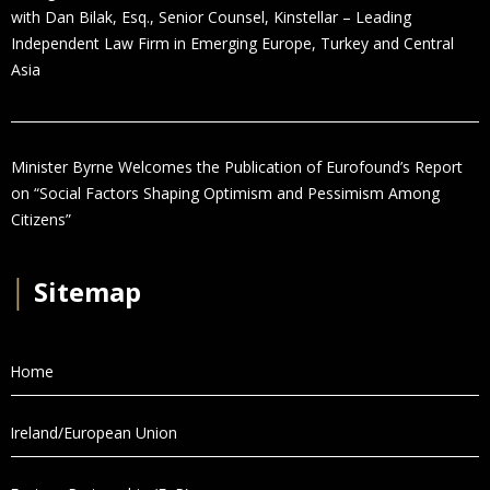
with Dan Bilak, Esq., Senior Counsel, Kinstellar – Leading
Independent Law Firm in Emerging Europe, Turkey and Central
Asia
Minister Byrne Welcomes the Publication of Eurofound’s Report
on “Social Factors Shaping Optimism and Pessimism Among
Citizens”
│
Sitemap
Home
Ireland/European Union