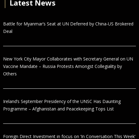
│
Latest News
Battle for Myanmar’s Seat at UN Deferred by China-US Brokered
Deal
New York City Mayor Collaborates with Secretary General on UN
Vaccine Mandate – Russia Protests Amongst Collegiality by
Others
Ireland’s September Presidency of the UNSC Has Daunting
Programme – Afghanistan and Peacekeeping Tops List
Foreign Direct Investment in focus on ‘In Conversation This Week’