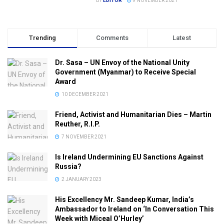
BY
EDITOR
9 NOVEMBER 2021
Trending
Comments
Latest
Dr. Sasa – UN Envoy of the National Unity
Government (Myanmar) to Receive Special
Award
10 DECEMBER 2021
Friend, Activist and Humanitarian Dies – Martin
Reuther, R.I.P.
7 NOVEMBER 2021
Is Ireland Undermining EU Sanctions Against
Russia?
2 JANUARY 2023
His Excellency Mr. Sandeep Kumar, India’s
Ambassador to Ireland on ‘In Conversation This
Week with Miceal O’Hurley’