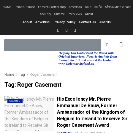
HOME
Ireland/Europe
Eastern Partnership
Americas
Asia/Pacific
Africa/Middle East
Security
Climate
Interviews
About
About
Advertise
Privacy Policy
Contact Us
Awards
EASTERN PA
AFRICA/MIDDLE EAST
Helping You Understand the World with
Original Interviews, News & Analysis from
Ireland, the EU and around the Globe
www.diplomacyireland.eu
Home
Tag
Roger Casement
Tag:
Roger Casement
His Excellency Mr. Pierre
AWARDS
Emmanuel De Bauw, Former
Ambassador of the Kingdom of
Belgium to Ireland to Receive Sir
Roger Casement Award