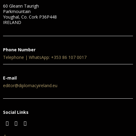
60 Gleann Taurigh
Parkmountain
Youghal, Co. Cork P36P448
IRELAND
Phone Number
Telephone | WhatsApp: +353 86 107 0017
E-mail
editor@diplomacyireland.eu
Social Links