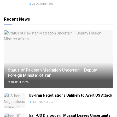
24 OCTOBER 2021
Recent News
Status of Pakistan Mediation Uncertain – Deputy
Foreign Minister of Iran
18 APRIL 2026
US-Iran Negotiations Unlikely to Avert US Attack
25 FEBRUARY 2026
Iran-US Dialogue in Muscat Leaves Uncertainty