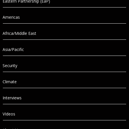
Eastern Partnership (EaP)
Americas
Africa/Middle East
Asia/Pacific
Security
Climate
Interviews
VIdeos