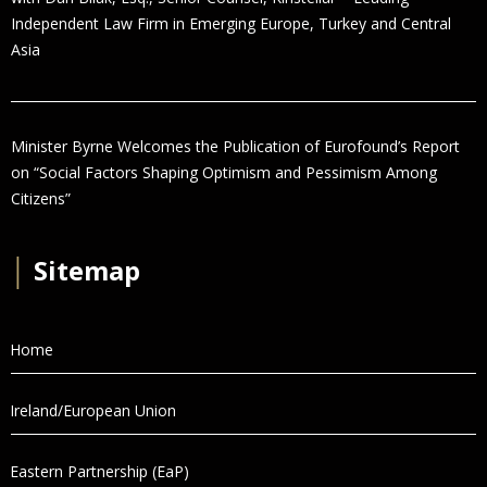
Independent Law Firm in Emerging Europe, Turkey and Central
Asia
Minister Byrne Welcomes the Publication of Eurofound’s Report
on “Social Factors Shaping Optimism and Pessimism Among
Citizens”
│
Sitemap
Home
Ireland/European Union
Eastern Partnership (EaP)