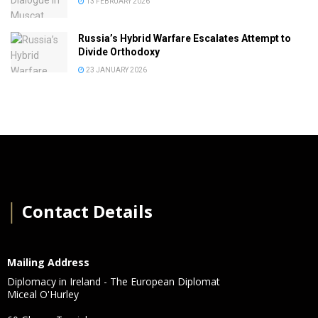
13 FEBRUARY 2026
Russia’s Hybrid Warfare Escalates Attempt to
Divide Orthodoxy
23 JANUARY 2026
│
Contact Details
Mailing Address
Diplomacy in Ireland - The European Diplomat
Miceal O'Hurley