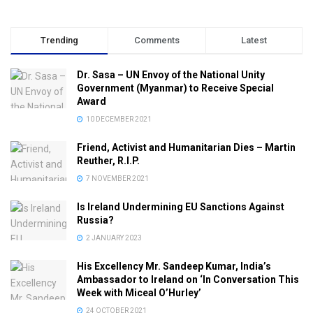
Trending
Comments
Latest
Dr. Sasa – UN Envoy of the National Unity
Government (Myanmar) to Receive Special
Award
10 DECEMBER 2021
Friend, Activist and Humanitarian Dies – Martin
Reuther, R.I.P.
7 NOVEMBER 2021
Is Ireland Undermining EU Sanctions Against
Russia?
2 JANUARY 2023
His Excellency Mr. Sandeep Kumar, India’s
Ambassador to Ireland on ‘In Conversation This
Week with Miceal O’Hurley’
24 OCTOBER 2021