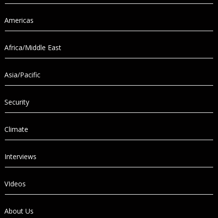
Americas
Africa/Middle East
Asia/Pacific
Security
Climate
Interviews
VIdeos
About Us