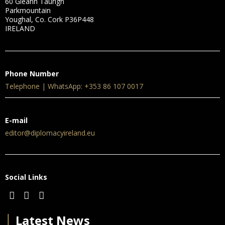
60 Gleann Taurigh
Parkmountain
Youghal, Co. Cork P36P448
IRELAND
Phone Number
Telephone | WhatsApp: +353 86 107 0017
E-mail
editor@diplomacyireland.eu
Social Links
│
Latest News