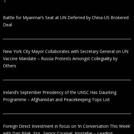
Battle for Myanmar’s Seat at UN Deferred by China-US Brokered
Deal
New York City Mayor Collaborates with Secretary General on UN
Vaccine Mandate – Russia Protests Amongst Collegiality by
Others
Ireland’s September Presidency of the UNSC Has Daunting
Programme – Afghanistan and Peacekeeping Tops List
Foreign Direct Investment in focus on ‘In Conversation This Week’
with Dan Bilak, Esq., Senior Counsel, Kinstellar – Leading