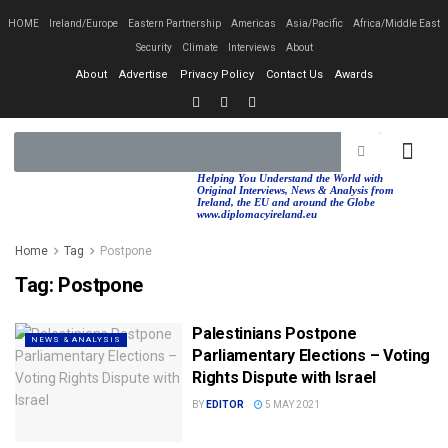
HOME
Ireland/Europe
Eastern Partnership
Americas
Asia/Pacific
Africa/Middle East
Security
Climate
Interviews
About
About
Advertise
Privacy Policy
Contact Us
Awards
EASTERN PA
AFRICA/MIDDLE EAST
Helping You Understand the World with
Original Interviews, News & Analysis from
Ireland, the EU and around the Globe
www.diplomacyireland.eu
Home
Tag
Postpone
Tag:
Postpone
Palestinians Postpone
NEWS & ANALYSIS
Parliamentary Elections – Voting
Rights Dispute with Israel
BY
EDITOR
5 MAY 2021