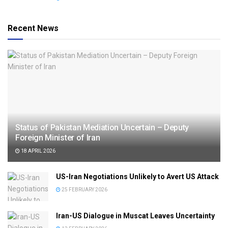
Recent News
Status of Pakistan Mediation Uncertain – Deputy
Foreign Minister of Iran
18 APRIL 2026
US-Iran Negotiations Unlikely to Avert US Attack
25 FEBRUARY 2026
Iran-US Dialogue in Muscat Leaves Uncertainty