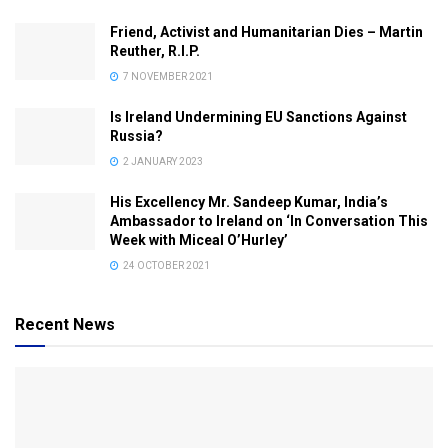
Friend, Activist and Humanitarian Dies – Martin
Reuther, R.I.P.
7 NOVEMBER 2021
Is Ireland Undermining EU Sanctions Against
Russia?
2 JANUARY 2023
His Excellency Mr. Sandeep Kumar, India’s
Ambassador to Ireland on ‘In Conversation This
Week with Miceal O’Hurley’
24 OCTOBER 2021
Recent News