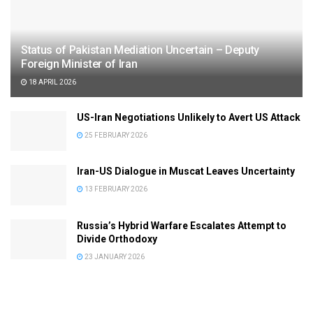
Status of Pakistan Mediation Uncertain – Deputy
Foreign Minister of Iran
18 APRIL 2026
US-Iran Negotiations Unlikely to Avert US Attack
25 FEBRUARY 2026
Iran-US Dialogue in Muscat Leaves Uncertainty
13 FEBRUARY 2026
Russia’s Hybrid Warfare Escalates Attempt to
Divide Orthodoxy
23 JANUARY 2026