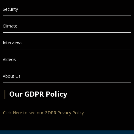
Security
Climate
Interviews
VIdeos
About Us
│
Our GDPR Policy
Click Here to see our GDPR Privacy Policy