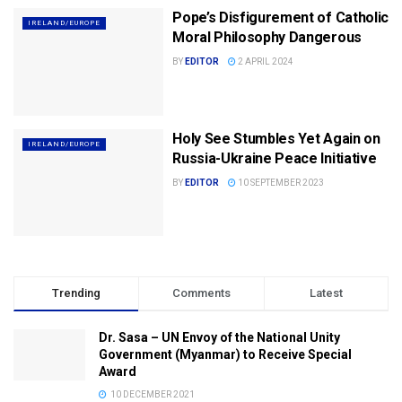
Pope’s Disfigurement of Catholic
IRELAND/EUROPE
Moral Philosophy Dangerous
BY
EDITOR
2 APRIL 2024
Holy See Stumbles Yet Again on
IRELAND/EUROPE
Russia-Ukraine Peace Initiative
BY
EDITOR
10 SEPTEMBER 2023
Trending
Comments
Latest
Dr. Sasa – UN Envoy of the National Unity
Government (Myanmar) to Receive Special
Award
10 DECEMBER 2021