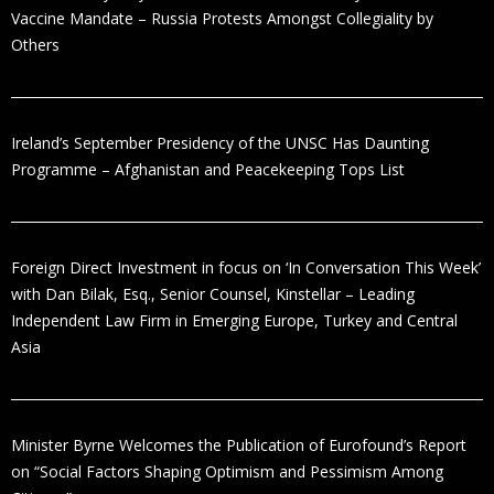
Vaccine Mandate – Russia Protests Amongst Collegiality by
Others
Ireland’s September Presidency of the UNSC Has Daunting
Programme – Afghanistan and Peacekeeping Tops List
Foreign Direct Investment in focus on ‘In Conversation This Week’
with Dan Bilak, Esq., Senior Counsel, Kinstellar – Leading
Independent Law Firm in Emerging Europe, Turkey and Central
Asia
Minister Byrne Welcomes the Publication of Eurofound’s Report
on “Social Factors Shaping Optimism and Pessimism Among