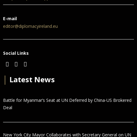
E-mail
editor@diplomacyireland.eu
Social Links
│
Latest News
Battle for Myanmar’s Seat at UN Deferred by China-US Brokered
Deal
New York City Mayor Collaborates with Secretary General on UN