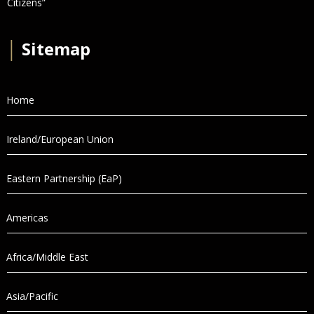
Citizens”
│
Sitemap
Home
Ireland/European Union
Eastern Partnership (EaP)
Americas
Africa/Middle East
Asia/Pacific