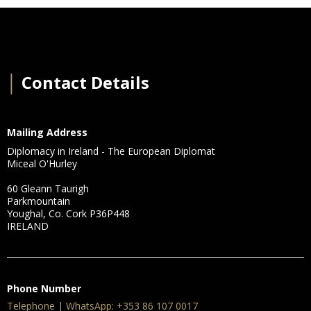
│
Contact Details
Mailing Address
Diplomacy in Ireland - The European Diplomat
Miceal O'Hurley
60 Gleann Taurigh
Parkmountain
Youghal, Co. Cork P36P448
IRELAND
Phone Number
Telephone | WhatsApp: +353 86 107 0017