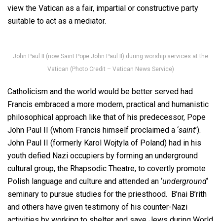
view the Vatican as a fair, impartial or constructive party
suitable to act as a mediator.
John Paul II (now Saint Pope John Paul II) during worship services at the
Vatican (Photo Credit – Vatican News Service)
Catholicism and the world would be better served had
Francis embraced a more modern, practical and humanistic
philosophical approach like that of his predecessor, Pope
John Paul II (whom Francis himself proclaimed a ‘
saint
’).
John Paul II (formerly Karol Wojtyla of Poland) had in his
youth defied Nazi occupiers by forming an underground
cultural group, the Rhapsodic Theatre, to covertly promote
Polish language and culture and attended an ‘
underground
‘
seminary to pursue studies for the priesthood. B’nai B’rith
and others have given testimony of his counter-Nazi
activities by working to shelter and save Jews during World