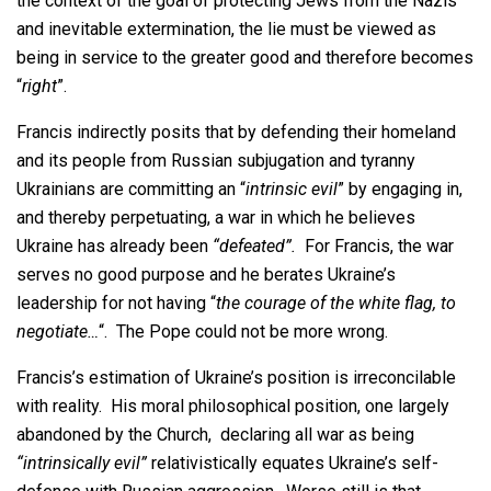
the context of the goal of protecting Jews from the Nazis
and inevitable extermination, the lie must be viewed as
being in service to the greater good and therefore becomes
“
right
”.
Francis indirectly posits that by defending their homeland
and its people from Russian subjugation and tyranny
Ukrainians are committing an “
intrinsic evil
” by engaging in,
and thereby perpetuating, a war in which he believes
Ukraine has already been
“defeated”.
For Francis, the war
serves no good purpose and he berates Ukraine’s
leadership for not having “
the courage of the white flag, to
negotiate…
“. The Pope could not be more wrong.
Francis’s estimation of Ukraine’s position is irreconcilable
with reality. His moral philosophical position, one largely
abandoned by the Church, declaring all war as being
“intrinsically evil”
relativistically equates Ukraine’s self-