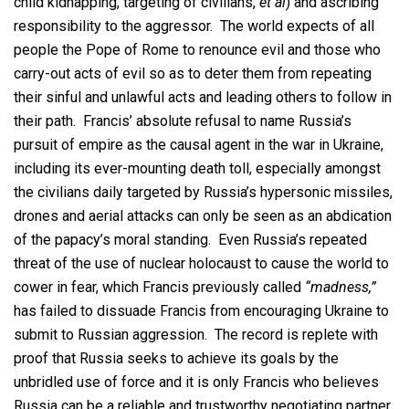
child kidnapping, targeting of civilians,
et al
) and ascribing
responsibility to the aggressor. The world expects of all
people the Pope of Rome to renounce evil and those who
carry-out acts of evil so as to deter them from repeating
their sinful and unlawful acts and leading others to follow in
their path. Francis’ absolute refusal to name Russia’s
pursuit of empire as the causal agent in the war in Ukraine,
including its ever-mounting death toll, especially amongst
the civilians daily targeted by Russia’s hypersonic missiles,
drones and aerial attacks can only be seen as an abdication
of the papacy’s moral standing. Even Russia’s repeated
threat of the use of nuclear holocaust to cause the world to
cower in fear, which Francis previously called
“madness,”
has failed to dissuade Francis from encouraging Ukraine to
submit to Russian aggression. The record is replete with
proof that Russia seeks to achieve its goals by the
unbridled use of force and it is only Francis who believes
Russia can be a reliable and trustworthy negotiating partner.