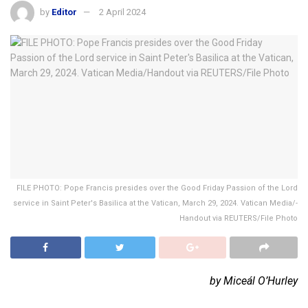
by
Editor
2 April 2024
FILE PHOTO: Pope Francis presides over the Good Friday Passion of the Lord
service in Saint Peter's Basilica at the Vatican, March 29, 2024. Vatican Media/­
Handout via REUTERS/File Photo
by Miceál O’Hurley