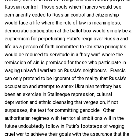
Russian control. Those souls which Francis would see
permanently ceded to Russian control and citizenship
would face a life where the rule of law is meaningless,
democratic participation at the ballot box would simply be a
euphemism for perpetuating Putin’s reign over Russia and
life as a person of faith committed to Christian principles
would be reduced to servitude in a “holy war” where the
remission of sin is promised for those who participate in
waging unlawful warfare on Russia’s neighbours. Francis
can only pretend to be ignorant of the reality that Russia’s
occupation and attempt to annex Ukrainian territory has
been an exercise in Stalineque repression, cultural
deprivation and ethnic cleansing that verges on, if not
surpasses, the test for committing genocide. Other
authoritarian regimes with territorial ambitions will in the
future undoubtedly follow in Putin’s footsteps of waging
cruel war to achieve their goals with the assurance that the