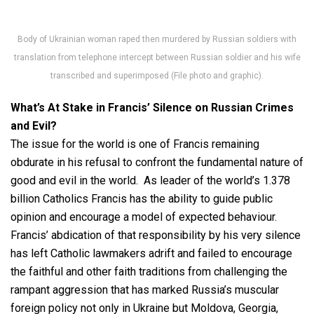
Body of Ukrainian woman raped then murdered by Russian soldiers with
translation from telephone intercept between Russian soldier and his wife
transcribed and superimposed (File photo and graphic).
What’s At Stake in Francis’ Silence on Russian Crimes
and Evil?
The issue for the world is one of Francis remaining
obdurate in his refusal to confront the fundamental nature of
good and evil in the world. As leader of the world’s 1.378
billion Catholics Francis has the ability to guide public
opinion and encourage a model of expected behaviour.
Francis’ abdication of that responsibility by his very silence
has left Catholic lawmakers adrift and failed to encourage
the faithful and other faith traditions from challenging the
rampant aggression that has marked Russia’s muscular
foreign policy not only in Ukraine but Moldova, Georgia,