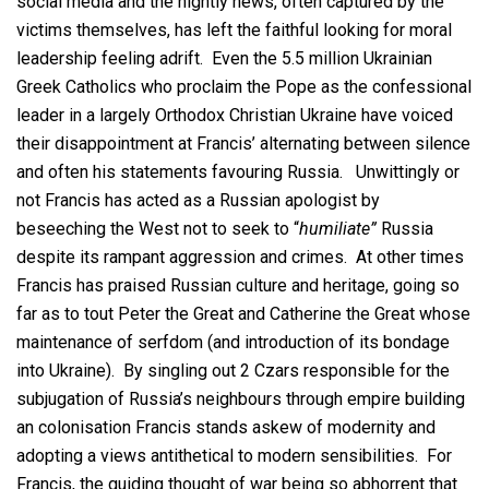
social media and the nightly news, often captured by the
victims themselves, has left the faithful looking for moral
leadership feeling adrift. Even the 5.5 million Ukrainian
Greek Catholics who proclaim the Pope as the confessional
leader in a largely Orthodox Christian Ukraine have voiced
their disappointment at Francis’ alternating between silence
and often his statements favouring Russia. Unwittingly or
not Francis has acted as a Russian apologist by
beseeching the West not to seek to “
humiliate”
Russia
despite its rampant aggression and crimes. At other times
Francis has praised Russian culture and heritage, going so
far as to tout Peter the Great and Catherine the Great whose
maintenance of serfdom (and introduction of its bondage
into Ukraine). By singling out 2 Czars responsible for the
subjugation of Russia’s neighbours through empire building
an colonisation Francis stands askew of modernity and
adopting a views antithetical to modern sensibilities. For
Francis, the guiding thought of war being so abhorrent that