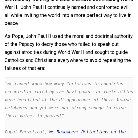
War II. John Paul II continually named and confronted evil
all while inviting the world into a more perfect way to live in
peace.
As Pope, John Paul II used the moral and doctrinal authority
of the Papacy to decry those who failed to speak out
against atrocities during World War II and sought to guide
Catholics and Christians everywhere to avoid repeating the
failures of that era:
“We cannot know how many Christians in countries 
occupied or ruled by the Nazi powers or their allies 
were horrified at the disappearance of their Jewish 
neighbors and yet were not strong enough to raise 
their voices in protest”. 

Papal Encyclical, 
We Remember: Reflections on the 