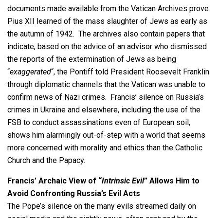
documents made available from the Vatican Archives prove
Pius XII learned of the mass slaughter of Jews as early as
the autumn of 1942. The archives also contain papers that
indicate, based on the advice of an advisor who dismissed
the reports of the extermination of Jews as being
“
exaggerated
“, the Pontiff told President Roosevelt Franklin
through diplomatic channels that the Vatican was unable to
confirm news of Nazi crimes. Francis’ silence on Russia’s
crimes in Ukraine and elsewhere, including the use of the
FSB to conduct assassinations even of European soil,
shows him alarmingly out-of-step with a world that seems
more concerned with morality and ethics than the Catholic
Church and the Papacy.
Francis’ Archaic View of “
Intrinsic Evil
” Allows Him to
Avoid Confronting Russia’s Evil Acts
The Pope’s silence on the many evils streamed daily on