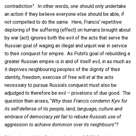
contradiction
”. In other words, one should only undertake
an action if they believe everyone else should be able, if
not compelled to do the same. Here, Francis’ repetitive
deploring of the suffering (effect) on humans brought about
by war (act) ignores both the evil of the acts that serve the
Russian goal of waging an illegal and unjust war in service
to their conquest for empire. As Putin’s goal of rebuilding a
greater Russian empire is in and of itself evil, in as much as
it deprives neighbouring peoples of the dignity of their
identity, freedom, exercise of free will
et al
the acts
necessary to pursue Russia’s conquest must also be
adjudged to therefore be evil – privations of due good. The
question then arises, “
Why does Francis condemn Kyiv for
its self-defense of its people, land, language, culture and
embrace of democracy yet fail to rebuke Russia’s use of
aggression to achieve dominion over its neighbours”?