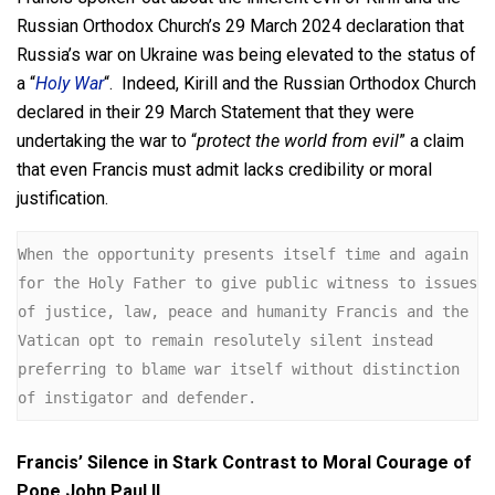
Russian Orthodox Church’s 29 March 2024 declaration that
Russia’s war on Ukraine was being elevated to the status of
a “
Holy War
“. Indeed, Kirill and the Russian Orthodox Church
declared in their 29 March Statement that they were
undertaking the war to “
protect the world from evil
” a claim
that even Francis must admit lacks credibility or moral
justification.
When the opportunity presents itself time and again 
for the Holy Father to give public witness to issues 
of justice, law, peace and humanity Francis and the 
Vatican opt to remain resolutely silent instead 
preferring to blame war itself without distinction 
of instigator and defender.
Francis’ Silence in Stark Contrast to Moral Courage of
Pope John Paul II