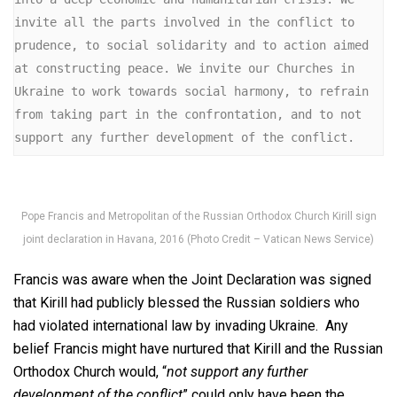
invite all the parts involved in the conflict to 
prudence, to social solidarity and to action aimed 
at constructing peace. We invite our Churches in 
Ukraine to work towards social harmony, to refrain 
from taking part in the confrontation, and to not 
support any further development of the conflict.
Pope Francis and Metropolitan of the Russian Orthodox Church Kirill sign
joint declaration in Havana, 2016 (Photo Credit – Vatican News Service)
Francis was aware when the Joint Declaration was signed
that Kirill had publicly blessed the Russian soldiers who
had violated international law by invading Ukraine. Any
belief Francis might have nurtured that Kirill and the Russian
Orthodox Church would, “
not support any further
development of the conflict
” could only have been the