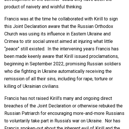
product of naivety and wishful thinking.
Francis was at the time he collaborated with Kirill to sign
this Joint Declaration aware that the Russian Orthodox
Church was using its influence in Eastern Ukraine and
Crimea to stir social unrest aimed at injuring what little
“
peace
” still existed. In the intervening years Francis has
been made keenly aware that Kirill issued proclamations,
beginning in September 2022, promising Russian soldiers
who die fighting in Ukraine automatically receiving the
remission of all their sins, including for rape, torture or
killing of Ukrainian civilians.
Francis has not raised Kirill’s many and ongoing direct
breaches of the Joint Declaration or otherwise rebuked the
Russian Patriarch for encouraging more-and-more Russians
to voluntarily take part in Russia’s war on Ukraine. Nor has
Francis spoken-out about the inherent evil of Kirill and the