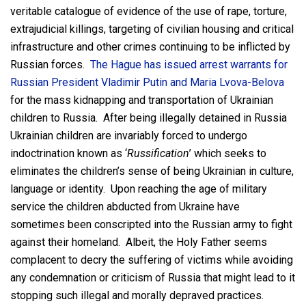
veritable catalogue of evidence of the use of rape, torture,
extrajudicial killings, targeting of civilian housing and critical
infrastructure and other crimes continuing to be inflicted by
Russian forces.
The Hague has issued arrest warrants for
Russian President Vladimir Putin and Maria Lvova-Belova
for the mass kidnapping and transportation of Ukrainian
children to Russia. After being illegally detained in Russia
Ukrainian children are invariably forced to undergo
indoctrination known as ‘
Russification
’ which seeks to
eliminates the children’s sense of being Ukrainian in culture,
language or identity. Upon reaching the age of military
service the children abducted from Ukraine have
sometimes been conscripted into the Russian army to fight
against their homeland. Albeit, the Holy Father seems
complacent to decry the suffering of victims while avoiding
any condemnation or criticism of Russia that might lead to it
stopping such illegal and morally depraved practices.