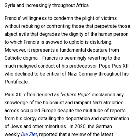
Syria and increasingly throughout Africa.
Francis’ willingness to condemn the plight of victims
without rebuking or confronting those that perpetrate those
abject evils that degrades the dignity of the human person
to which Francis is avowed to uphold is disturbing.
Moreover, it represents a fundamental departure from
Catholic dogma. Francis is seemingly reverting to the
much maligned conduct of his predecessor, Pope Pius XII
who declined to be critical of Nazi Germany throughout his
Pontificate.
Pius XII, often derided as “
Hitler’s Pope
” disclaimed any
knowledge of the holocaust and rampant Nazi atrocities
across occupied Europe despite the multitude of reports
from his clergy detailing the deportation and extermination
of Jews and other minorities. In 2020, the German
weekly
Die Ziet
, reported that a review of the latest