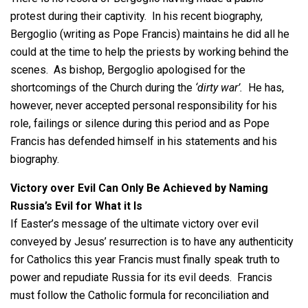
protest during their captivity. In his recent biography,
Bergoglio (writing as Pope Francis) maintains he did all he
could at the time to help the priests by working behind the
scenes. As bishop, Bergoglio apologised for the
shortcomings of the Church during the
‘dirty war’.
He has,
however, never accepted personal responsibility for his
role, failings or silence during this period and as Pope
Francis has defended himself in his statements and his
biography.
Victory over Evil Can Only Be Achieved by Naming
Russia’s Evil for What it Is
If Easter’s message of the ultimate victory over evil
conveyed by Jesus’ resurrection is to have any authenticity
for Catholics this year Francis must finally speak truth to
power and repudiate Russia for its evil deeds. Francis
must follow the Catholic formula for reconciliation and