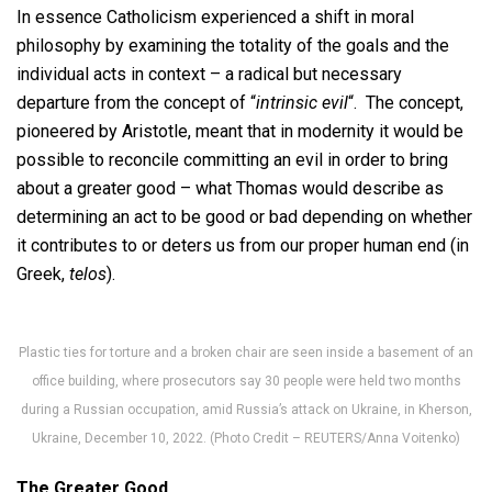
In essence Catholicism experienced a shift in moral
philosophy by examining the totality of the goals and the
individual acts in context – a radical but necessary
departure from the concept of “
intrinsic evil
“. The concept,
pioneered by Aristotle, meant that in modernity it would be
possible to reconcile committing an evil in order to bring
about a greater good – what Thomas would describe as
determining an act to be good or bad depending on whether
it contributes to or deters us from our proper human end (in
Greek,
telos
).
Plastic ties for torture and a broken chair are seen inside a basement of an
office building, where prosecutors say 30 people were held two months
during a Russian occupation, amid Russia’s attack on Ukraine, in Kherson,
Ukraine, December 10, 2022. (Photo Credit – REUTERS/Anna Voitenko)
The Greater Good