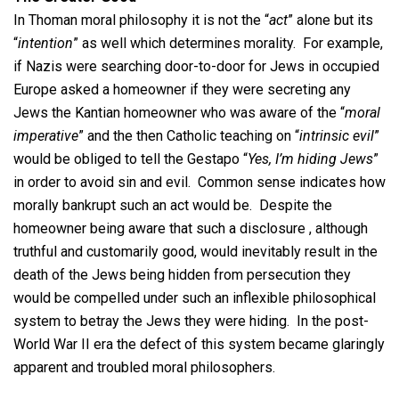
In Thoman moral philosophy it is not the “
act
” alone but its
“
intention
” as well which determines morality. For example,
if Nazis were searching door-to-door for Jews in occupied
Europe asked a homeowner if they were secreting any
Jews the Kantian homeowner who was aware of the “
moral
imperative
” and the then Catholic teaching on “
intrinsic evil
”
would be obliged to tell the Gestapo “
Yes, I’m hiding Jews
”
in order to avoid sin and evil. Common sense indicates how
morally bankrupt such an act would be. Despite the
homeowner being aware that such a disclosure , although
truthful and customarily good, would inevitably result in the
death of the Jews being hidden from persecution they
would be compelled under such an inflexible philosophical
system to betray the Jews they were hiding. In the post-
World War II era the defect of this system became glaringly
apparent and troubled moral philosophers.