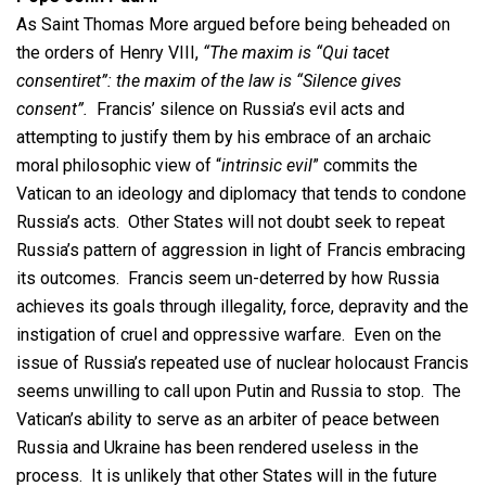
As Saint Thomas More argued before being beheaded on
the orders of Henry VIII,
“The maxim is “Qui tacet
consentiret”: the maxim of the law is “Silence gives
consent”.
Francis’ silence on Russia’s evil acts and
attempting to justify them by his embrace of an archaic
moral philosophic view of “
intrinsic evil
” commits the
Vatican to an ideology and diplomacy that tends to condone
Russia’s acts. Other States will not doubt seek to repeat
Russia’s pattern of aggression in light of Francis embracing
its outcomes. Francis seem un-deterred by how Russia
achieves its goals through illegality, force, depravity and the
instigation of cruel and oppressive warfare. Even on the
issue of Russia’s repeated use of nuclear holocaust Francis
seems unwilling to call upon Putin and Russia to stop. The
Vatican’s ability to serve as an arbiter of peace between
Russia and Ukraine has been rendered useless in the
process. It is unlikely that other States will in the future