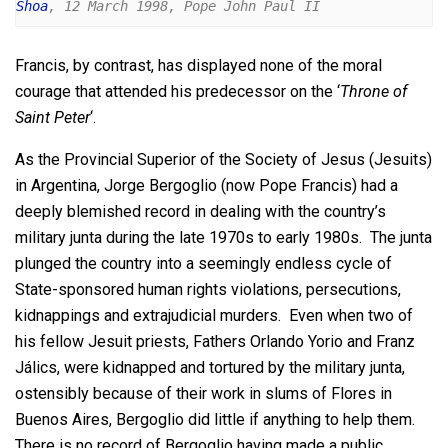
Shoa
, 12 March 1998, Pope John Paul II
Francis, by contrast, has displayed none of the moral
courage that attended his predecessor on the ‘
Throne of
Saint Peter
‘.
As the Provincial Superior of the Society of Jesus (Jesuits)
in Argentina, Jorge Bergoglio (now Pope Francis) had a
deeply blemished record in dealing with the country’s
military junta during the late 1970s to early 1980s. The junta
plunged the country into a seemingly endless cycle of
State-sponsored human rights violations, persecutions,
kidnappings and extrajudicial murders. Even when two of
his fellow Jesuit priests, Fathers Orlando Yorio and Franz
Jálics, were kidnapped and tortured by the military junta,
ostensibly because of their work in slums of Flores in
Buenos Aires, Bergoglio did little if anything to help them.
There is no record of Bergoglio having made a public