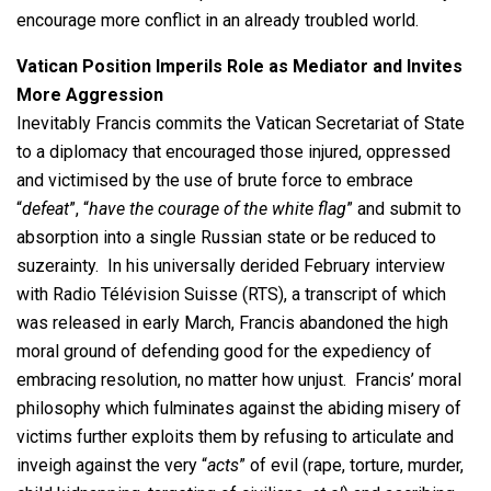
encourage more conflict in an already troubled world.
Vatican Position Imperils Role as Mediator and Invites
More Aggression
Inevitably Francis commits the Vatican Secretariat of State
to a diplomacy that encouraged those injured, oppressed
and victimised by the use of brute force to embrace
“
defeat
”, “
have the courage of the white flag
” and submit to
absorption into a single Russian state or be reduced to
suzerainty. In his universally derided February interview
with Radio Télévision Suisse (RTS), a transcript of which
was released in early March, Francis abandoned the high
moral ground of defending good for the expediency of
embracing resolution, no matter how unjust. Francis’ moral
philosophy which fulminates against the abiding misery of
victims further exploits them by refusing to articulate and
inveigh against the very “
acts
” of evil (rape, torture, murder,