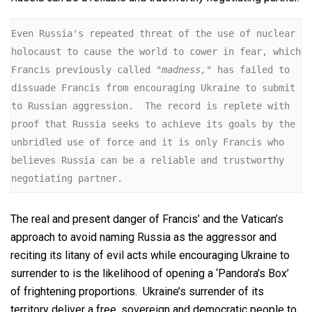
Even Russia's repeated threat of the use of nuclear 
holocaust to cause the world to cower in fear, which 
Francis previously called 
"madness,"
 has failed to 
dissuade Francis from encouraging Ukraine to submit 
to Russian aggression.  The record is replete with 
proof that Russia seeks to achieve its goals by the 
unbridled use of force and it is only Francis who 
believes Russia can be a reliable and trustworthy 
negotiating partner.
The real and present danger of Francis’ and the Vatican’s
approach to avoid naming Russia as the aggressor and
reciting its litany of evil acts while encouraging Ukraine to
surrender to is the likelihood of opening a ‘Pandora’s Box’
of frightening proportions. Ukraine’s surrender of its
territory deliver a free, sovereign and democratic people to