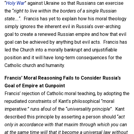
“
Holy War
” against Ukraine so that Russians can exercise
the “
right to live within the borders of a single Russian
state….
“. Francis has yet to explain how his moral theology
simply ignores the inherent evil in Russia’s over-arching
goal to create a renewed Russian empire and how that evil
goal can be achieved by anything but evil acts. Francis has
led the Church into a morally bankrupt and unjustifiable
position and it will have long-term consequences for the
Catholic church and humanity.
Francis’ Moral Reasoning Fails to Consider Russia’s
Goal of Empire at Gunpoint
Francis’ rejection of Catholic moral teaching, by adopting the
repudiated constraints of Kant’s philosophical “moral
imperative:” runs afoul of the “
universality principle
”. Kant
described this principle by asserting a person should “
act
only in accordance with that maxim through which you can
at the same time will that it become a universal law without