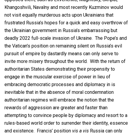
Khangoshvili, Navalny and most recently Kuzminov would
not visit equally murderous acts upon Ukrainians that
frustrated Russia’s hopes for a quick and easy overthrow of
the Ukrainian government in Russia’s embarrassing but
deadly 2022 full-scale invasion of Ukraine. The Pope’s and
the Vatican’s position on remaining silent on Russia’s evil
pursuit of empire by dastardly means can only serve to
invite more misery throughout the world. With the return of
authoritarian States demonstrating their propensity to
engage in the muscular exercise of power in lieu of
embracing democratic processes and diplomacy in is
inevitable that in the absence of moral condemnation
authoritarian regimes will embrace the notion that the
rewards of aggression are greater and faster than
attempting to convince people by diplomacy and resort to a
rules-based world order to surrender their identity, essence
and existence. Francis’ position
vis a vis
Russia can only