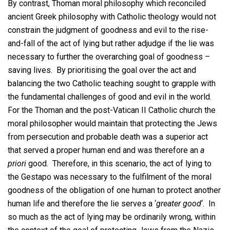
By contrast, Thoman moral philosophy which reconciled
ancient Greek philosophy with Catholic theology would not
constrain the judgment of goodness and evil to the rise-
and-fall of the act of lying but rather adjudge if the lie was
necessary to further the overarching goal of goodness –
saving lives. By prioritising the goal over the act and
balancing the two Catholic teaching sought to grapple with
the fundamental challenges of good and evil in the world.
For the Thoman and the post-Vatican II Catholic church the
moral philosopher would maintain that protecting the Jews
from persecution and probable death was a superior act
that served a proper human end and was therefore an
a
priori
good. Therefore, in this scenario, the act of lying to
the Gestapo was necessary to the fulfilment of the moral
goodness of the obligation of one human to protect another
human life and therefore the lie serves a ‘
greater good
‘. In
so much as the act of lying may be ordinarily wrong, within