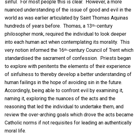
sinful. For most people this is clear. However, a more
nuanced understanding of the issue of good and evil in the
world as was earlier articulated by Saint Thomas Aquinas
hundreds of years before. Thomas, a 13
-century
th
philosopher monk, required the individual to look deeper
into each human act when contemplating its morality. This
very notion informed the 16
-century Council of Trent which
th
standardised the sacrament of confession. Priests began
to explore with penitents the elements of their experience
of sinfulness to thereby develop a better understanding of
human failings in the hope of avoiding sin in the future.
Accordingly, being able to confront evil by examining it,
naming it, exploring the nuances of the acts and the
reasoning that led the individual to undertake them, and
review the over-arching goals which drove the acts became
Catholic norms if not requisites for leading an authentically
moral life.