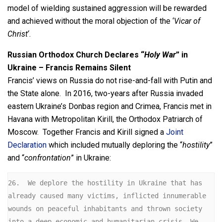
model of wielding sustained aggression will be rewarded
and achieved without the moral objection of the ‘
Vicar of
Christ
‘.
Russian Orthodox Church Declares “
Holy War
” in
Ukraine – Francis Remains Silent
Francis’ views on Russia do not rise-and-fall with Putin and
the State alone. In 2016, two-years after Russia invaded
eastern Ukraine’s Donbas region and Crimea, Francis met in
Havana with Metropolitan Kirill, the Orthodox Patriarch of
Moscow. Together Francis and Kirill signed a
Joint
Declaration
which included mutually deploring the “
hostility
”
and “
confrontation
” in Ukraine:
26.  We deplore the hostility in Ukraine that has 
already caused many victims, inflicted innumerable 
wounds on peaceful inhabitants and thrown society 
into a deep economic and humanitarian crisis. We 