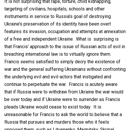
It is not surprising that rape, torture, child kidnapping,
targeting of civilians, hospitals, schools and other
instruments in service to Russia’s goal of destroying
Ukraine’s preservation of its identity have been overt
features its invasion, occupation and attempts at annexation
of a free and independent Ukraine. What is surprising is
that Francis’ approach to the issue of Russian acts of evil in
breaching international law is to virtually ignore them.
Francis seems satisfied to simply decry the existence of
war and the general suffering Ukrainians without confronting
the underlying evil and evil-actors that instigated and
continue to perpetuate the war. Francis is acutely aware
that if Russia were to withdraw from Ukraine the war would
be over today and if Ukraine were to surrender as Francis
pleads Ukraine would cease to exist today. It is
unreasonable for Francis to ask the world to believe that a
Russia that pursues and murders those who it feels
opposed them, such as Litvenenko, Magnitsky, Skripal,