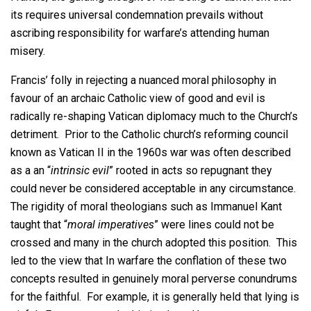
its requires universal condemnation prevails without
ascribing responsibility for warfare’s attending human
misery.
Francis’ folly in rejecting a nuanced moral philosophy in
favour of an archaic Catholic view of good and evil is
radically re-shaping Vatican diplomacy much to the Church’s
detriment. Prior to the Catholic church’s reforming council
known as Vatican II in the 1960s war was often described
as a an “
intrinsic evil
” rooted in acts so repugnant they
could never be considered acceptable in any circumstance.
The rigidity of moral theologians such as Immanuel Kant
taught that “
moral imperatives
” were lines could not be
crossed and many in the church adopted this position. This
led to the view that In warfare the conflation of these two
concepts resulted in genuinely moral perverse conundrums
for the faithful. For example, it is generally held that lying is