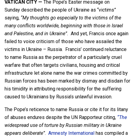
VATICAN CITY —
The Pope’s Easter message on
Sunday described the people of Ukraine as “victims”
saying,
“My thoughts go especially to the victims of the
many conflicts worldwide, beginning with those in Israel
and Palestine, and in Ukraine”.
And yet, Francis once again
failed to voice criticism of those who have assailed the
victims in Ukraine – Russia. Francis’ continued reluctance
to name Russia as the perpetrator of a particularly cruel
warfare that often targets civilians, housing and critical
infrastructure let alone name the war crimes committed by
Russian forces has been marked by dismay and disdain for
his timidity in attributing responsibility for the suffering
caused to Ukrainians by Russia’s unlawful invasion.
The Pope’s reticence to name Russia or cite it for its litany
of abuses endures despite the UN Rapporteur citing,
“The
widespread use of torture by Russian military in Ukraine
appears deliberate”
.
Amnesty International
has compiled a