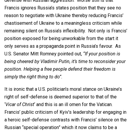
defense with Russian aggression. Worse still is that
Francis ignores Russia’s states position that they see no
reason to negotiate with Ukraine thereby reducing Francis’
chastisement of Ukraine to a meaningless criticism while
remaining silent on Russia’s inflexibility. Not only is Francis’
position exposed for being unworkable from the start it
only serves as a propaganda point in Russia’s favour. As
U.S. Senator Mitt Romney pointed out,
“If your position is
being cheered by Vladimir Putin, it’s time to reconsider your
position. Helping a free people defend their freedom is
simply the right thing to do”.
It is ironic that a U.S. politician’s moral stance on Ukraine’s
right of self-defense is deemed superior to that of the
‘
Vicar of Christ
‘ and this is an ill omen for the Vatican.
Francis’ public criticism of Kyiv’s leadership for engaging in
a heroic self-defense contrasts with Francis’ silence on the
Russian “special operation” which it now claims to be a