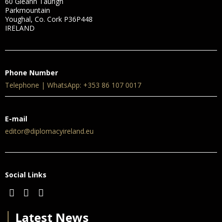
60 Gleann Taurigh
Parkmountain
Youghal, Co. Cork P36P448
IRELAND
Phone Number
Telephone | WhatsApp: +353 86 107 0017
E-mail
editor@diplomacyireland.eu
Social Links
│
Latest News