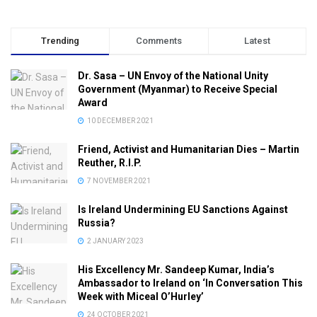
Trending
Comments
Latest
Dr. Sasa – UN Envoy of the National Unity
Government (Myanmar) to Receive Special
Award
10 DECEMBER 2021
Friend, Activist and Humanitarian Dies – Martin
Reuther, R.I.P.
7 NOVEMBER 2021
Is Ireland Undermining EU Sanctions Against
Russia?
2 JANUARY 2023
His Excellency Mr. Sandeep Kumar, India’s
Ambassador to Ireland on ‘In Conversation This
Week with Miceal O’Hurley’
24 OCTOBER 2021