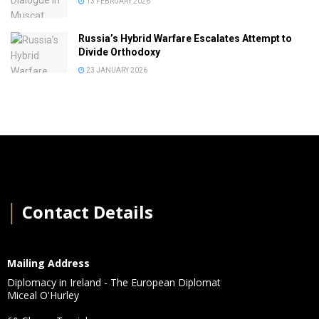
13 FEBRUARY 2026
Russia’s Hybrid Warfare Escalates Attempt to
Divide Orthodoxy
23 JANUARY 2026
│
Contact Details
Mailing Address
Diplomacy in Ireland - The European Diplomat
Miceal O'Hurley