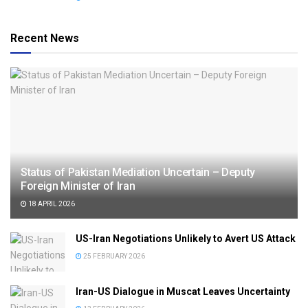
Recent News
Status of Pakistan Mediation Uncertain – Deputy
Foreign Minister of Iran
18 APRIL 2026
US-Iran Negotiations Unlikely to Avert US Attack
25 FEBRUARY 2026
Iran-US Dialogue in Muscat Leaves Uncertainty