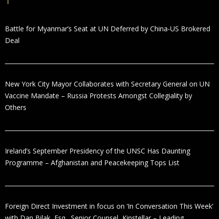
Battle for Myanmar’s Seat at UN Deferred by China-US Brokered
Deal
New York City Mayor Collaborates with Secretary General on UN
Vaccine Mandate – Russia Protests Amongst Collegiality by
Others
Ireland’s September Presidency of the UNSC Has Daunting
Programme – Afghanistan and Peacekeeping Tops List
Foreign Direct Investment in focus on ‘In Conversation This Week’
with Dan Bilak, Esq., Senior Counsel, Kinstellar – Leading