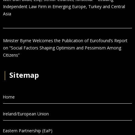
Independent Law Firm in Emerging Europe, Turkey and Central
Asia
Minister Byrne Welcomes the Publication of Eurofound’s Report
on “Social Factors Shaping Optimism and Pessimism Among
Citizens”
│
Sitemap
Home
Ireland/European Union
Eastern Partnership (EaP)