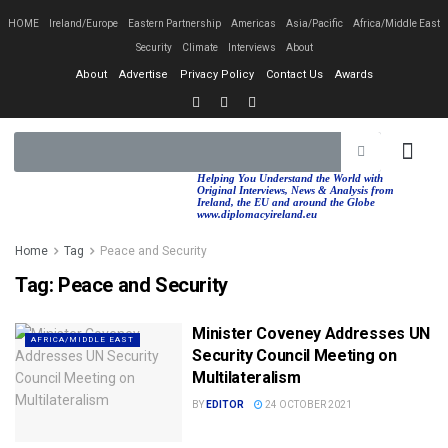
HOME
Ireland/Europe
Eastern Partnership
Americas
Asia/Pacific
Africa/Middle East
Security
Climate
Interviews
About
About
Advertise
Privacy Policy
Contact Us
Awards
EASTERN PA
AFRICA/MIDDLE EAST
Helping You Understand the World with
Original Interviews, News & Analysis from
Ireland, the EU and around the Globe
www.diplomacyireland.eu
Home
Tag
Peace and Security
Tag:
Peace and Security
Minister Coveney Addresses UN
AFRICA/MIDDLE EAST
Security Council Meeting on
Multilateralism
BY
EDITOR
24 OCTOBER 2021