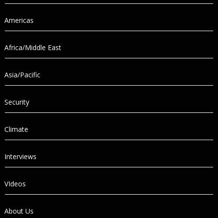
Americas
Africa/Middle East
Asia/Pacific
Security
Climate
Interviews
VIdeos
About Us