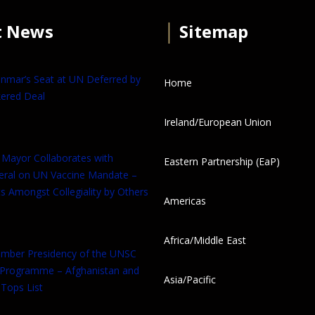
t News
│
Sitemap
anmar’s Seat at UN Deferred by
Home
ered Deal
Ireland/European Union
 Mayor Collaborates with
Eastern Partnership (EaP)
eral on UN Vaccine Mandate –
s Amongst Collegiality by Others
Americas
Africa/Middle East
tember Presidency of the UNSC
 Programme – Afghanistan and
Asia/Pacific
Tops List