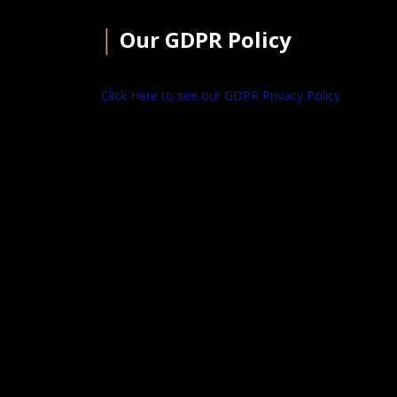
│
Our GDPR Policy
Click Here to see our GDPR Privacy Policy