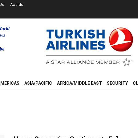
 Us
Awards
World
ews
be
u
AMERICAS
ASIA/PACIFIC
AFRICA/MIDDLE EAST
SECURITY
C