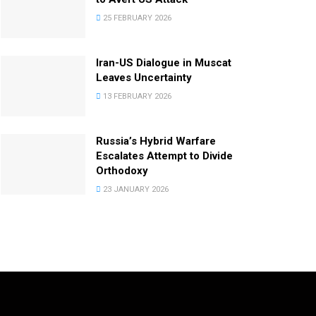
25 FEBRUARY 2026
Iran-US Dialogue in Muscat
Leaves Uncertainty
13 FEBRUARY 2026
Russia’s Hybrid Warfare
Escalates Attempt to Divide
Orthodoxy
23 JANUARY 2026