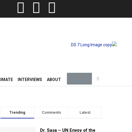
LIMATE
INTERVIEWS
ABOUT
Trending
Comments
Latest
Dr. Sasa – UN Envoy of the