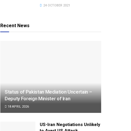
24 OCTOBER 2021
Recent News
Status of Pakistan Mediation Uncertain –
Deputy Foreign Minister of Iran
18 APRIL 2026
US-Iran Negotiations Unlikely
to Avert US Attack