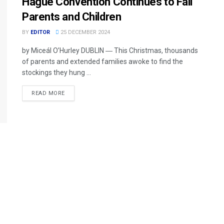
Hague Convention Continues to Fail
Parents and Children
BY
EDITOR
25 DECEMBER 2024
by Miceál O’Hurley DUBLIN ― This Christmas, thousands
of parents and extended families awoke to find the
stockings they hung ...
READ MORE