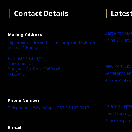
│
Contact Details
│
Lates
Battle for My
Mailing Address
China-US Brok
Diplomacy in Ireland - The European Diplomat
Miceal O'Hurley
60 Gleann Taurigh
Parkmountain
New York City
Youghal, Co. Cork P36P448
Secretary Gen
IRELAND
Russia Protest
Phone Number
Ireland’s Sep
Telephone | WhatsApp: +353 86 107 0017
Has Daunting
Peacekeeping 
E-mail