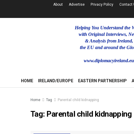
About
Advertise
Privacy Policy
Contact
Helping You Understand the 
with Original Interviews, N
& Analysis from Ireland,
the EU and around the Glo
www.diplomacyireland.e
HOME
IRELAND/EUROPE
EASTERN PARTNERSHIP
Home
Tag
Parental child kidnapping
Tag:
Parental child kidnapping