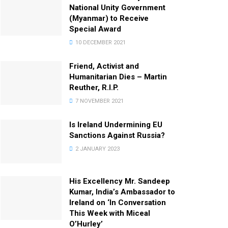
National Unity Government
(Myanmar) to Receive
Special Award
10 DECEMBER 2021
Friend, Activist and
Humanitarian Dies – Martin
Reuther, R.I.P.
7 NOVEMBER 2021
Is Ireland Undermining EU
Sanctions Against Russia?
2 JANUARY 2023
His Excellency Mr. Sandeep
Kumar, India’s Ambassador to
Ireland on ‘In Conversation
This Week with Miceal
O’Hurley’