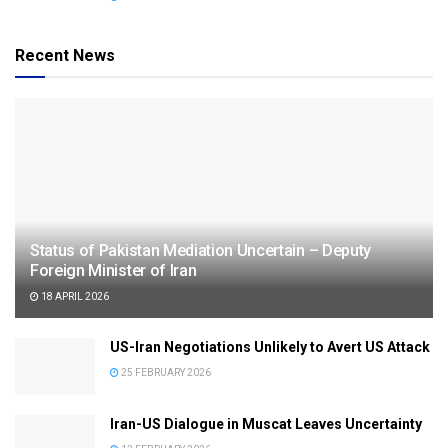
Recent News
Status of Pakistan Mediation Uncertain – Deputy
Foreign Minister of Iran
18 APRIL 2026
US-Iran Negotiations Unlikely to Avert US Attack
25 FEBRUARY 2026
Iran-US Dialogue in Muscat Leaves Uncertainty