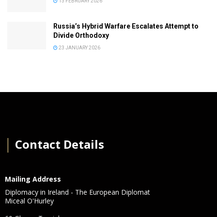
13 FEBRUARY 2026
Russia’s Hybrid Warfare Escalates Attempt to
Divide Orthodoxy
23 JANUARY 2026
│
Contact Details
Mailing Address
Diplomacy in Ireland - The European Diplomat
Miceal O'Hurley