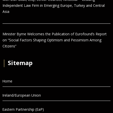
Independent Law Firm in Emerging Europe, Turkey and Central
Asia
Minister Byrne Welcomes the Publication of Eurofound’s Report
on “Social Factors Shaping Optimism and Pessimism Among
Citizens”
│
Sitemap
Home
Ireland/European Union
Eastern Partnership (EaP)