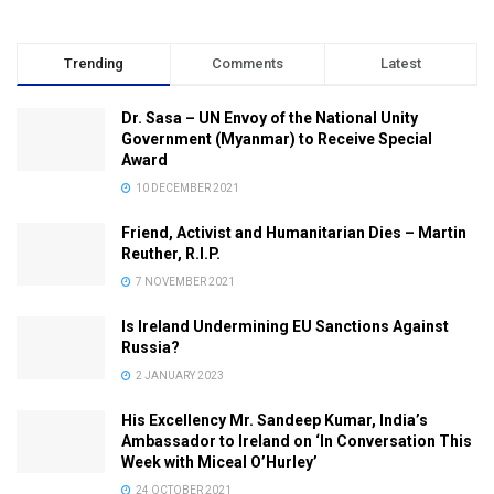
Trending
Comments
Latest
Dr. Sasa – UN Envoy of the National Unity
Government (Myanmar) to Receive Special
Award
10 DECEMBER 2021
Friend, Activist and Humanitarian Dies – Martin
Reuther, R.I.P.
7 NOVEMBER 2021
Is Ireland Undermining EU Sanctions Against
Russia?
2 JANUARY 2023
His Excellency Mr. Sandeep Kumar, India’s
Ambassador to Ireland on ‘In Conversation This
Week with Miceal O’Hurley’
24 OCTOBER 2021