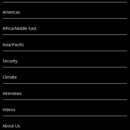
Americas
Africa/Middle East
Asia/Pacific
Security
Climate
Interviews
VIdeos
About Us