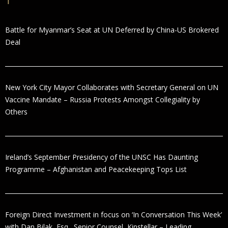
Battle for Myanmar’s Seat at UN Deferred by China-US Brokered
Deal
New York City Mayor Collaborates with Secretary General on UN
Vaccine Mandate – Russia Protests Amongst Collegiality by
Others
Ireland’s September Presidency of the UNSC Has Daunting
Programme – Afghanistan and Peacekeeping Tops List
Foreign Direct Investment in focus on ‘In Conversation This Week’
with Dan Bilak, Esq., Senior Counsel, Kinstellar – Leading