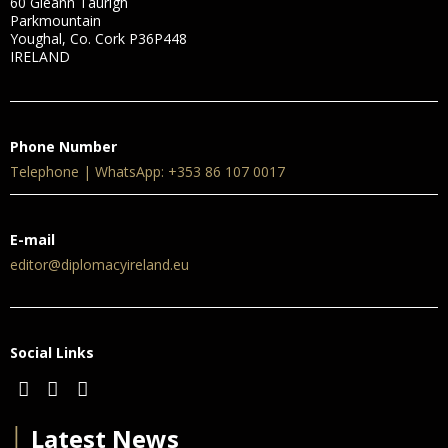
60 Gleann Taurigh
Parkmountain
Youghal, Co. Cork P36P448
IRELAND
Phone Number
Telephone | WhatsApp: +353 86 107 0017
E-mail
editor@diplomacyireland.eu
Social Links
│
Latest News