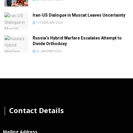
Iran-US Dialogue in Muscat Leaves Uncertainty
13 FEBRUARY 2026
Russia’s Hybrid Warfare Escalates Attempt to
Divide Orthodoxy
23 JANUARY 2026
│
Contact Details
Mailing Address