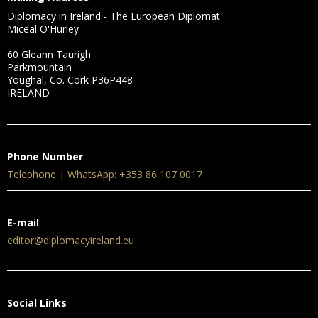
Diplomacy in Ireland - The European Diplomat
Miceal O'Hurley
60 Gleann Taurigh
Parkmountain
Youghal, Co. Cork P36P448
IRELAND
Phone Number
Telephone | WhatsApp: +353 86 107 0017
E-mail
editor@diplomacyireland.eu
Social Links