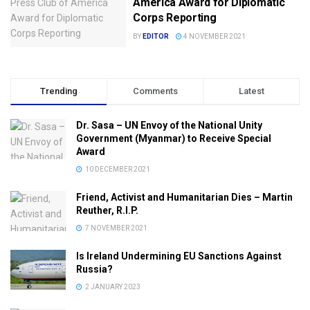
America Award for Diplomatic
Corps Reporting
BY
EDITOR
4 NOVEMBER 2021
Trending
Comments
Latest
Dr. Sasa – UN Envoy of the National Unity
Government (Myanmar) to Receive Special
Award
10 DECEMBER 2021
Friend, Activist and Humanitarian Dies – Martin
Reuther, R.I.P.
7 NOVEMBER 2021
Is Ireland Undermining EU Sanctions Against
Russia?
2 JANUARY 2023