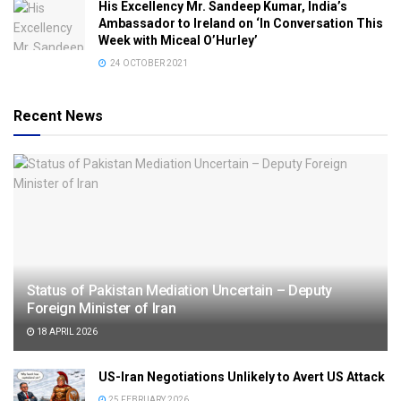
His Excellency Mr. Sandeep Kumar, India’s
Ambassador to Ireland on ‘In Conversation This
Week with Miceal O’Hurley’
24 OCTOBER 2021
Recent News
Status of Pakistan Mediation Uncertain – Deputy
Foreign Minister of Iran
18 APRIL 2026
US-Iran Negotiations Unlikely to Avert US Attack
25 FEBRUARY 2026