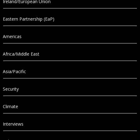
Ireland/European Union
Eastern Partnership (EaP)
Americas
Africa/Middle East
Asia/Pacific
Security
Climate
Interviews