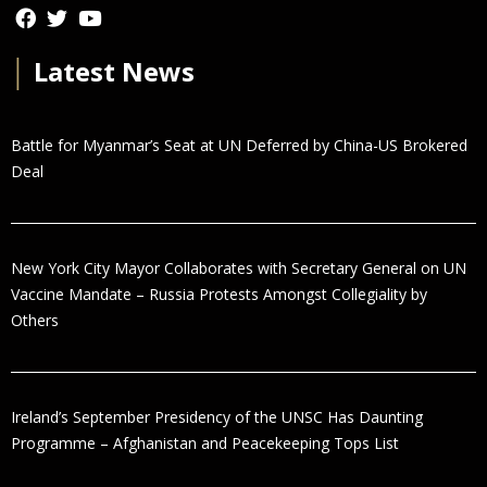
│
Latest News
Battle for Myanmar’s Seat at UN Deferred by China-US Brokered
Deal
New York City Mayor Collaborates with Secretary General on UN
Vaccine Mandate – Russia Protests Amongst Collegiality by
Others
Ireland’s September Presidency of the UNSC Has Daunting
Programme – Afghanistan and Peacekeeping Tops List