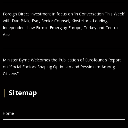
Foreign Direct Investment in focus on ‘In Conversation This Week’
with Dan Bilak, Esq., Senior Counsel, Kinstellar – Leading
Independent Law Firm in Emerging Europe, Turkey and Central
Asia
Minister Byrne Welcomes the Publication of Eurofound’s Report
on “Social Factors Shaping Optimism and Pessimism Among
Citizens”
│
Sitemap
Home