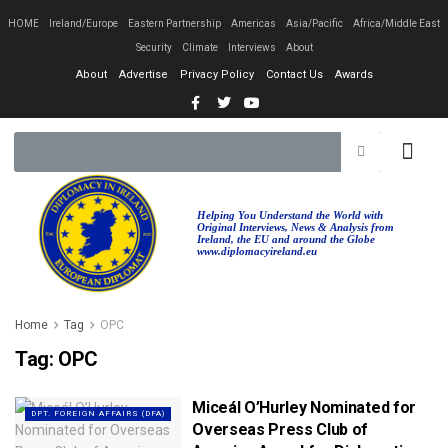
HOME
Ireland/Europe
Eastern Partnership
Americas
Asia/Pacific
Africa/Middle East
Security
Climate
Interviews
About
About
Advertise
Privacy Policy
Contact Us
Awards
Helping You Understand the World with
Original Interviews, News & Analysis from
Ireland, the EU and around the Globe
www.diplomacyireland.eu
Home
Tag
OPC
Tag:
OPC
Miceál O’Hurley Nominated for
DPT. FOREIGN AFFAIRS (DFA)
Overseas Press Club of