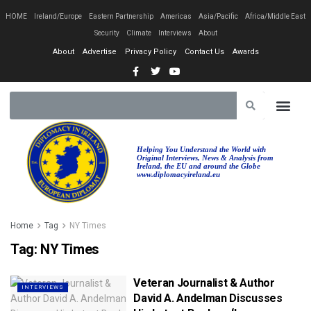
HOME
Ireland/Europe
Eastern Partnership
Americas
Asia/Pacific
Africa/Middle East
Security
Climate
Interviews
About
About
Advertise
Privacy Policy
Contact Us
Awards
Helping You Understand the World with
Original Interviews, News & Analysis from
Ireland, the EU and around the Globe
www.diplomacyireland.eu
Home
Tag
NY Times
Tag:
NY Times
Veteran Journalist & Author
INTERVIEWS
David A. Andelman Discusses