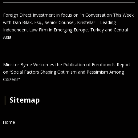
Foreign Direct Investment in focus on ‘In Conversation This Week’
with Dan Bilak, Esq., Senior Counsel, Kinstellar – Leading
Independent Law Firm in Emerging Europe, Turkey and Central
Asia
Minister Byrne Welcomes the Publication of Eurofound’s Report
on “Social Factors Shaping Optimism and Pessimism Among
Citizens”
│
Sitemap
Home