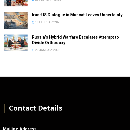
Iran-US Dialogue in Muscat Leaves Uncertainty
13 FEBRUARY 2026
Russia’s Hybrid Warfare Escalates Attempt to
Divide Orthodoxy
23 JANUARY 2026
│
Contact Details
Mailing Address