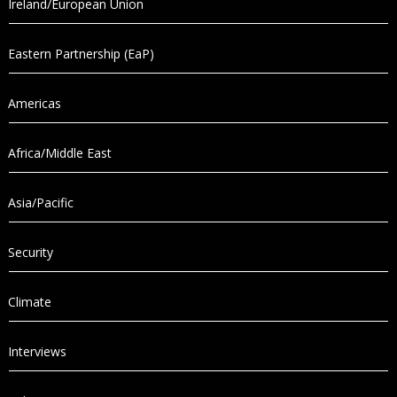
Ireland/European Union
Eastern Partnership (EaP)
Americas
Africa/Middle East
Asia/Pacific
Security
Climate
Interviews