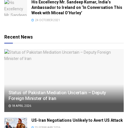
His Excellency Mr. Sandeep Kumar, India’s
Ambassador to Ireland on ‘In Conversation This
Week with Miceal O’Hurley’
24 OCTOBER 2021
Recent News
Status of Pakistan Mediation Uncertain – Deputy
Foreign Minister of Iran
18 APRIL 2026
US-Iran Negotiations Unlikely to Avert US Attack
25 FEBRUARY 2026