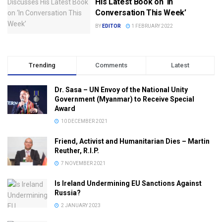
His Latest Book on ‘In
Conversation This Week’
BY
EDITOR
1 FEBRUARY 2022
Trending
Comments
Latest
Dr. Sasa – UN Envoy of the National Unity
Government (Myanmar) to Receive Special
Award
10 DECEMBER 2021
Friend, Activist and Humanitarian Dies – Martin
Reuther, R.I.P.
7 NOVEMBER 2021
Is Ireland Undermining EU Sanctions Against
Russia?
2 JANUARY 2023