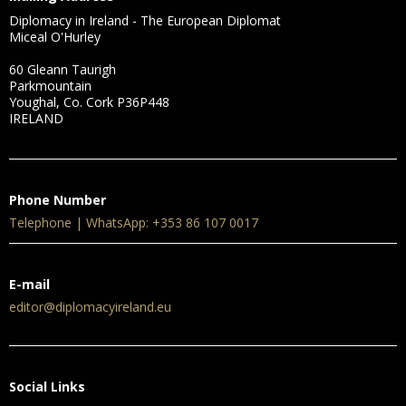
Diplomacy in Ireland - The European Diplomat
Miceal O'Hurley
60 Gleann Taurigh
Parkmountain
Youghal, Co. Cork P36P448
IRELAND
Phone Number
Telephone | WhatsApp: +353 86 107 0017
E-mail
editor@diplomacyireland.eu
Social Links