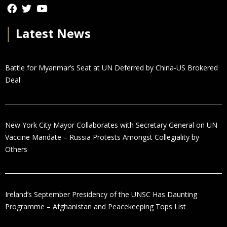
│
Latest News
Battle for Myanmar’s Seat at UN Deferred by China-US Brokered
Deal
New York City Mayor Collaborates with Secretary General on UN
Vaccine Mandate – Russia Protests Amongst Collegiality by
Others
Ireland’s September Presidency of the UNSC Has Daunting
Programme – Afghanistan and Peacekeeping Tops List