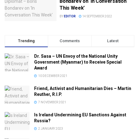
Bondarev on ‘In Conversation
This Week’
BY
EDITOR
14 SEPTEMBER 2022
Trending
Comments
Latest
Dr. Sasa – UN Envoy of the National Unity
Government (Myanmar) to Receive Special
Award
10 DECEMBER 2021
Friend, Activist and Humanitarian Dies – Martin
Reuther, R.I.P.
7 NOVEMBER 2021
Is Ireland Undermining EU Sanctions Against
Russia?
2 JANUARY 2023