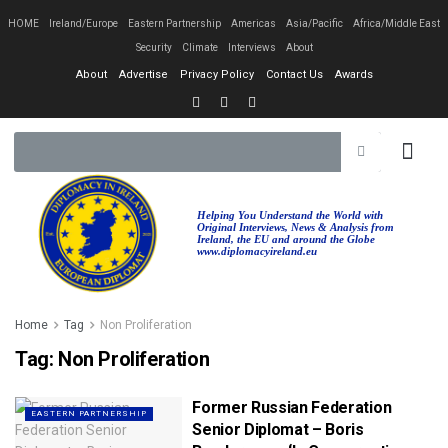
HOME
Ireland/Europe
Eastern Partnership
Americas
Asia/Pacific
Africa/Middle East
Security
Climate
Interviews
About
About
Advertise
Privacy Policy
Contact Us
Awards
Helping You Understand the World with
Original Interviews, News & Analysis from
Ireland, the EU and around the Globe
www.diplomacyireland.eu
Home
Tag
Non Proliferation
Tag:
Non Proliferation
Former Russian Federation
EASTERN PARTNERSHIP
Senior Diplomat – Boris