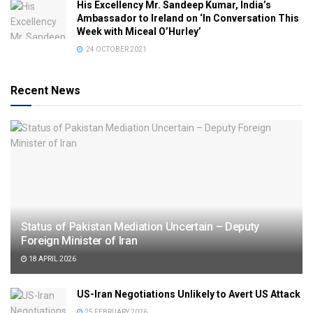
His Excellency Mr. Sandeep Kumar, India’s
Ambassador to Ireland on ‘In Conversation This
Week with Miceal O’Hurley’
24 OCTOBER 2021
Recent News
Status of Pakistan Mediation Uncertain – Deputy
Foreign Minister of Iran
18 APRIL 2026
US-Iran Negotiations Unlikely to Avert US Attack
25 FEBRUARY 2026