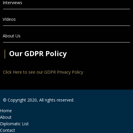
Interviews
VIdeos
About Us
│
Our GDPR Policy
Click Here to see our GDPR Privacy Policy
© Copyright 2020, All rights reserved.
Home
About
Diplomatic List
Contact