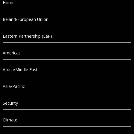
Home
Ireland/European Union
Eastern Partnership (EaP)
Americas
Africa/Middle East
Asia/Pacific
Security
Climate