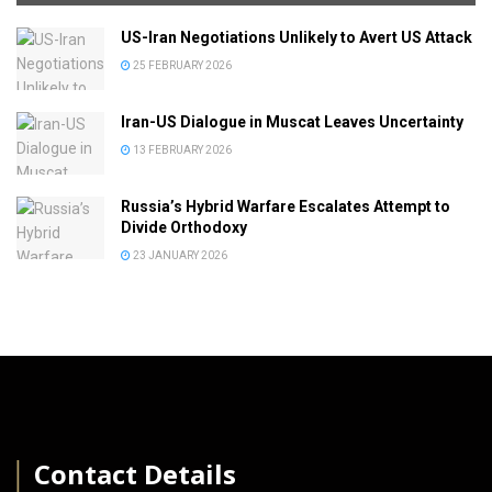
US-Iran Negotiations Unlikely to Avert US Attack
25 FEBRUARY 2026
Iran-US Dialogue in Muscat Leaves Uncertainty
13 FEBRUARY 2026
Russia’s Hybrid Warfare Escalates Attempt to
Divide Orthodoxy
23 JANUARY 2026
│
Contact Details