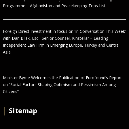
Programme – Afghanistan and Peacekeeping Tops List
Foreign Direct Investment in focus on ‘In Conversation This Week’
with Dan Bilak, Esq., Senior Counsel, Kinstellar – Leading
Independent Law Firm in Emerging Europe, Turkey and Central
Asia
Minister Byrne Welcomes the Publication of Eurofound’s Report
on “Social Factors Shaping Optimism and Pessimism Among
Citizens”
│
Sitemap