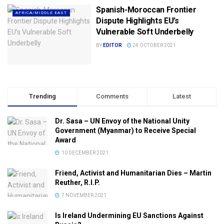
Spanish-Moroccan Frontier
AFRICA/MIDDLE EAST
Dispute Highlights EU’s
Vulnerable Soft Underbelly
BY
EDITOR
24 OCTOBER 2021
Trending
Comments
Latest
Dr. Sasa – UN Envoy of the National Unity
Government (Myanmar) to Receive Special
Award
10 DECEMBER 2021
Friend, Activist and Humanitarian Dies – Martin
Reuther, R.I.P.
7 NOVEMBER 2021
Is Ireland Undermining EU Sanctions Against