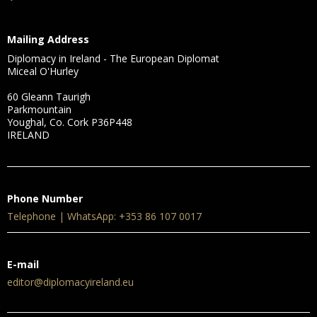
Mailing Address
Diplomacy in Ireland - The European Diplomat
Miceal O'Hurley
60 Gleann Taurigh
Parkmountain
Youghal, Co. Cork P36P448
IRELAND
Phone Number
Telephone | WhatsApp: +353 86 107 0017
E-mail
editor@diplomacyireland.eu