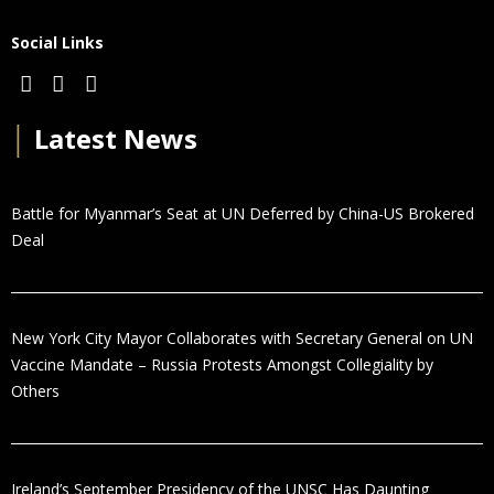
Social Links
│
Latest News
Battle for Myanmar’s Seat at UN Deferred by China-US Brokered
Deal
New York City Mayor Collaborates with Secretary General on UN
Vaccine Mandate – Russia Protests Amongst Collegiality by
Others
Ireland’s September Presidency of the UNSC Has Daunting