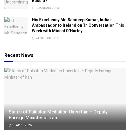
Russia?
2 JANUARY 2023
His Excellency Mr. Sandeep Kumar, India’s
Ambassador to Ireland on ‘In Conversation This
Week with Miceal O’Hurley’
24 OCTOBER 2021
Recent News
Status of Pakistan Mediation Uncertain – Deputy
Foreign Minister of Iran
18 APRIL 2026