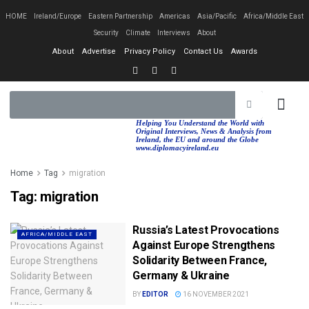
HOME
Ireland/Europe
Eastern Partnership
Americas
Asia/Pacific
Africa/Middle East
Security
Climate
Interviews
About
About
Advertise
Privacy Policy
Contact Us
Awards
EASTERN PA
AFRICA/MIDDLE EAST
Helping You Understand the World with
Original Interviews, News & Analysis from
Ireland, the EU and around the Globe
www.diplomacyireland.eu
Home
Tag
migration
Tag:
migration
Russia’s Latest Provocations
AFRICA/MIDDLE EAST
Against Europe Strengthens
Solidarity Between France,
Germany & Ukraine
BY
EDITOR
16 NOVEMBER 2021