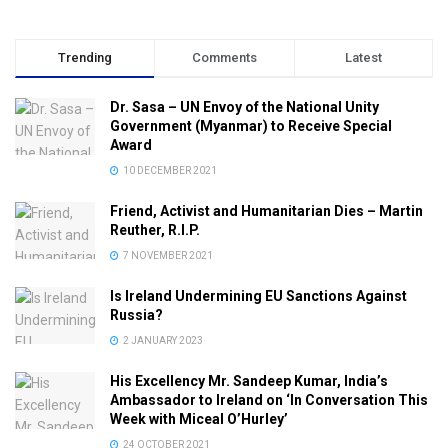
Trending
Comments
Latest
Dr. Sasa – UN Envoy of the National Unity
Government (Myanmar) to Receive Special
Award
10 DECEMBER 2021
Friend, Activist and Humanitarian Dies – Martin
Reuther, R.I.P.
7 NOVEMBER 2021
Is Ireland Undermining EU Sanctions Against
Russia?
2 JANUARY 2023
His Excellency Mr. Sandeep Kumar, India’s
Ambassador to Ireland on ‘In Conversation This
Week with Miceal O’Hurley’
24 OCTOBER 2021