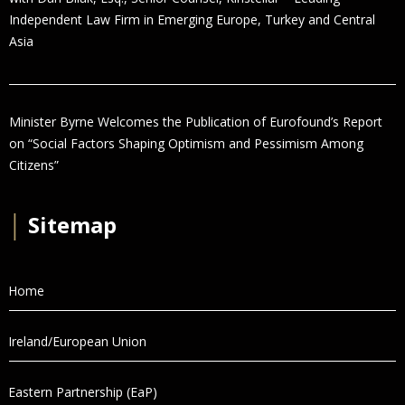
Independent Law Firm in Emerging Europe, Turkey and Central
Asia
Minister Byrne Welcomes the Publication of Eurofound’s Report
on “Social Factors Shaping Optimism and Pessimism Among
Citizens”
│
Sitemap
Home
Ireland/European Union
Eastern Partnership (EaP)