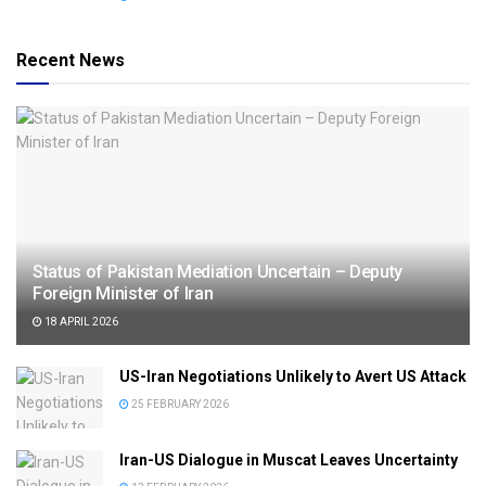
Recent News
Status of Pakistan Mediation Uncertain – Deputy
Foreign Minister of Iran
18 APRIL 2026
US-Iran Negotiations Unlikely to Avert US Attack
25 FEBRUARY 2026
Iran-US Dialogue in Muscat Leaves Uncertainty