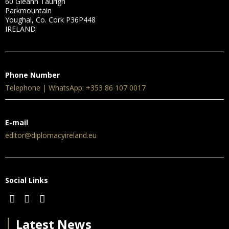
60 Gleann Taurigh
Parkmountain
Youghal, Co. Cork P36P448
IRELAND
Phone Number
Telephone | WhatsApp: +353 86 107 0017
E-mail
editor@diplomacyireland.eu
Social Links
│
Latest News