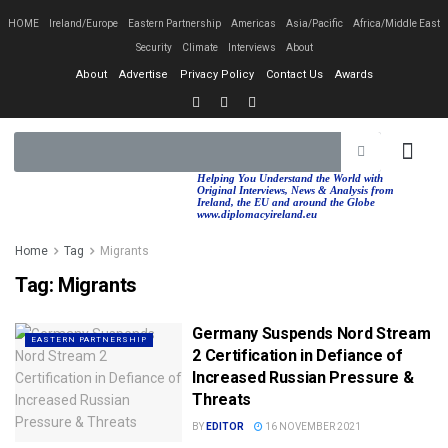
HOME
Ireland/Europe
Eastern Partnership
Americas
Asia/Pacific
Africa/Middle East
Security
Climate
Interviews
About
About
Advertise
Privacy Policy
Contact Us
Awards
EASTERN PA
AFRICA/MIDDLE EAST
Helping You Understand the World with
Original Interviews, News & Analysis from
Ireland, the EU and around the Globe
www.diplomacyireland.eu
Home
Tag
Migrants
Tag:
Migrants
Germany Suspends Nord Stream
EASTERN PARTNERSHIP
2 Certification in Defiance of
Increased Russian Pressure &
Threats
BY
EDITOR
16 NOVEMBER 2021