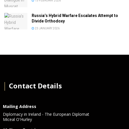
13 FEBRUARY 2026
Russia’s Hybrid Warfare Escalates Attempt to
Divide Orthodoxy
23 JANUARY 2026
│
Contact Details
Mailing Address
Diplomacy in Ireland - The European Diplomat
Miceal O'Hurley