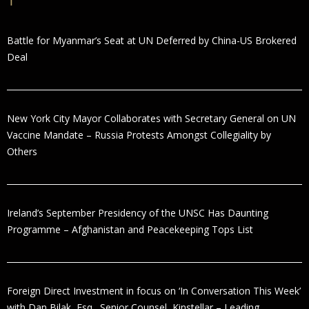
Battle for Myanmar’s Seat at UN Deferred by China-US Brokered
Deal
New York City Mayor Collaborates with Secretary General on UN
Vaccine Mandate – Russia Protests Amongst Collegiality by
Others
Ireland’s September Presidency of the UNSC Has Daunting
Programme – Afghanistan and Peacekeeping Tops List
Foreign Direct Investment in focus on ‘In Conversation This Week’
with Dan Bilak, Esq., Senior Counsel, Kinstellar – Leading