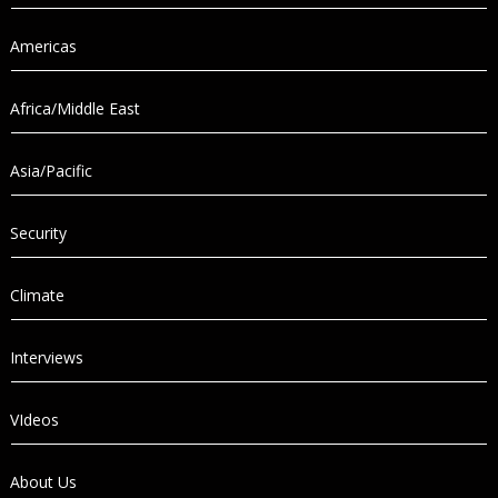
Americas
Africa/Middle East
Asia/Pacific
Security
Climate
Interviews
VIdeos
About Us