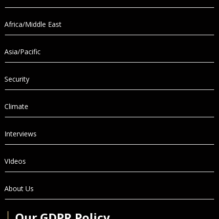
Africa/Middle East
Asia/Pacific
Security
Climate
Interviews
VIdeos
About Us
│
Our GDPR Policy