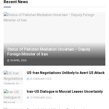
Recent News
Status of Pakistan Mediation Uncertain – Deputy
Foreign Minister of Iran
18 APRIL 2026
US-Iran Negotiations Unlikely to Avert US Attack
25 FEBRUARY 2026
Iran-US Dialogue in Muscat Leaves Uncertainty
13 FEBRUARY 2026