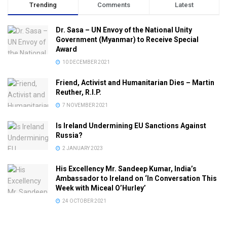
Trending
Comments
Latest
Dr. Sasa – UN Envoy of the National Unity
Government (Myanmar) to Receive Special
Award
10 DECEMBER 2021
Friend, Activist and Humanitarian Dies – Martin
Reuther, R.I.P.
7 NOVEMBER 2021
Is Ireland Undermining EU Sanctions Against
Russia?
2 JANUARY 2023
His Excellency Mr. Sandeep Kumar, India’s
Ambassador to Ireland on ‘In Conversation This
Week with Miceal O’Hurley’
24 OCTOBER 2021