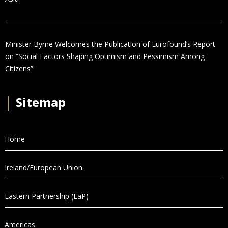
Minister Byrne Welcomes the Publication of Eurofound’s Report
on “Social Factors Shaping Optimism and Pessimism Among
Citizens”
│
Sitemap
Home
Ireland/European Union
Eastern Partnership (EaP)
Americas