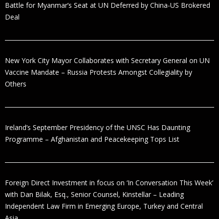
Battle for Myanmar’s Seat at UN Deferred by China-US Brokered
Deal
New York City Mayor Collaborates with Secretary General on UN
Vaccine Mandate – Russia Protests Amongst Collegiality by
Others
Ireland’s September Presidency of the UNSC Has Daunting
Programme – Afghanistan and Peacekeeping Tops List
Foreign Direct Investment in focus on ‘In Conversation This Week’
with Dan Bilak, Esq., Senior Counsel, Kinstellar – Leading
Independent Law Firm in Emerging Europe, Turkey and Central
Asia