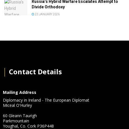
Russia’s Hybrid Warfare Escalates Attempt to
Divide Orthodoxy
23 JANUARY 2026
│
Contact Details
Mailing Address
Diplomacy in Ireland - The European Diplomat
Miceal O'Hurley
60 Gleann Taurigh
Parkmountain
Youghal, Co. Cork P36P448