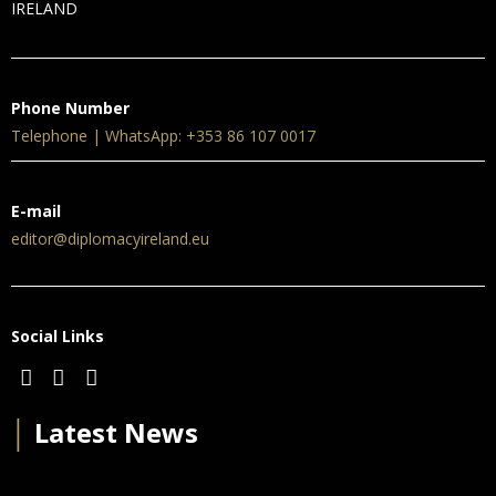
IRELAND
Phone Number
Telephone | WhatsApp: +353 86 107 0017
E-mail
editor@diplomacyireland.eu
Social Links
│
Latest News