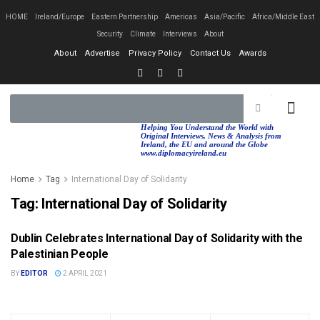
HOME
Ireland/Europe
Eastern Partnership
Americas
Asia/Pacific
Africa/Middle East
Security
Climate
Interviews
About
About
Advertise
Privacy Policy
Contact Us
Awards
EASTERN PA
AFRICA/MIDDLE EAST
Helping You Understand the World with
Original Interviews, News & Analysis from
Ireland, the EU and around the Globe
www.diplomacyireland.eu
Home
Tag
International Day of Solidarity
Tag:
International Day of Solidarity
Dublin Celebrates International Day of Solidarity with the
NEWS & ANALYSIS
Palestinian People
BY
EDITOR
2 APRIL 2021