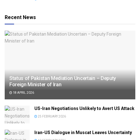
Recent News
Status of Pakistan Mediation Uncertain – Deputy
Foreign Minister of Iran
18 APRIL 2026
US-Iran Negotiations Unlikely to Avert US Attack
25 FEBRUARY 2026
Iran-US Dialogue in Muscat Leaves Uncertainty