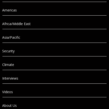
Americas
Africa/Middle East
Asia/Pacific
Security
Climate
Interviews
VIdeos
About Us