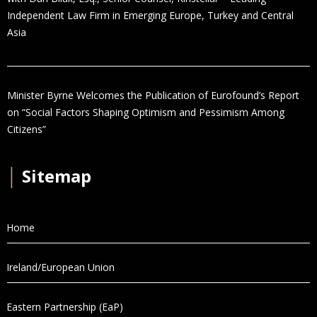
Independent Law Firm in Emerging Europe, Turkey and Central
Asia
Minister Byrne Welcomes the Publication of Eurofound’s Report
on “Social Factors Shaping Optimism and Pessimism Among
Citizens”
│
Sitemap
Home
Ireland/European Union
Eastern Partnership (EaP)