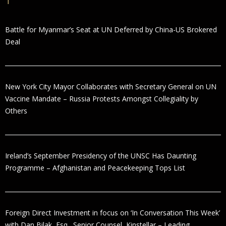
Battle for Myanmar’s Seat at UN Deferred by China-US Brokered
Deal
New York City Mayor Collaborates with Secretary General on UN
Vaccine Mandate – Russia Protests Amongst Collegiality by
Others
Ireland’s September Presidency of the UNSC Has Daunting
Programme – Afghanistan and Peacekeeping Tops List
Foreign Direct Investment in focus on ‘In Conversation This Week’
with Dan Bilak, Esq., Senior Counsel, Kinstellar – Leading