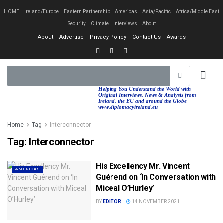
HOME
Ireland/Europe
Eastern Partnership
Americas
Asia/Pacific
Africa/Middle East
Security
Climate
Interviews
About
About
Advertise
Privacy Policy
Contact Us
Awards
EASTERN PA
AFRICA/MIDDLE EAST
Helping You Understand the World with
Original Interviews, News & Analysis from
Ireland, the EU and around the Globe
www.diplomacyireland.eu
Home
Tag
Interconnector
Tag:
Interconnector
His Excellency Mr. Vincent
AMERICAS
Guérend on ‘In Conversation with
Miceal O’Hurley’
BY
EDITOR
14 NOVEMBER 2021