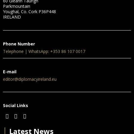
60 Gleann Taurigh
Parkmountain
Youghal, Co. Cork P36P448
IRELAND
Phone Number
Telephone | WhatsApp: +353 86 107 0017
E-mail
editor@diplomacyireland.eu
Social Links
│
Latest News