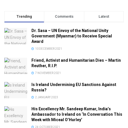
Trending
Comments
Latest
Dr. Sasa – UN Envoy of the National Unity
Government (Myanmar) to Receive Special
Award
10 DECEMBER 2021
Friend, Activist and Humanitarian Dies – Martin
Reuther, R.I.P.
7 NOVEMBER 2021
Is Ireland Undermining EU Sanctions Against
Russia?
2 JANUARY 2023
His Excellency Mr. Sandeep Kumar, India’s
Ambassador to Ireland on ‘In Conversation This
Week with Miceal O’Hurley’
24 OCTOBER 2021