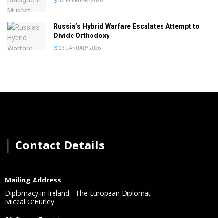
13 FEBRUARY 2026
Russia’s Hybrid Warfare Escalates Attempt to
Divide Orthodoxy
23 JANUARY 2026
│
Contact Details
Mailing Address
Diplomacy in Ireland - The European Diplomat
Miceal O'Hurley