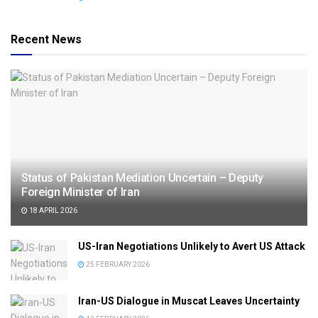
Recent News
Status of Pakistan Mediation Uncertain – Deputy
Foreign Minister of Iran
18 APRIL 2026
US-Iran Negotiations Unlikely to Avert US Attack
25 FEBRUARY 2026
Iran-US Dialogue in Muscat Leaves Uncertainty