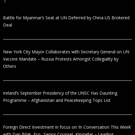
Battle for Myanmar’s Seat at UN Deferred by China-US Brokered
Deal
New York City Mayor Collaborates with Secretary General on UN
Vaccine Mandate – Russia Protests Amongst Collegiality by
Others
Ireland’s September Presidency of the UNSC Has Daunting
Programme – Afghanistan and Peacekeeping Tops List
Foreign Direct Investment in focus on ‘In Conversation This Week’
with Dan Bilak, Esq., Senior Counsel, Kinstellar – Leading