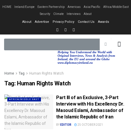
HOME
Ireland/Europe
Eastern Partnership
Americas
Asia/Pacific
Africa/Middle East
Security
Climate
Interviews
About
About
Advertise
Privacy Policy
Contact Us
Awards
EASTERN PA
AFRICA/MIDDLE EAST
Helping You Understand the World with
Original Interviews, News & Analysis from
Ireland, the EU and around the Globe
www.diplomacyireland.eu
Home
Tag
Human Rights Watch
Tag:
Human Rights Watch
Part III of an Exclusive, 3-Part
AFRICA/MIDDLE EAST
Interview with His Excellency Dr.
Masoud Eslami, Ambassador of
the Islamic Republic of Iran
BY
EDITOR
25 OCTOBER 2021