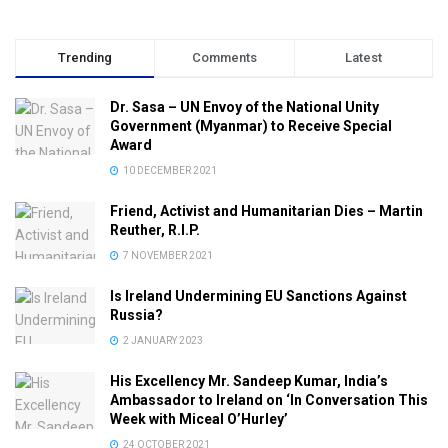
Trending
Comments
Latest
Dr. Sasa – UN Envoy of the National Unity
Government (Myanmar) to Receive Special
Award
10 DECEMBER 2021
Friend, Activist and Humanitarian Dies – Martin
Reuther, R.I.P.
7 NOVEMBER 2021
Is Ireland Undermining EU Sanctions Against
Russia?
2 JANUARY 2023
His Excellency Mr. Sandeep Kumar, India’s
Ambassador to Ireland on ‘In Conversation This
Week with Miceal O’Hurley’
24 OCTOBER 2021