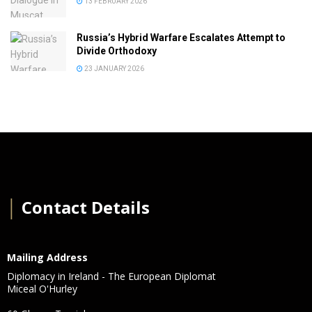
13 FEBRUARY 2026
Russia’s Hybrid Warfare Escalates Attempt to
Divide Orthodoxy
23 JANUARY 2026
│
Contact Details
Mailing Address
Diplomacy in Ireland - The European Diplomat
Miceal O'Hurley