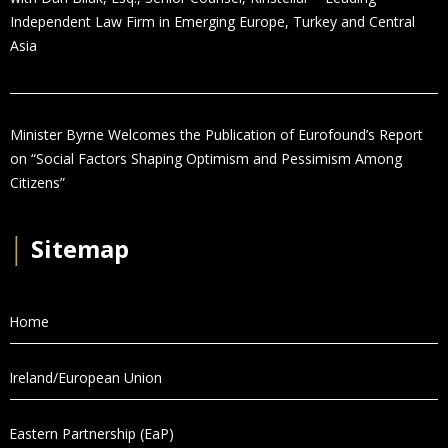
Independent Law Firm in Emerging Europe, Turkey and Central
Asia
Minister Byrne Welcomes the Publication of Eurofound’s Report
on “Social Factors Shaping Optimism and Pessimism Among
Citizens”
│
Sitemap
Home
Ireland/European Union
Eastern Partnership (EaP)