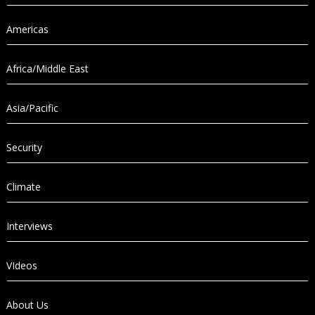
Americas
Africa/Middle East
Asia/Pacific
Security
Climate
Interviews
VIdeos
About Us