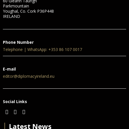
60 Gleann Taurigh
Parkmountain
Youghal, Co. Cork P36P448
IRELAND
Phone Number
Telephone | WhatsApp: +353 86 107 0017
E-mail
editor@diplomacyireland.eu
Social Links
│
Latest News